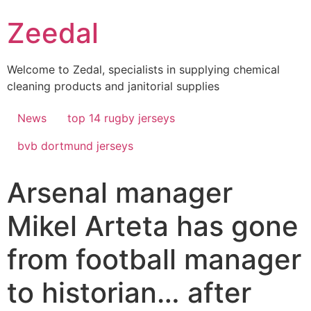
Skip
Zeedal
to
content
Welcome to Zedal, specialists in supplying chemical
cleaning products and janitorial supplies
News
top 14 rugby jerseys
bvb dortmund jerseys
Arsenal manager
Mikel Arteta has gone
from football manager
to historian… after