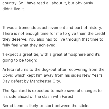
country. So I have read all about it, but obviously I
didn’t live it.
‘It was a tremendous achievement and part of history.
There is not enough time for me to give them the credit
they deserve. You also had to live through that time to
fully feel what they achieved.
‘I expect a great tie, with a great atmosphere and it’s
going to be tough.’
Arteta returns to the dug-out after recovering from the
Covid which kept him away from his side’s New Year’s
Day defeat by Manchester City.
The Spaniard is expected to make several changes to
his side ahead of the clash with Forest
Bernd Leno is likely to start between the sticks