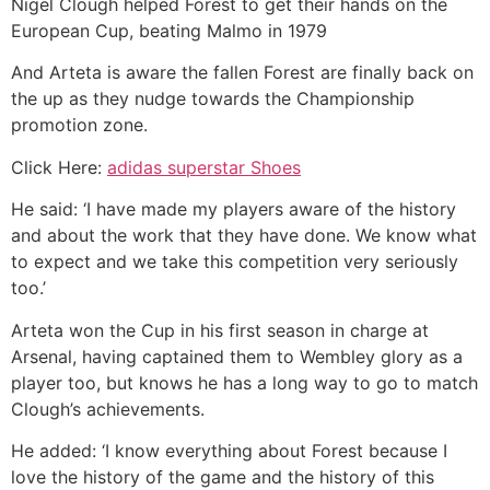
Nigel Clough helped Forest to get their hands on the
European Cup, beating Malmo in 1979
And Arteta is aware the fallen Forest are finally back on
the up as they nudge towards the Championship
promotion zone.
Click Here:
adidas superstar Shoes
He said: ‘I have made my players aware of the history
and about the work that they have done. We know what
to expect and we take this competition very seriously
too.’
Arteta won the Cup in his first season in charge at
Arsenal, having captained them to Wembley glory as a
player too, but knows he has a long way to go to match
Clough’s achievements.
He added: ‘I know everything about Forest because I
love the history of the game and the history of this