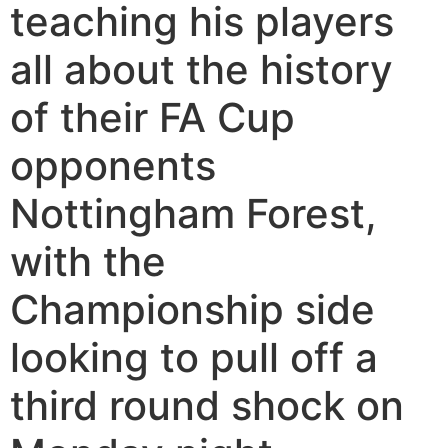
teaching his players
all about the history
of their FA Cup
opponents
Nottingham Forest,
with the
Championship side
looking to pull off a
third round shock on