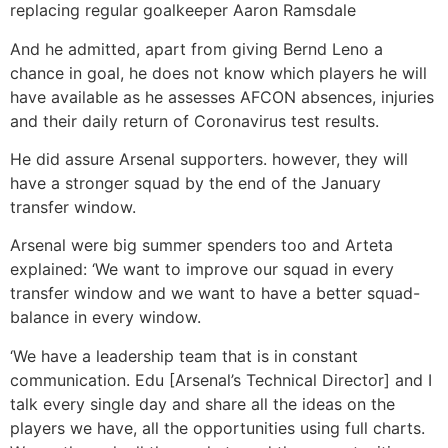
replacing regular goalkeeper Aaron Ramsdale
And he admitted, apart from giving Bernd Leno a
chance in goal, he does not know which players he will
have available as he assesses AFCON absences, injuries
and their daily return of Coronavirus test results.
He did assure Arsenal supporters. however, they will
have a stronger squad by the end of the January
transfer window.
Arsenal were big summer spenders too and Arteta
explained: ‘We want to improve our squad in every
transfer window and we want to have a better squad-
balance in every window.
‘We have a leadership team that is in constant
communication. Edu [Arsenal’s Technical Director] and I
talk every single day and share all the ideas on the
players we have, all the opportunities using full charts.