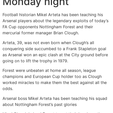
Monday night
Football historian Mikel Arteta has been teaching his
Arsenal players about the legendary exploits of today’s
FA Cup opponents Nottingham Forest and their
mercurial former manager Brian Clough.
Arteta, 39, was not even born when Clough’s all
conquering side succumbed to a Frank Stapleton goal
as Arsenal won an epic clash at the City ground before
going on to lift the trophy in 1979.
Forest were unbeaten at home all season, league
champions and European Cup holder too as Clough
worked miracles to make them the best against all the
odds.
Arsenal boss Mikel Arteta has been teaching his squad
about Nottingham Forest’s past glories