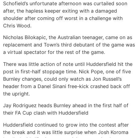
Schofield’s unfortunate afternoon was curtailed soon
after, the hapless keeper exiting with a damaged
shoulder after coming off worst in a challenge with
Chris Wood.
Nicholas Bilokapic, the Australian teenager, came on as
replacement and Town’s third debutant of the game was
a virtual spectator for the rest of the game.
There was little action of note until Huddersfield hit the
post in first-half stoppage time. Nick Pope, one of five
Burnley changes, could only watch as Jon Russell’s
header from a Danel Sinani free-kick crashed back off
the upright.
Jay Rodriguez heads Burnley ahead in the first half of
their FA Cup clash with Huddersfield
Huddersfield continued to grow into the contest after
the break and it was little surprise when Josh Koroma