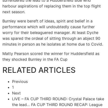
surrendered the lead to a Huddersfield side who
harbour aspirations of replacing them in the top flight
next season.
Burnley were bereft of ideas, spirit and belief in a
performance which will undoubtedly cause further
worry for their beleaguered manager. At least Dyche
was spared the ordeal of sitting through an abject 90
minutes in person as he isolates at home due to Covid.
Matty Pearson scored the winner for Huddersfield as
they shocked Burnley in the FA Cup
RELATED ARTICLES
Previous
1
Next
LIVE – FA CUP THIRD ROUND: Crystal Palace take
the lead…
FA CUP THIRD ROUND RECAP: League