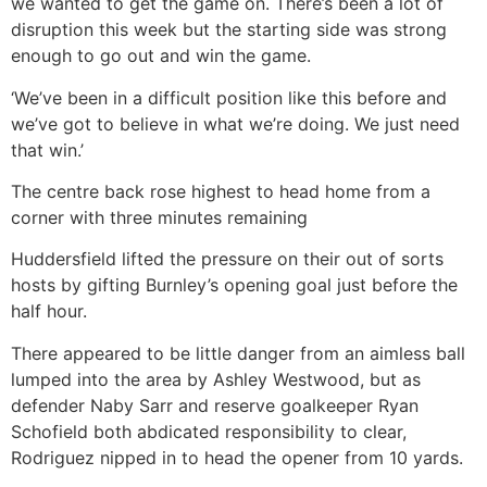
we wanted to get the game on. There’s been a lot of
disruption this week but the starting side was strong
enough to go out and win the game.
‘We’ve been in a difficult position like this before and
we’ve got to believe in what we’re doing. We just need
that win.’
The centre back rose highest to head home from a
corner with three minutes remaining
Huddersfield lifted the pressure on their out of sorts
hosts by gifting Burnley’s opening goal just before the
half hour.
There appeared to be little danger from an aimless ball
lumped into the area by Ashley Westwood, but as
defender Naby Sarr and reserve goalkeeper Ryan
Schofield both abdicated responsibility to clear,
Rodriguez nipped in to head the opener from 10 yards.