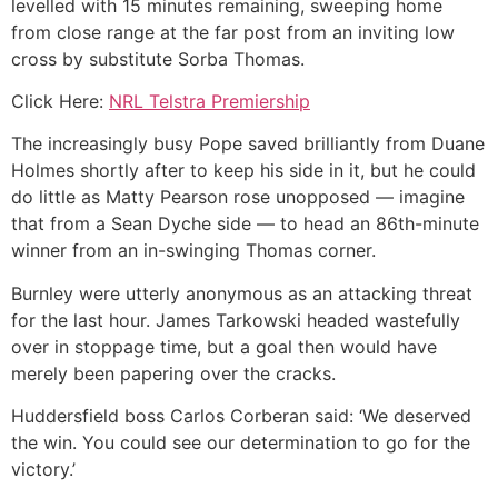
levelled with 15 minutes remaining, sweeping home
from close range at the far post from an inviting low
cross by substitute Sorba Thomas.
Click Here:
NRL Telstra Premiership
The increasingly busy Pope saved brilliantly from Duane
Holmes shortly after to keep his side in it, but he could
do little as Matty Pearson rose unopposed — imagine
that from a Sean Dyche side — to head an 86th-minute
winner from an in-swinging Thomas corner.
Burnley were utterly anonymous as an attacking threat
for the last hour. James Tarkowski headed wastefully
over in stoppage time, but a goal then would have
merely been papering over the cracks.
Huddersfield boss Carlos Corberan said: ‘We deserved
the win. You could see our determination to go for the
victory.’