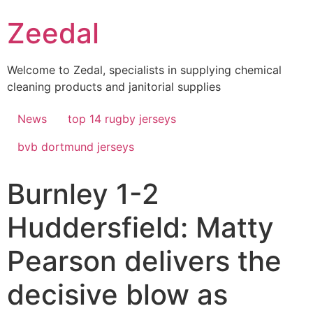
Skip
Zeedal
to
content
Welcome to Zedal, specialists in supplying chemical
cleaning products and janitorial supplies
News
top 14 rugby jerseys
bvb dortmund jerseys
Burnley 1-2
Huddersfield: Matty
Pearson delivers the
decisive blow as