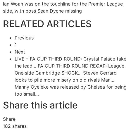
Ian Woan was on the touchline for the Premier League
side, with boss Sean Dyche missing
RELATED ARTICLES
Previous
1
Next
LIVE – FA CUP THIRD ROUND: Crystal Palace take
the lead…
FA CUP THIRD ROUND RECAP: League
One side Cambridge SHOCK…
Steven Gerrard
looks to pile more misery on old rivals Man…
Manny Oyeleke was released by Chelsea for being
too small…
Share this article
Share
182
shares