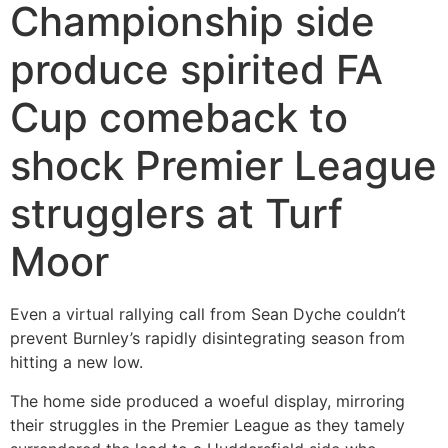
Championship side
produce spirited FA
Cup comeback to
shock Premier League
strugglers at Turf
Moor
Even a virtual rallying call from Sean Dyche couldn’t
prevent Burnley’s rapidly disintegrating season from
hitting a new low.
The home side produced a woeful display, mirroring
their struggles in the Premier League as they tamely