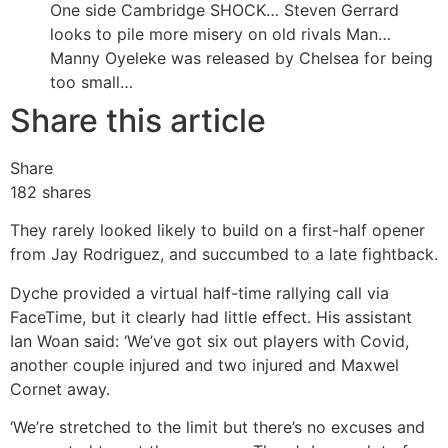
One side Cambridge SHOCK…
Steven Gerrard
looks to pile more misery on old rivals Man…
Manny Oyeleke was released by Chelsea for being
too small…
Share this article
Share
182
shares
They rarely looked likely to build on a first-half opener
from Jay Rodriguez, and succumbed to a late fightback.
Dyche provided a virtual half-time rallying call via
FaceTime, but it clearly had little effect. His assistant
Ian Woan said: ‘We’ve got six out players with Covid,
another couple injured and two injured and Maxwel
Cornet away.
‘We’re stretched to the limit but there’s no excuses and