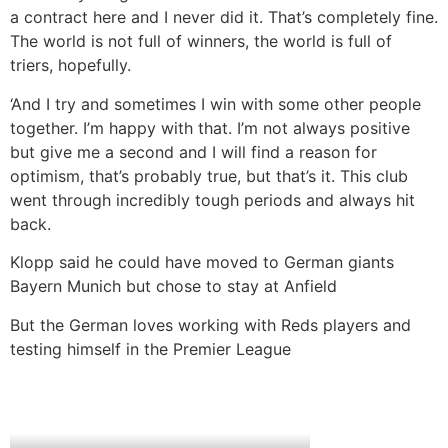
a contract here and I never did it. That’s completely fine.
The world is not full of winners, the world is full of
triers, hopefully.
‘And I try and sometimes I win with some other people
together. I’m happy with that. I’m not always positive
but give me a second and I will find a reason for
optimism, that’s probably true, but that’s it. This club
went through incredibly tough periods and always hit
back.
Klopp said he could have moved to German giants
Bayern Munich but chose to stay at Anfield
But the German loves working with Reds players and
testing himself in the Premier League