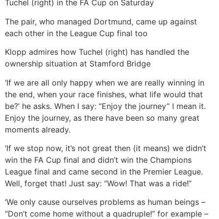
Tuchel (right) in the FA Cup on Saturday
The pair, who managed Dortmund, came up against
each other in the League Cup final too
Klopp admires how Tuchel (right) has handled the
ownership situation at Stamford Bridge
‘If we are all only happy when we are really winning in
the end, when your race finishes, what life would that
be?’ he asks. When I say: “Enjoy the journey” I mean it.
Enjoy the journey, as there have been so many great
moments already.
‘If we stop now, it’s not great then (it means) we didn’t
win the FA Cup final and didn’t win the Champions
League final and came second in the Premier League.
Well, forget that! Just say: “Wow! That was a ride!”
‘We only cause ourselves problems as human beings –
“Don’t come home without a quadruple!” for example –