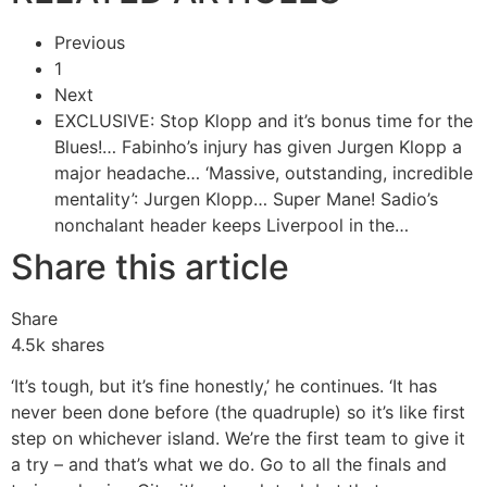
Previous
1
Next
EXCLUSIVE: Stop Klopp and it’s bonus time for the
Blues!…
Fabinho’s injury has given Jurgen Klopp a
major headache…
‘Massive, outstanding, incredible
mentality’: Jurgen Klopp…
Super Mane! Sadio’s
nonchalant header keeps Liverpool in the…
Share this article
Share
4.5k
shares
‘It’s tough, but it’s fine honestly,’ he continues. ‘It has
never been done before (the quadruple) so it’s like first
step on whichever island. We’re the first team to give it
a try – and that’s what we do. Go to all the finals and