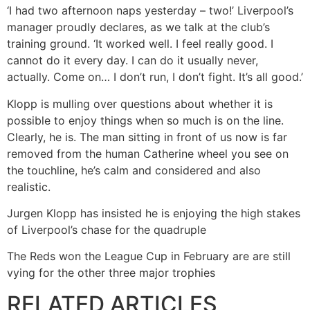
‘I had two afternoon naps yesterday – two!’ Liverpool’s
manager proudly declares, as we talk at the club’s
training ground. ‘It worked well. I feel really good. I
cannot do it every day. I can do it usually never,
actually. Come on… I don’t run, I don’t fight. It’s all good.’
Klopp is mulling over questions about whether it is
possible to enjoy things when so much is on the line.
Clearly, he is. The man sitting in front of us now is far
removed from the human Catherine wheel you see on
the touchline, he’s calm and considered and also
realistic.
Jurgen Klopp has insisted he is enjoying the high stakes
of Liverpool’s chase for the quadruple
The Reds won the League Cup in February are are still
vying for the other three major trophies
RELATED ARTICLES