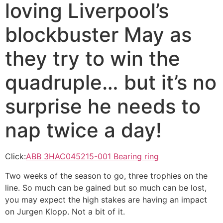
loving Liverpool’s
blockbuster May as
they try to win the
quadruple… but it’s no
surprise he needs to
nap twice a day!
Click:
ABB 3HAC045215-001 Bearing ring
Two weeks of the season to go, three trophies on the
line. So much can be gained but so much can be lost,
you may expect the high stakes are having an impact
on Jurgen Klopp. Not a bit of it.