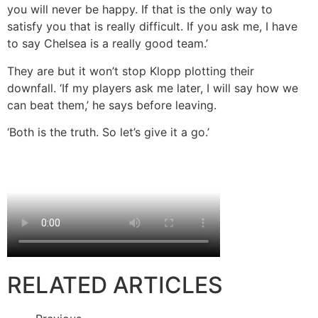
you will never be happy. If that is the only way to
satisfy you that is really difficult. If you ask me, I have
to say Chelsea is a really good team.’
They are but it won’t stop Klopp plotting their
downfall. ‘If my players ask me later, I will say how we
can beat them,’ he says before leaving.
‘Both is the truth. So let’s give it a go.’
RELATED ARTICLES