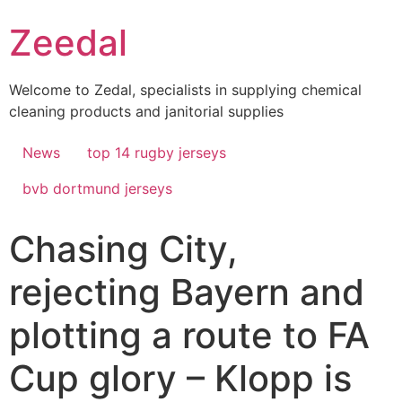
Skip
Zeedal
to
content
Welcome to Zedal, specialists in supplying chemical
cleaning products and janitorial supplies
News
top 14 rugby jerseys
bvb dortmund jerseys
Chasing City,
rejecting Bayern and
plotting a route to FA
Cup glory – Klopp is