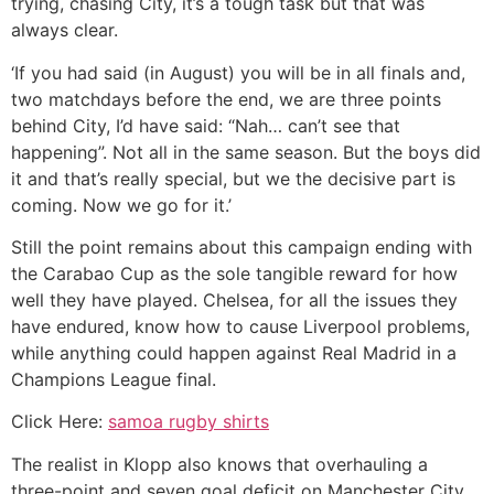
trying, chasing City, it’s a tough task but that was
always clear.
‘If you had said (in August) you will be in all finals and,
two matchdays before the end, we are three points
behind City, I’d have said: “Nah… can’t see that
happening”. Not all in the same season. But the boys did
it and that’s really special, but we the decisive part is
coming. Now we go for it.’
Still the point remains about this campaign ending with
the Carabao Cup as the sole tangible reward for how
well they have played. Chelsea, for all the issues they
have endured, know how to cause Liverpool problems,
while anything could happen against Real Madrid in a
Champions League final.
Click Here:
samoa rugby shirts
The realist in Klopp also knows that overhauling a
three-point and seven goal deficit on Manchester City