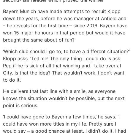
Bayern Munich have made attempts to recruit Klopp
down the years, before he was manager at Anfield and
– he reveals for the first time – since 2016. Bayern have
won 15 major honours in that period but would it have
brought the same about of fun?
‘Which club should I go to, to have a different situation?’
Klopp asks. ‘Tell me! The only thing I could do is ask
Pep if he is sick of all that winning and I take over at
City. Is that the idea? That wouldn’t work, I don’t want
to do it.’
He delivers that last line with a smile, as everyone
knows the situation wouldn’t be possible, but the next
point is serious.
‘I could have gone to Bayern a few times,’ he says. ‘I
could have won more titles in my life. Pretty sure I
would say – a good chance at least. I didn’t do it. I had