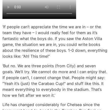
‘If people can’t appreciate the time we are in – or the
team they have – I would really feel for them as it’s
fantastic what the boys do. If you saw the Aston Villa
game, the situation we are in, you could write books
about the resilience of these boys. 1-0 down, everything
looks like: “Ah! This time!”
‘But no. We are three points (from City) and seven
goals. We’ll try. We cannot do more and I can enjoy that.
If people can’t, I cannot change that. People might say:
“Yeah it’s (just) the Carabao Cup!” and stuff like this. It
meant everything to everybody in the stadium. That’s
how we felt after we won it.’
Life has changed considerably for Chelsea since the