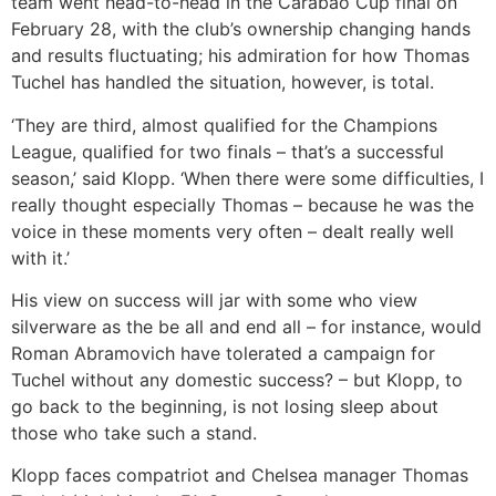
team went head-to-head in the Carabao Cup final on
February 28, with the club’s ownership changing hands
and results fluctuating; his admiration for how Thomas
Tuchel has handled the situation, however, is total.
‘They are third, almost qualified for the Champions
League, qualified for two finals – that’s a successful
season,’ said Klopp. ‘When there were some difficulties, I
really thought especially Thomas – because he was the
voice in these moments very often – dealt really well
with it.’
His view on success will jar with some who view
silverware as the be all and end all – for instance, would
Roman Abramovich have tolerated a campaign for
Tuchel without any domestic success? – but Klopp, to
go back to the beginning, is not losing sleep about
those who take such a stand.
Klopp faces compatriot and Chelsea manager Thomas