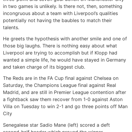
in two games is unlikely. Is there not, then, something
incongruous about a team with Liverpool’s qualities
potentially not having the baubles to match their
talents.
He greets the hypothesis with another smile and one of
those big laughs. There is nothing easy about what
Liverpool are trying to accomplish but if Klopp had
wanted a simple life, he would have stayed in Germany
and taken charge of its biggest club.
The Reds are in the FA Cup final against Chelsea on
Saturday, the Champions League final against Real
Madrid, and are still in Premier League contention after
a fightback saw them recover from 1-0 against Aston
Villa on Tuesday to win 2-1 and go three points off Man
City
Senegalese star Sadio Mane (left) scored a deft
second-half header which proved the winner