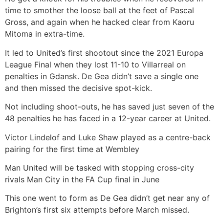
time to smother the loose ball at the feet of Pascal
Gross, and again when he hacked clear from Kaoru
Mitoma in extra-time.
It led to United’s first shootout since the 2021 Europa
League Final when they lost 11-10 to Villarreal on
penalties in Gdansk. De Gea didn’t save a single one
and then missed the decisive spot-kick.
Not including shoot-outs, he has saved just seven of the
48 penalties he has faced in a 12-year career at United.
Victor Lindelof and Luke Shaw played as a centre-back
pairing for the first time at Wembley
Man United will be tasked with stopping cross-city
rivals Man City in the FA Cup final in June
This one went to form as De Gea didn’t get near any of
Brighton’s first six attempts before March missed.