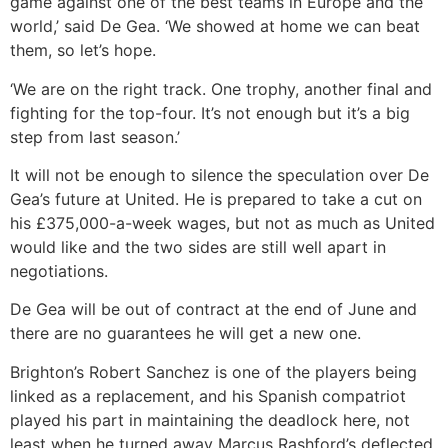
game against one of the best teams in Europe and the
world,’ said De Gea. ‘We showed at home we can beat
them, so let’s hope.
‘We are on the right track. One trophy, another final and
fighting for the top-four. It’s not enough but it’s a big
step from last season.’
It will not be enough to silence the speculation over De
Gea’s future at United. He is prepared to take a cut on
his £375,000-a-week wages, but not as much as United
would like and the two sides are still well apart in
negotiations.
De Gea will be out of contract at the end of June and
there are no guarantees he will get a new one.
Brighton’s Robert Sanchez is one of the players being
linked as a replacement, and his Spanish compatriot
played his part in maintaining the deadlock here, not
least when he turned away Marcus Rashford’s deflected