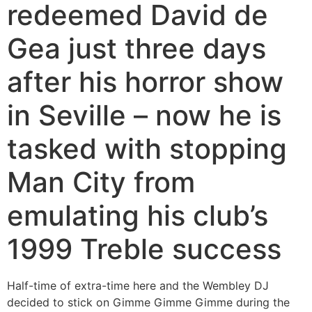
redeemed David de
Gea just three days
after his horror show
in Seville – now he is
tasked with stopping
Man City from
emulating his club’s
1999 Treble success
Half-time of extra-time here and the Wembley DJ
decided to stick on Gimme Gimme Gimme during the