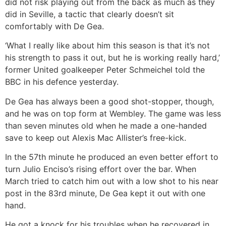
did not risk playing out from the back as much as they
did in Seville, a tactic that clearly doesn’t sit
comfortably with De Gea.
‘What I really like about him this season is that it’s not
his strength to pass it out, but he is working really hard,’
former United goalkeeper Peter Schmeichel told the
BBC in his defence yesterday.
De Gea has always been a good shot-stopper, though,
and he was on top form at Wembley. The game was less
than seven minutes old when he made a one-handed
save to keep out Alexis Mac Allister’s free-kick.
In the 57th minute he produced an even better effort to
turn Julio Enciso’s rising effort over the bar. When
March tried to catch him out with a low shot to his near
post in the 83rd minute, De Gea kept it out with one
hand.
He got a knock for his troubles when he recovered in