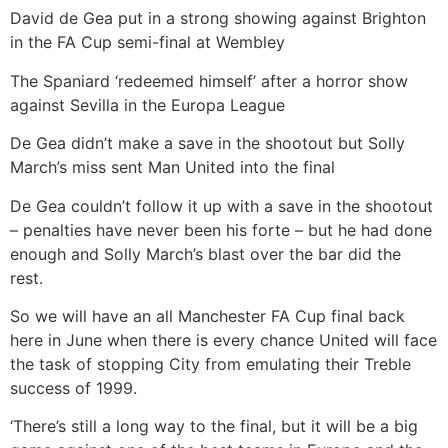
David de Gea put in a strong showing against Brighton
in the FA Cup semi-final at Wembley
The Spaniard ‘redeemed himself’ after a horror show
against Sevilla in the Europa League
De Gea didn’t make a save in the shootout but Solly
March’s miss sent Man United into the final
De Gea couldn’t follow it up with a save in the shootout
– penalties have never been his forte – but he had done
enough and Solly March’s blast over the bar did the
rest.
So we will have an all Manchester FA Cup final back
here in June when there is every chance United will face
the task of stopping City from emulating their Treble
success of 1999.
‘There’s still a long way to the final, but it will be a big