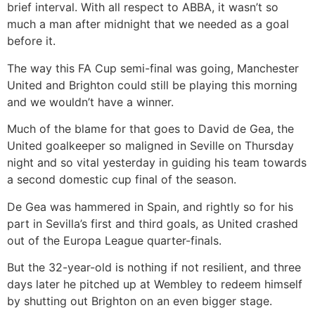
brief interval. With all respect to ABBA, it wasn’t so
much a man after midnight that we needed as a goal
before it.
The way this FA Cup semi-final was going, Manchester
United and Brighton could still be playing this morning
and we wouldn’t have a winner.
Much of the blame for that goes to David de Gea, the
United goalkeeper so maligned in Seville on Thursday
night and so vital yesterday in guiding his team towards
a second domestic cup final of the season.
De Gea was hammered in Spain, and rightly so for his
part in Sevilla’s first and third goals, as United crashed
out of the Europa League quarter-finals.
But the 32-year-old is nothing if not resilient, and three
days later he pitched up at Wembley to redeem himself
by shutting out Brighton on an even bigger stage.