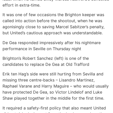
effort in extra-time.
It was one of few occasions the Brighton keeper was
called into action before the shootout, when he was
agonisingly close to saving Marcel Sabitzer’s penalty,
but United’s cautious approach was understandable.
De Gea responded impressively after his nightmare
performance in Seville on Thursday night
Brighton’s Robert Sanchez (left) is one of the
candidates to replace De Gea at Old Trafford
Erik ten Hag’s side were still hurting from Sevilla and
missing three centre-backs – Lisandro Martinez,
Raphael Varane and Harry Maguire – who would usually
have protected De Gea, so Victor Lindelof and Luke
Shaw played together in the middle for the first time.
It required a safety-first policy that also meant United