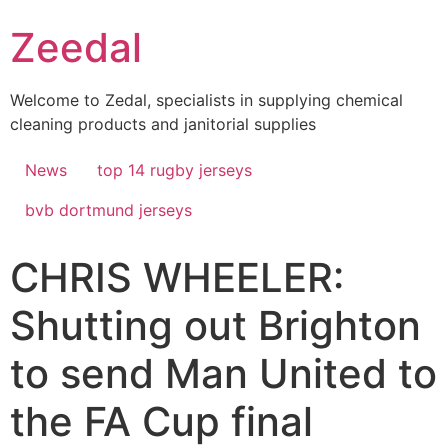
Skip
Zeedal
to
content
Welcome to Zedal, specialists in supplying chemical
cleaning products and janitorial supplies
News
top 14 rugby jerseys
bvb dortmund jerseys
CHRIS WHEELER:
Shutting out Brighton
to send Man United to
the FA Cup final