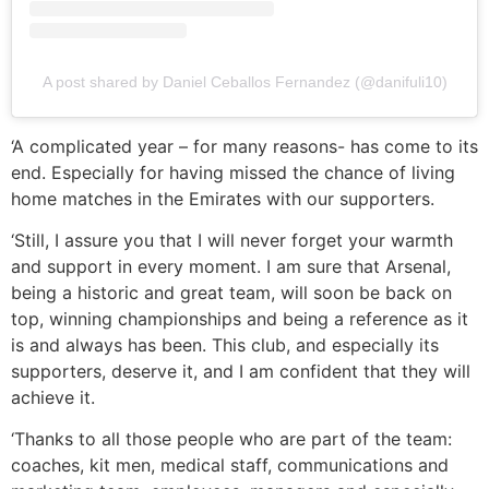
A post shared by Daniel Ceballos Fernandez (@danifuli10)
‘A complicated year – for many reasons- has come to its
end. Especially for having missed the chance of living
home matches in the Emirates with our supporters.
‘Still, I assure you that I will never forget your warmth
and support in every moment. I am sure that Arsenal,
being a historic and great team, will soon be back on
top, winning championships and being a reference as it
is and always has been. This club, and especially its
supporters, deserve it, and I am confident that they will
achieve it.
‘Thanks to all those people who are part of the team:
coaches, kit men, medical staff, communications and