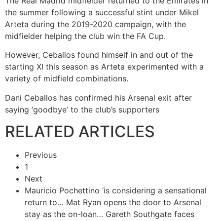
The Real Madrid midfielder returned to the Emirates in
the summer following a successful stint under Mikel
Arteta during the 2019-2020 campaign, with the
midfielder helping the club win the FA Cup.
However, Ceballos found himself in and out of the
starting XI this season as Arteta experimented with a
variety of midfield combinations.
Dani Ceballos has confirmed his Arsenal exit after
saying ‘goodbye’ to the club’s supporters
RELATED ARTICLES
Previous
1
Next
Mauricio Pochettino ‘is considering a sensational
return to…
Mat Ryan opens the door to Arsenal
stay as the on-loan…
Gareth Southgate faces