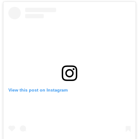
View this post on Instagram