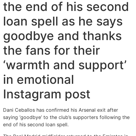
the end of his second
loan spell as he says
goodbye and thanks
the fans for their
‘warmth and support’
in emotional
Instagram post
Dani Ceballos has confirmed his Arsenal exit after
saying ‘goodbye’ to the club’s supporters following the
end of his second loan spell.