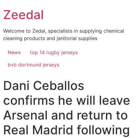
Skip
Zeedal
to
content
Welcome to Zedal, specialists in supplying chemical
cleaning products and janitorial supplies
News
top 14 rugby jerseys
bvb dortmund jerseys
Dani Ceballos
confirms he will leave
Arsenal and return to
Real Madrid following