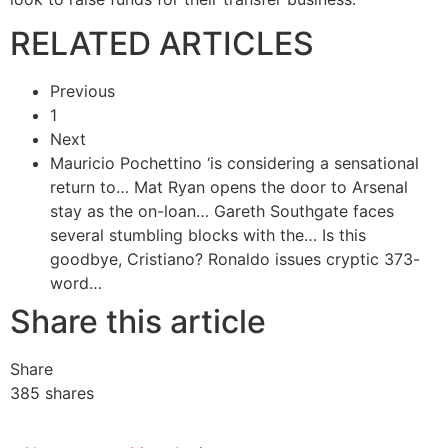
RELATED ARTICLES
Previous
1
Next
Mauricio Pochettino ‘is considering a sensational
return to…
Mat Ryan opens the door to Arsenal
stay as the on-loan…
Gareth Southgate faces
several stumbling blocks with the…
Is this
goodbye, Cristiano? Ronaldo issues cryptic 373-
word…
Share this article
Share
385
shares