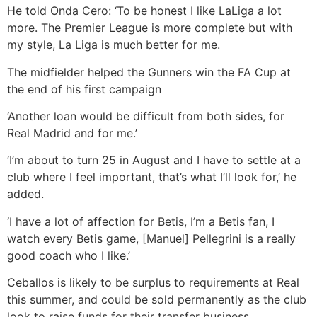
He told Onda Cero: ‘To be honest I like LaLiga a lot
more. The Premier League is more complete but with
my style, La Liga is much better for me.
The midfielder helped the Gunners win the FA Cup at
the end of his first campaign
‘Another loan would be difficult from both sides, for
Real Madrid and for me.’
‘I’m about to turn 25 in August and I have to settle at a
club where I feel important, that’s what I’ll look for,’ he
added.
‘I have a lot of affection for Betis, I’m a Betis fan, I
watch every Betis game, [Manuel] Pellegrini is a really
good coach who I like.’
Ceballos is likely to be surplus to requirements at Real
this summer, and could be sold permanently as the club
look to raise funds for their transfer business.