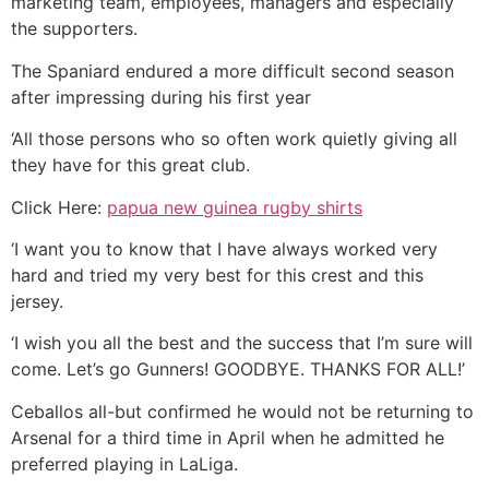
marketing team, employees, managers and especially
the supporters.
The Spaniard endured a more difficult second season
after impressing during his first year
‘All those persons who so often work quietly giving all
they have for this great club.
Click Here:
papua new guinea rugby shirts
‘I want you to know that I have always worked very
hard and tried my very best for this crest and this
jersey.
‘I wish you all the best and the success that I’m sure will
come. Let’s go Gunners! GOODBYE. THANKS FOR ALL!’
Ceballos all-but confirmed he would not be returning to
Arsenal for a third time in April when he admitted he
preferred playing in LaLiga.