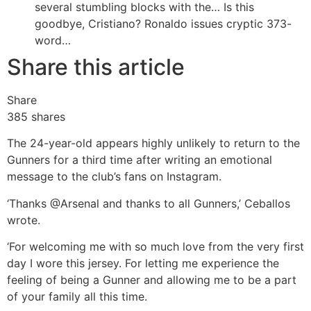
several stumbling blocks with the…
Is this
goodbye, Cristiano? Ronaldo issues cryptic 373-
word…
Share this article
Share
385
shares
The 24-year-old appears highly unlikely to return to the
Gunners for a third time after writing an emotional
message to the club’s fans on Instagram.
‘Thanks @Arsenal and thanks to all Gunners,’ Ceballos
wrote.
‘For welcoming me with so much love from the very first
day I wore this jersey. For letting me experience the
feeling of being a Gunner and allowing me to be a part
of your family all this time.