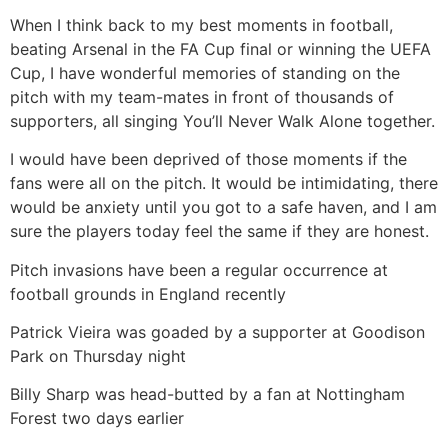
When I think back to my best moments in football,
beating Arsenal in the FA Cup final or winning the UEFA
Cup, I have wonderful memories of standing on the
pitch with my team-mates in front of thousands of
supporters, all singing You’ll Never Walk Alone together.
I would have been deprived of those moments if the
fans were all on the pitch. It would be intimidating, there
would be anxiety until you got to a safe haven, and I am
sure the players today feel the same if they are honest.
Pitch invasions have been a regular occurrence at
football grounds in England recently
Patrick Vieira was goaded by a supporter at Goodison
Park on Thursday night
Billy Sharp was head-butted by a fan at Nottingham
Forest two days earlier