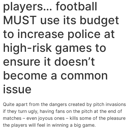
players… football
MUST use its budget
to increase police at
high-risk games to
ensure it doesn’t
become a common
issue
Quite apart from the dangers created by pitch invasions
if they turn ugly, having fans on the pitch at the end of
matches – even joyous ones – kills some of the pleasure
the players will feel in winning a big game.