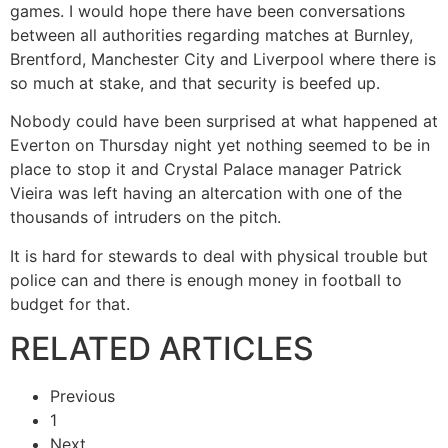
games. I would hope there have been conversations
between all authorities regarding matches at Burnley,
Brentford, Manchester City and Liverpool where there is
so much at stake, and that security is beefed up.
Nobody could have been surprised at what happened at
Everton on Thursday night yet nothing seemed to be in
place to stop it and Crystal Palace manager Patrick
Vieira was left having an altercation with one of the
thousands of intruders on the pitch.
It is hard for stewards to deal with physical trouble but
police can and there is enough money in football to
budget for that.
RELATED ARTICLES
Previous
1
Next