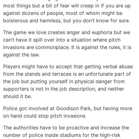
most things but a bit of fear will creep in if you are up
against dozens of people, most of whom might be
boisterous and harmless, but you don’t know for sure.
The game we love creates anger and euphoria but we
can’t have it spill over into a situation where pitch
invasions are commonplace. It is against the rules, it is
against the law.
Players might have to accept that getting verbal abuse
from the stands and terraces is an unfortunate part of
the job but putting yourself in physical danger from
supporters is not in the job description, and neither
should it be.
Police got involved at Goodison Park, but having more
on hand could stop pitch invasions
The authorities have to be proactive and increase the
number of police inside stadiums for the high-risk