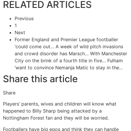
RELATED ARTICLES
Previous
1
Next
Former England and Premier League footballer
‘could come out…
A week of wild pitch invasions
and crowd disorder has Marsch…
With Manchester
City on the brink of a fourth title in five…
Fulham
‘want to convince Nemanja Matic to stay in the…
Share this article
Share
Players’ parents, wives and children will know what
happened to Billy Sharp being attacked by a
Nottingham Forest fan and they will be worried.
Footballers have big egos and think they can handle