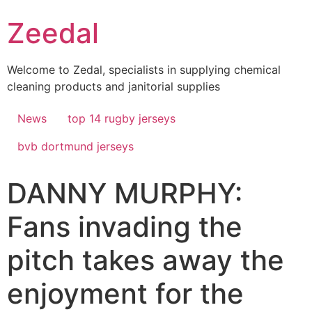
Skip
Zeedal
to
content
Welcome to Zedal, specialists in supplying chemical
cleaning products and janitorial supplies
News
top 14 rugby jerseys
bvb dortmund jerseys
DANNY MURPHY:
Fans invading the
pitch takes away the
enjoyment for the