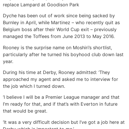
replace Lampard at Goodison Park
Dyche has been out of work since being sacked by
Burnley in April, while Martinez – who recently quit as
Belgium boss after their World Cup exit – previously
managed the Toffees from June 2013 to May 2016.
Rooney is the surprise name on Moshiri’s shortlist,
particularly after he turned his boyhood club down last
year.
During his time at Derby, Rooney admitted: ‘They
approached my agent and asked me to interview for
the job which I turned down.
‘I believe I will be a Premier League manager and that
I’m ready for that, and if that’s with Everton in future
that would be great.
‘It was a very difficult decision but I’ve got a job here at
Derby which is important to me.’