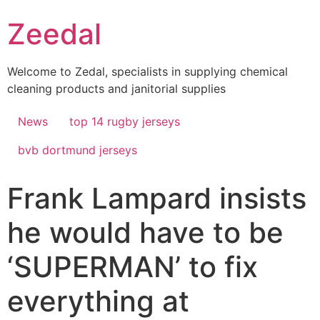
Skip
Zeedal
to
content
Welcome to Zedal, specialists in supplying chemical
cleaning products and janitorial supplies
News
top 14 rugby jerseys
bvb dortmund jerseys
Frank Lampard insists
he would have to be
‘SUPERMAN’ to fix
everything at