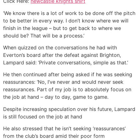
Click Here:
newcastle knights shirt
‘We know there is a lot of work to be done off the pitch
to be better in every way. I don’t know where we will
finish in the league – but to get back to where we
should be? That will be a process.’
When quizzed on the conversations he had with
Everton’s board after the defeat against Brighton,
Lampard said: ‘Private conversations, simple as that.’
He then continued after being asked if he was seeking
reassurances: ‘No, I’ve never and would never seek
reassurances. Part of my job is to absolutely focus on
the job at hand – day to day, game to game.
Despite increasing speculation over his future, Lampard
is still focused on the job at hand
He also stressed that he isn’t seeking ‘reassurances’
from the club’s board amid their poor form