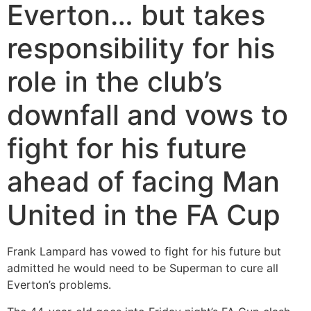
Everton… but takes
responsibility for his
role in the club’s
downfall and vows to
fight for his future
ahead of facing Man
United in the FA Cup
Frank Lampard has vowed to fight for his future but
admitted he would need to be Superman to cure all
Everton’s problems.