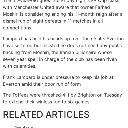
The 44-year-old goes into Friday night’s FA Cup clash
with Manchester United aware that owner Farhad
Moshiri is considering ending his 11-month reign after a
dismal run of eight defeats in 11 matches in all
competitions.
Lampard has held his hands up over the results Everton
have suffered but insisted he does not need any public
backing from Moshiri, the Iranian billionaire whose
seven year spell in charge of the club has been riven
with calamities.
Frank Lampard is under pressure to keep his job at
Everton amid their poor run of form
The Toffees were thrashed 4-1 by Brighton on Tuesday
to extend their winless run to six games
RELATED ARTICLES