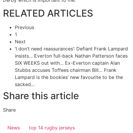
RELATED ARTICLES
Previous
1
Next
‘I don’t need reassurances’: Defiant Frank Lampard
insists…
Everton full-back Nathan Patterson faces
SIX WEEKS out with…
Ex-Everton captain Alan
Stubbs accuses Toffees chairman Bill…
Frank
Lampard is the bookies’ new favourite to be the
sacked…
Share this article
Share
News
top 14 rugby jerseys