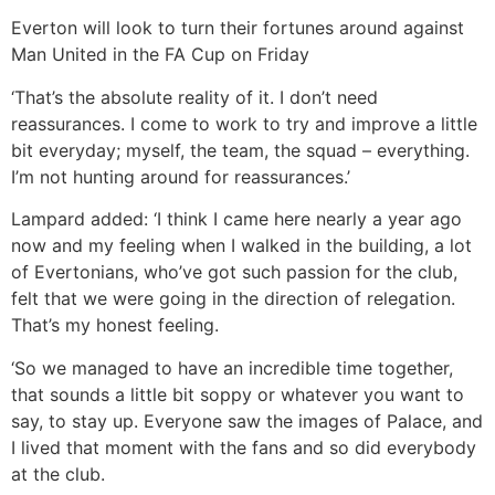
Everton will look to turn their fortunes around against
Man United in the FA Cup on Friday
‘That’s the absolute reality of it. I don’t need
reassurances. I come to work to try and improve a little
bit everyday; myself, the team, the squad – everything.
I’m not hunting around for reassurances.’
Lampard added: ‘I think I came here nearly a year ago
now and my feeling when I walked in the building, a lot
of Evertonians, who’ve got such passion for the club,
felt that we were going in the direction of relegation.
That’s my honest feeling.
‘So we managed to have an incredible time together,
that sounds a little bit soppy or whatever you want to
say, to stay up. Everyone saw the images of Palace, and
I lived that moment with the fans and so did everybody
at the club.