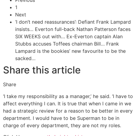
Previous
1
Next
‘I don’t need reassurances’: Defiant Frank Lampard
insists…
Everton full-back Nathan Patterson faces
SIX WEEKS out with…
Ex-Everton captain Alan
Stubbs accuses Toffees chairman Bill…
Frank
Lampard is the bookies’ new favourite to be the
sacked…
Share this article
Share
‘I take my responsibility as a manager,’ he said. ‘I have to
affect everything I can. It is true that when I came in we
had a strategic review for a reason to be better in every
department. I would have to be Superman to be in
charge of every department, they are not my roles.