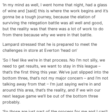
‘In my mind as well, I went home that night, had a glass
of wine and [said] this is where the work begins and it’s
gonna be a tough journey, because the elation of
surviving the relegation battle was all well and good,
but the reality was that there was a lot of work to do
from there because why we were in that battle.
Lampard stressed that he is prepared to meet the
challenges in store at Everton ‘head on’
‘So I feel like we’re in that process. No I’m not silly, we
need to get results, we want to stay in this league –
that’s the first thing this year. We’ve just slipped into the
bottom three, that’s not my major concern – and I’m not
talking away from that – I’m just saying we’re in and
around this area, that’s the reality, and if we win our
next league game we’ll be out of the bottom three
probably.
‘So those are just part of the process for me and I can’t