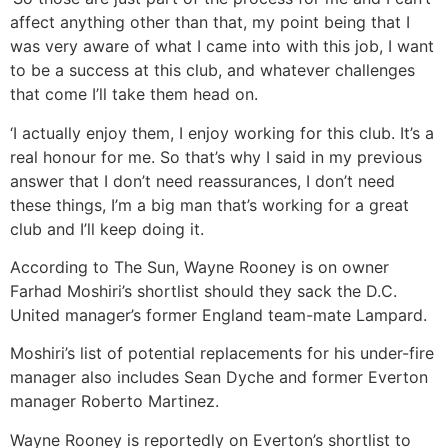
affect anything other than that, my point being that I
was very aware of what I came into with this job, I want
to be a success at this club, and whatever challenges
that come I’ll take them head on.
‘I actually enjoy them, I enjoy working for this club. It’s a
real honour for me. So that’s why I said in my previous
answer that I don’t need reassurances, I don’t need
these things, I’m a big man that’s working for a great
club and I’ll keep doing it.
According to The Sun, Wayne Rooney is on owner
Farhad Moshiri’s shortlist should they sack the D.C.
United manager’s former England team-mate Lampard.
Moshiri’s list of potential replacements for his under-fire
manager also includes Sean Dyche and former Everton
manager Roberto Martinez.
Wayne Rooney is reportedly on Everton’s shortlist to