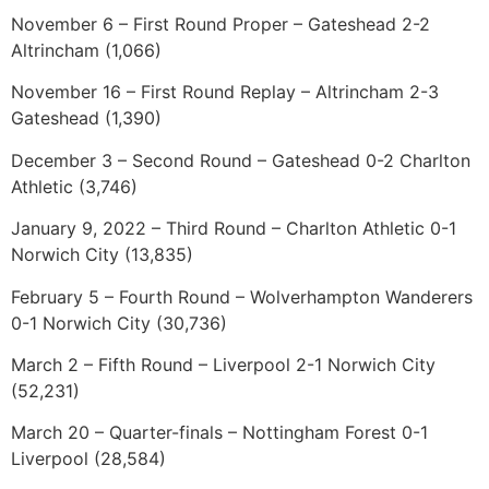
November 6 – First Round Proper – Gateshead 2-2
Altrincham (1,066)
November 16 – First Round Replay – Altrincham 2-3
Gateshead (1,390)
December 3 – Second Round – Gateshead 0-2 Charlton
Athletic (3,746)
January 9, 2022 – Third Round – Charlton Athletic 0-1
Norwich City (13,835)
February 5 – Fourth Round – Wolverhampton Wanderers
0-1 Norwich City (30,736)
March 2 – Fifth Round – Liverpool 2-1 Norwich City
(52,231)
March 20 – Quarter-finals – Nottingham Forest 0-1
Liverpool (28,584)