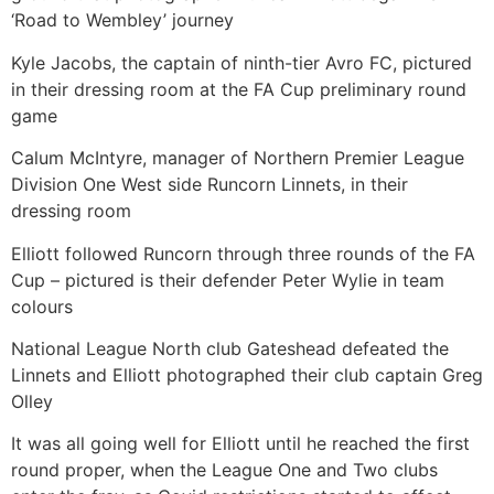
‘Road to Wembley’ journey
Kyle Jacobs, the captain of ninth-tier Avro FC, pictured
in their dressing room at the FA Cup preliminary round
game
Calum McIntyre, manager of Northern Premier League
Division One West side Runcorn Linnets, in their
dressing room
Elliott followed Runcorn through three rounds of the FA
Cup – pictured is their defender Peter Wylie in team
colours
National League North club Gateshead defeated the
Linnets and Elliott photographed their club captain Greg
Olley
It was all going well for Elliott until he reached the first
round proper, when the League One and Two clubs