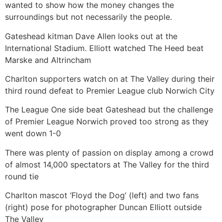
wanted to show how the money changes the
surroundings but not necessarily the people.
Gateshead kitman Dave Allen looks out at the
International Stadium. Elliott watched The Heed beat
Marske and Altrincham
Charlton supporters watch on at The Valley during their
third round defeat to Premier League club Norwich City
The League One side beat Gateshead but the challenge
of Premier League Norwich proved too strong as they
went down 1-0
There was plenty of passion on display among a crowd
of almost 14,000 spectators at The Valley for the third
round tie
Charlton mascot ‘Floyd the Dog’ (left) and two fans
(right) pose for photographer Duncan Elliott outside
The Valley