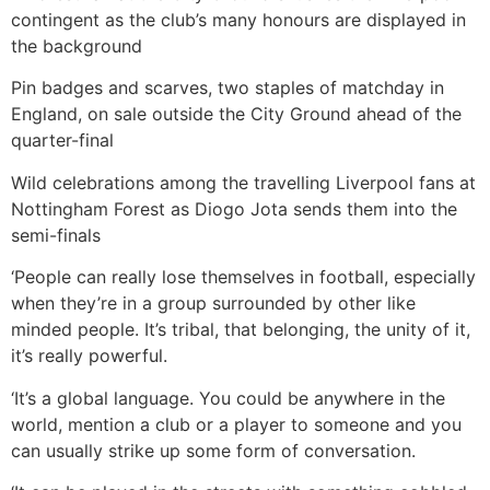
contingent as the club’s many honours are displayed in
the background
Pin badges and scarves, two staples of matchday in
England, on sale outside the City Ground ahead of the
quarter-final
Wild celebrations among the travelling Liverpool fans at
Nottingham Forest as Diogo Jota sends them into the
semi-finals
‘People can really lose themselves in football, especially
when they’re in a group surrounded by other like
minded people. It’s tribal, that belonging, the unity of it,
it’s really powerful.
‘It’s a global language. You could be anywhere in the
world, mention a club or a player to someone and you
can usually strike up some form of conversation.