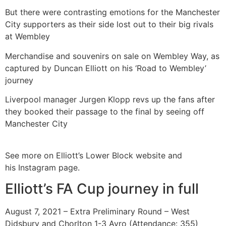
But there were contrasting emotions for the Manchester
City supporters as their side lost out to their big rivals
at Wembley
Merchandise and souvenirs on sale on Wembley Way, as
captured by Duncan Elliott on his ‘Road to Wembley’
journey
Liverpool manager Jurgen Klopp revs up the fans after
they booked their passage to the final by seeing off
Manchester City
See more on Elliott’s Lower Block website and
his Instagram page.
Elliott’s FA Cup journey in full
August 7, 2021 – Extra Preliminary Round – West
Didsbury and Chorlton 1-3 Avro (Attendance: 355)