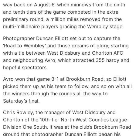
way back on August 6, when minnows from the ninth
and tenth tiers of the game competed in the extra
preliminary round, a million miles removed from the
multi-millionaire players gracing the Wembley stage.
Photographer Duncan Elliott set out to capture the
‘Road to Wembley’ and those dreams of glory, starting
with a tie between West Didsbury and Chorlton AFC
and neighbouring Avro, which attracted 355 hardy and
hopeful spectators.
Avro won that game 3-1 at Brookburn Road, so Elliott
picked them up as his team to follow, and so on with all
the winners through the rounds all the way to
Saturday’s final.
Chris Rowley, the manager of West Didsbury and
Chorlton of the 10th-tier North West Counties League
Division One South. It was at the club’s Brookburn Road
ground that photographer Duncan Elliott began his