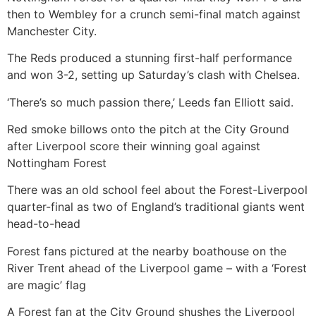
then to Wembley for a crunch semi-final match against
Manchester City.
The Reds produced a stunning first-half performance
and won 3-2, setting up Saturday’s clash with Chelsea.
‘There’s so much passion there,’ Leeds fan Elliott said.
Red smoke billows onto the pitch at the City Ground
after Liverpool score their winning goal against
Nottingham Forest
There was an old school feel about the Forest-Liverpool
quarter-final as two of England’s traditional giants went
head-to-head
Forest fans pictured at the nearby boathouse on the
River Trent ahead of the Liverpool game – with a ‘Forest
are magic’ flag
A Forest fan at the City Ground shushes the Liverpool