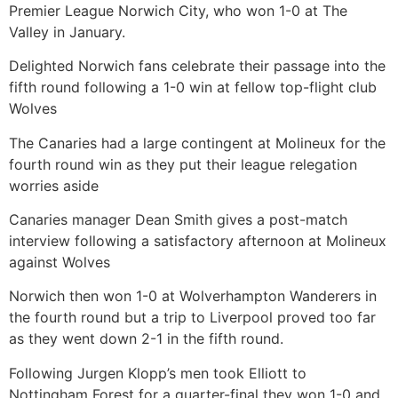
Premier League Norwich City, who won 1-0 at The
Valley in January.
Delighted Norwich fans celebrate their passage into the
fifth round following a 1-0 win at fellow top-flight club
Wolves
The Canaries had a large contingent at Molineux for the
fourth round win as they put their league relegation
worries aside
Canaries manager Dean Smith gives a post-match
interview following a satisfactory afternoon at Molineux
against Wolves
Norwich then won 1-0 at Wolverhampton Wanderers in
the fourth round but a trip to Liverpool proved too far
as they went down 2-1 in the fifth round.
Following Jurgen Klopp’s men took Elliott to
Nottingham Forest for a quarter-final they won 1-0 and