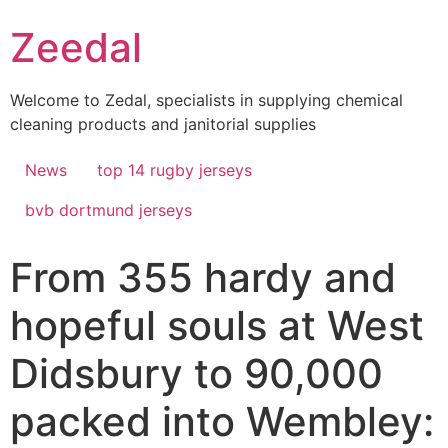
Skip
Zeedal
to
content
Welcome to Zedal, specialists in supplying chemical
cleaning products and janitorial supplies
News
top 14 rugby jerseys
bvb dortmund jerseys
From 355 hardy and
hopeful souls at West
Didsbury to 90,000
packed into Wembley: