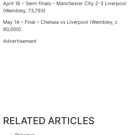
April 16 – Semi-finals – Manchester City 2-3 Liverpool
(Wembley, 73,793)
May 14 – Final – Chelsea vs Liverpool (Wembley, c
90,000)
Advertisement
RELATED ARTICLES
Previous