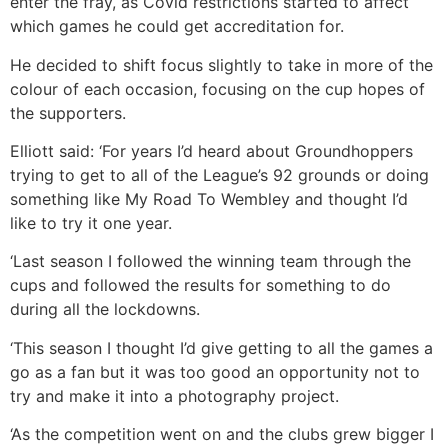
enter the fray, as Covid restrictions started to affect
which games he could get accreditation for.
He decided to shift focus slightly to take in more of the
colour of each occasion, focusing on the cup hopes of
the supporters.
Elliott said: ‘For years I’d heard about Groundhoppers
trying to get to all of the League’s 92 grounds or doing
something like My Road To Wembley and thought I’d
like to try it one year.
‘Last season I followed the winning team through the
cups and followed the results for something to do
during all the lockdowns.
‘This season I thought I’d give getting to all the games a
go as a fan but it was too good an opportunity not to
try and make it into a photography project.
‘As the competition went on and the clubs grew bigger I