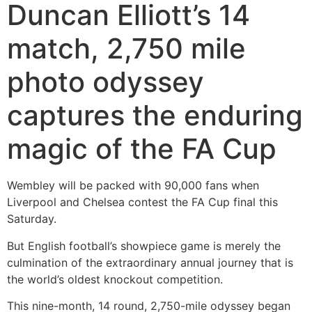
Duncan Elliott’s 14
match, 2,750 mile
photo odyssey
captures the enduring
magic of the FA Cup
Wembley will be packed with 90,000 fans when
Liverpool and Chelsea contest the FA Cup final this
Saturday.
But English football’s showpiece game is merely the
culmination of the extraordinary annual journey that is
the world’s oldest knockout competition.
This nine-month, 14 round, 2,750-mile odyssey began