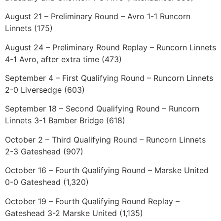
August 21 – Preliminary Round – Avro 1-1 Runcorn
Linnets (175)
August 24 – Preliminary Round Replay – Runcorn Linnets
4-1 Avro, after extra time (473)
September 4 – First Qualifying Round – Runcorn Linnets
2-0 Liversedge (603)
September 18 – Second Qualifying Round – Runcorn
Linnets 3-1 Bamber Bridge (618)
October 2 – Third Qualifying Round – Runcorn Linnets
2-3 Gateshead (907)
October 16 – Fourth Qualifying Round – Marske United
0-0 Gateshead (1,320)
October 19 – Fourth Qualifying Round Replay –
Gateshead 3-2 Marske United (1,135)