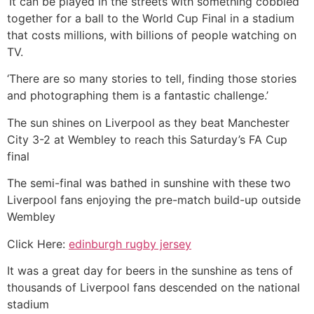
‘It can be played in the streets with something cobbled
together for a ball to the World Cup Final in a stadium
that costs millions, with billions of people watching on
TV.
‘There are so many stories to tell, finding those stories
and photographing them is a fantastic challenge.’
The sun shines on Liverpool as they beat Manchester
City 3-2 at Wembley to reach this Saturday’s FA Cup
final
The semi-final was bathed in sunshine with these two
Liverpool fans enjoying the pre-match build-up outside
Wembley
Click Here:
edinburgh rugby jersey
It was a great day for beers in the sunshine as tens of
thousands of Liverpool fans descended on the national
stadium