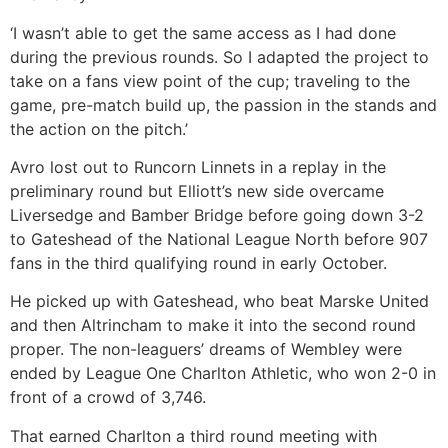
‘I wasn’t able to get the same access as I had done
during the previous rounds. So I adapted the project to
take on a fans view point of the cup; traveling to the
game, pre-match build up, the passion in the stands and
the action on the pitch.’
Avro lost out to Runcorn Linnets in a replay in the
preliminary round but Elliott’s new side overcame
Liversedge and Bamber Bridge before going down 3-2
to Gateshead of the National League North before 907
fans in the third qualifying round in early October.
He picked up with Gateshead, who beat Marske United
and then Altrincham to make it into the second round
proper. The non-leaguers’ dreams of Wembley were
ended by League One Charlton Athletic, who won 2-0 in
front of a crowd of 3,746.
That earned Charlton a third round meeting with