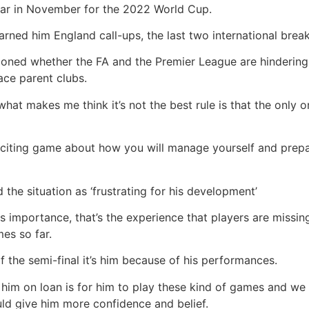
atar in November for the 2022 World Cup.
arned him England call-ups, the last two international brea
ioned whether the FA and the Premier League are hinderin
ace parent clubs.
t what makes me think it’s not the best rule is that the only o
ly exciting game about how you will manage yourself and prep
 the situation as ‘frustrating for his development’
is importance, that’s the experience that players are missi
es so far.
f the semi-final it’s him because of his performances.
 him on loan is for him to play these kind of games and we
d give him more confidence and belief.