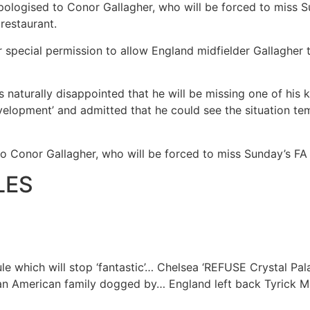
ologised to Conor Gallagher, who will be forced to miss Su
 restaurant.
 special permission to allow England midfielder Gallagher t
 naturally disappointed that he will be missing one of his 
development’ and admitted that he could see the situation te
o Conor Gallagher, who will be forced to miss Sunday’s FA 
LES
e which will stop ‘fantastic’…
Chelsea ‘REFUSE Crystal Pal
 an American family dogged by…
England left back Tyrick Mi