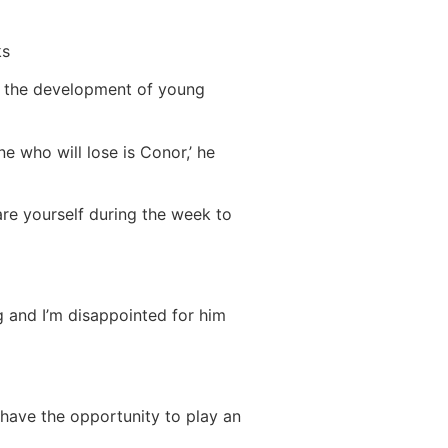
ks
g the development of young
ne who will lose is Conor,’ he
are yourself during the week to
ng and I’m disappointed for him
 have the opportunity to play an