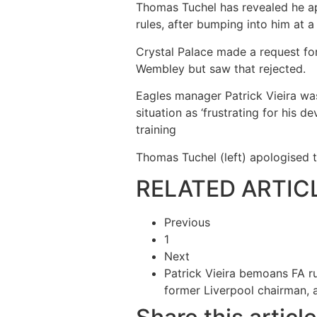
Thomas Tuchel has revealed he ap
rules, after bumping into him at a
Crystal Palace made a request for
Wembley but saw that rejected.
Eagles manager Patrick Vieira was
situation as ‘frustrating for his 
training
Thomas Tuchel (left) apologised t
RELATED ARTIC
Previous
1
Next
Patrick Vieira bemoans FA rul
former Liverpool chairman,