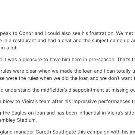
speak to Conor and I could also see his frustration. We met
ce in a restaurant and had a chat and the subject came up 
im a lot.
d it was a pleasure to have him here in pre-season. That’s th
rules were clear when we made the loan and I can totally u
e were the rules when we did the loan and we don’t want to
d understand the midfielder’s disappointment at missing o
e blow to Vieira’s team after his impressive performances t
 the Eagles on loan and has been influential in Vieira’s side
Wembley Stadium.
ngland manager Gareth Southgate this campaign with his i