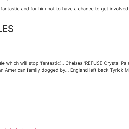
 fantastic and for him not to have a chance to get involved i
LES
e which will stop ‘fantastic’…
Chelsea ‘REFUSE Crystal Pal
 an American family dogged by…
England left back Tyrick Mi