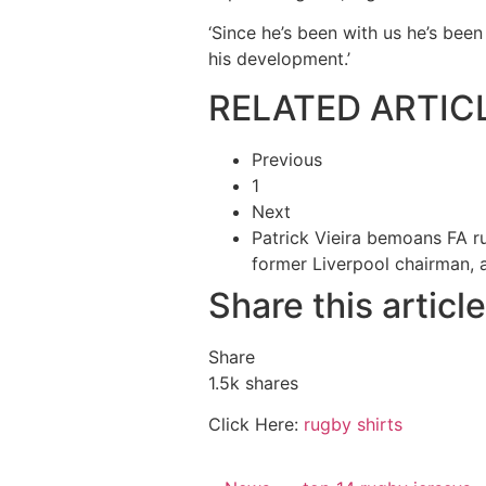
‘Since he’s been with us he’s been
his development.’
RELATED ARTIC
Previous
1
Next
Patrick Vieira bemoans FA rul
former Liverpool chairman,
Share this article
Share
1.5k
shares
Click Here:
rugby shirts