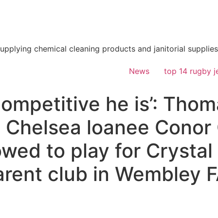
supplying chemical cleaning products and janitorial supplies
News
top 14 rugby j
ompetitive he is’: Tho
o Chelsea loanee Conor 
owed to play for Crystal
parent club in Wembley 