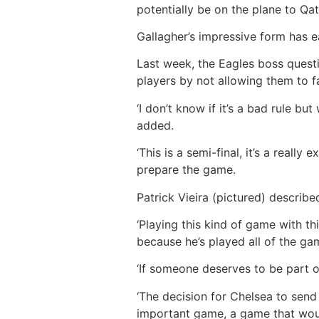
potentially be on the plane to Q
Gallagher’s impressive form has e
Last week, the Eagles boss quest
players by not allowing them to f
‘I don’t know if it’s a bad rule bu
added.
‘This is a semi-final, it’s a real
prepare the game.
Patrick Vieira (pictured) described
‘Playing this kind of game with th
because he’s played all of the gam
‘If someone deserves to be part o
‘The decision for Chelsea to send
important game, a game that woul