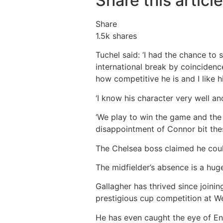
Share this article
Share
1.5k
shares
Tuchel said: ‘I had the chance to 
international break by coinciden
how competitive he is and I like h
‘I know his character very well an
‘We play to win the game and the 
disappointment of Connor bit thes
The Chelsea boss claimed he coul
The midfielder’s absence is a hug
Gallagher has thrived since joining
prestigious cup competition at 
He has even caught the eye of E