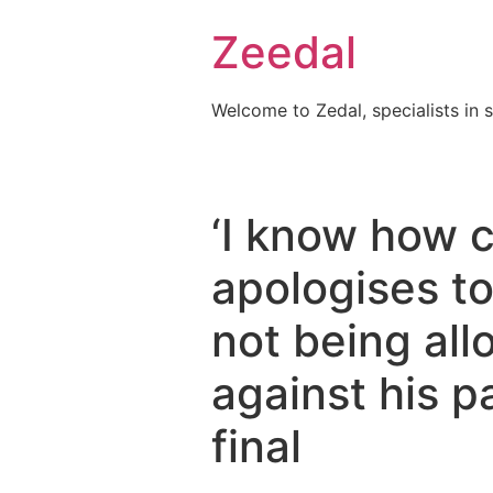
Skip
Zeedal
to
content
Welcome to Zedal, specialists in 
‘I know how c
apologises t
not being all
against his 
final