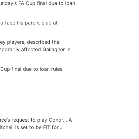
nday’s FA Cup final due to loan
o face his parent club at
key players, described the
mporarily affected Gallagher in
Cup final due to loan rules
ace’s request to play Conor…
A
tchell is set to be FIT for…