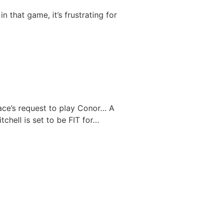
n that game, it’s frustrating for
ace’s request to play Conor…
A
tchell is set to be FIT for…