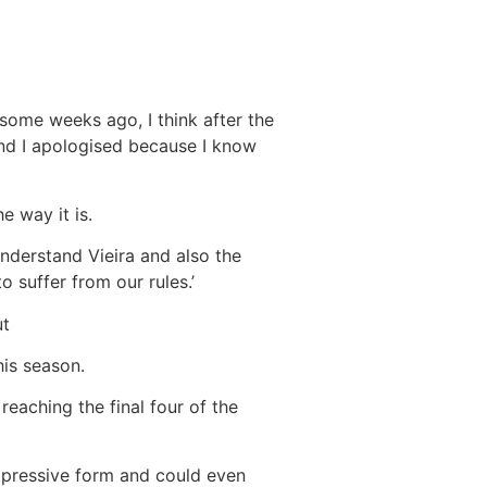
 some weeks ago, I think after the
and I apologised because I know
e way it is.
nderstand Vieira and also the
 suffer from our rules.’
ut
his season.
 reaching the final four of the
mpressive form and could even