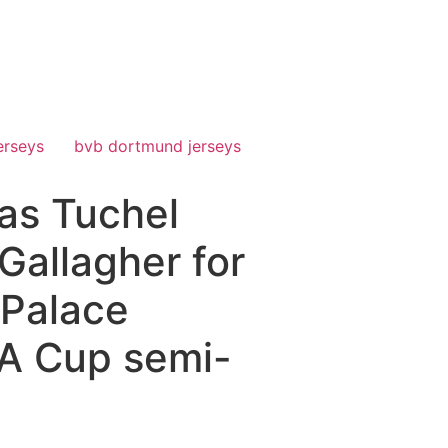
erseys
bvb dortmund jerseys
mas Tuchel
Gallagher for
 Palace
FA Cup semi-