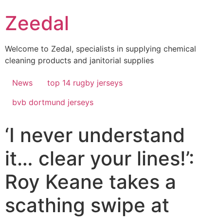
Skip
Zeedal
to
content
Welcome to Zedal, specialists in supplying chemical
cleaning products and janitorial supplies
News
top 14 rugby jerseys
bvb dortmund jerseys
‘I never understand
it… clear your lines!’:
Roy Keane takes a
scathing swipe at