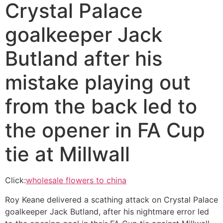
Crystal Palace
goalkeeper Jack
Butland after his
mistake playing out
from the back led to
the opener in FA Cup
tie at Millwall
Click:
wholesale flowers to china
Roy Keane delivered a scathing attack on Crystal Palace
goalkeeper Jack Butland, after his nightmare error led