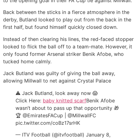
to the opening goal in their FA Cup tie against Millwall.
Back between the sticks in a fierce atmosphere in the
derby, Butland looked to play out from the back in the
first half, but found himself quickly closed down.
Instead of then clearing his lines, the red-faced stopper
looked to flick the ball off to a team-mate. However, it
only found former Arsenal striker Benik Afobe, who
tucked home calmly.
Jack Butland was guilty of giving the ball away,
allowing Millwall to net against Crystal Palace
⚠️ Jack Butland, look away now 😱
Click Here:
baby knitted scarf
Benik Afobe
wasn’t about to pass up that opportunity 🎁
🏆 @EmiratesFACup | @MillwallFC
pic.twitter.com/coBz17srHK
— ITV Football (@itvfootball) January 8,