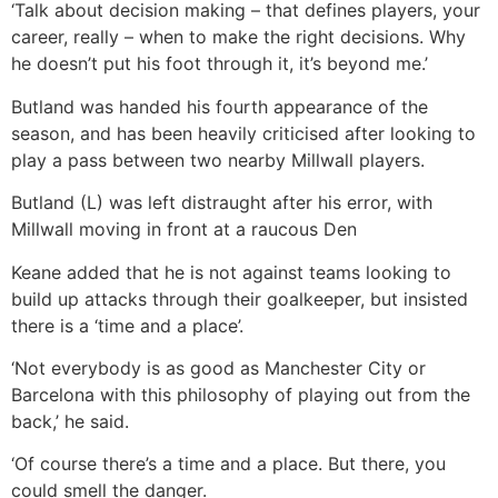
‘Talk about decision making – that defines players, your
career, really – when to make the right decisions. Why
he doesn’t put his foot through it, it’s beyond me.’
Butland was handed his fourth appearance of the
season, and has been heavily criticised after looking to
play a pass between two nearby Millwall players.
Butland (L) was left distraught after his error, with
Millwall moving in front at a raucous Den
Keane added that he is not against teams looking to
build up attacks through their goalkeeper, but insisted
there is a ‘time and a place’.
‘Not everybody is as good as Manchester City or
Barcelona with this philosophy of playing out from the
back,’ he said.
‘Of course there’s a time and a place. But there, you
could smell the danger.