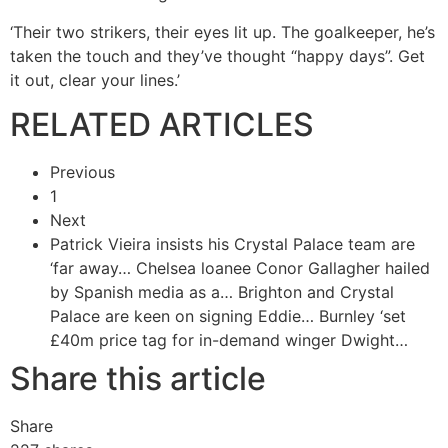
‘Their two strikers, their eyes lit up. The goalkeeper, he’s
taken the touch and they’ve thought “happy days”. Get
it out, clear your lines.’
RELATED ARTICLES
Previous
1
Next
Patrick Vieira insists his Crystal Palace team are
‘far away…
Chelsea loanee Conor Gallagher hailed
by Spanish media as a…
Brighton and Crystal
Palace are keen on signing Eddie…
Burnley ‘set
£40m price tag for in-demand winger Dwight…
Share this article
Share