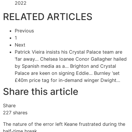
2022
RELATED ARTICLES
Previous
1
Next
Patrick Vieira insists his Crystal Palace team are
‘far away…
Chelsea loanee Conor Gallagher hailed
by Spanish media as a…
Brighton and Crystal
Palace are keen on signing Eddie…
Burnley ‘set
£40m price tag for in-demand winger Dwight…
Share this article
Share
227
shares
The nature of the error left Keane frustrated during the
half-time break.