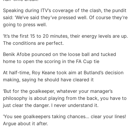
Speaking during ITV’s coverage of the clash, the pundit
said: ‘We’ve said they’ve pressed well. Of course they’re
going to press well.
‘It’s the first 15 to 20 minutes, their energy levels are up.
The conditions are perfect.
Benik Afobe pounced on the loose ball and tucked
home to open the scoring in the FA Cup tie
At half-time, Roy Keane took aim at Butland’s decision
making, saying he should have cleared it
‘But for the goalkeeper, whatever your manager’s
philosophy is about playing from the back, you have to
just clear the danger. I never understand it.
‘You see goalkeepers taking chances… clear your lines!
Argue about it after.