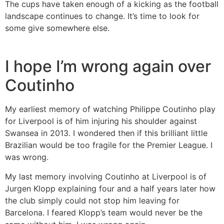
The cups have taken enough of a kicking as the football
landscape continues to change. It’s time to look for
some give somewhere else.
I hope I’m wrong again over
Coutinho
My earliest memory of watching Philippe Coutinho play
for Liverpool is of him injuring his shoulder against
Swansea in 2013. I wondered then if this brilliant little
Brazilian would be too fragile for the Premier League. I
was wrong.
My last memory involving Coutinho at Liverpool is of
Jurgen Klopp explaining four and a half years later how
the club simply could not stop him leaving for
Barcelona. I feared Klopp’s team would never be the