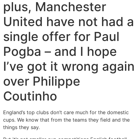
plus, Manchester
United have not had a
single offer for Paul
Pogba – and I hope
I’ve got it wrong again
over Philippe
Coutinho
England’s top clubs don’t care much for the domestic
cups. We know that from the teams they field and the
things they say.