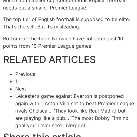
But it’s not smaller cup competitions English football
needs but a smaller Premier League.
The top tier of English football is supposed to be elite.
That’s the sell. But it’s misleading.
Bottom-of-the-table Norwich have collected just 10
points from 19 Premier League games
RELATED ARTICLES
Previous
1
Next
Leicester’s game against Everton is postponed
again with…
Aston Villa set to beat Premier League
rivals Chelsea,…
‘They look like Real Madrid but
are playing like a pub…
‘The most Bobby Firmino
goal you’ll ever see’: Liverpool…