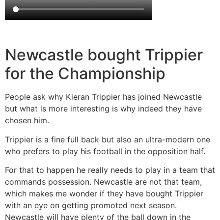
Newcastle bought Trippier
for the Championship
People ask why Kieran Trippier has joined Newcastle
but what is more interesting is why indeed they have
chosen him.
Trippier is a fine full back but also an ultra-modern one
who prefers to play his football in the opposition half.
For that to happen he really needs to play in a team that
commands possession. Newcastle are not that team,
which makes me wonder if they have bought Trippier
with an eye on getting promoted next season.
Newcastle will have plenty of the ball down in the