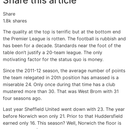
Share this article
Share
1.8k
shares
The quality at the top is terrific but at the bottom end
the Premier League is rotten. The football is rubbish and
has been for a decade. Standards near the foot of the
table don’t justify a 20-team league. The only
motivating factor for the status quo is money.
Since the 2011-12 season, the average number of points
the team relegated in 20th position has amassed is a
miserable 24. Only once during that time has a club
mustered more than 30. That was West Brom with 31
four seasons ago.
Last year Sheffield United went down with 23. The year
before Norwich won only 21. Prior to that Huddersfield
earned only 16. This season? Well, Norwich the floor is