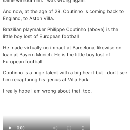
same without him. I was wrong again.
And now, at the age of 29, Coutinho is coming back to
England, to Aston Villa.
Brazilian playmaker Philippe Coutinho (above) is the
little boy lost of European football
He made virtually no impact at Barcelona, likewise on
loan at Bayern Munich. He is the little boy lost of
European football.
Coutinho is a huge talent with a big heart but I don’t see
him recapturing his genius at Villa Park.
I really hope I am wrong about that, too.