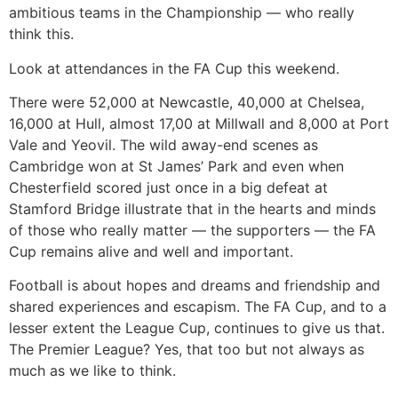
ambitious teams in the Championship — who really
think this.
Look at attendances in the FA Cup this weekend.
There were 52,000 at Newcastle, 40,000 at Chelsea,
16,000 at Hull, almost 17,00 at Millwall and 8,000 at Port
Vale and Yeovil. The wild away-end scenes as
Cambridge won at St James’ Park and even when
Chesterfield scored just once in a big defeat at
Stamford Bridge illustrate that in the hearts and minds
of those who really matter — the supporters — the FA
Cup remains alive and well and important.
Football is about hopes and dreams and friendship and
shared experiences and escapism. The FA Cup, and to a
lesser extent the League Cup, continues to give us that.
The Premier League? Yes, that too but not always as
much as we like to think.