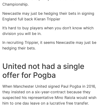
Championship.
Newcastle may just be hedging their bets in signing
England full back Kieran Trippier
It’s hard to buy players when you don’t know which
division you will be in.
In recruiting Trippier, it seems Newcastle may just be
hedging their bets.
United not had a single
offer for Pogba
When Manchester United signed Paul Pogba in 2016,
they insisted on a six-year-contract because they
suspected his representative Mino Raiola would wish
him to one day leave on a lucrative free transfer.