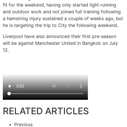
fit for the weekend, having only started light running
and outdoor work and not joined full training following
a hamstring injury sustained a couple of weeks ago, but
he is targeting the trip to City the following weekend.
Liverpool have also announced their first pre-season
will be against Manchester United in Bangkok on July
12.
RELATED ARTICLES
Previous