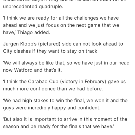
unprecedented quadruple.
‘I think we are ready for all the challenges we have
ahead and we just focus on the next game that we
have,’ Thiago added.
Jurgen Klopp’s (pictured) side can not look ahead to
City clashes if they want to stay on track
‘We will always be like that, so we have just in our head
now Watford and that’s it.
‘I think the Carabao Cup (victory in February) gave us
much more confidence than we had before.
‘We had high stakes to win the final, we won it and the
guys were incredibly happy and confident.
‘But also it is important to arrive in this moment of the
season and be ready for the finals that we have.’