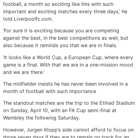
football, a month so exciting like this with such
important and exciting matches every three days,’ he
told Liverpoolfc.com.
‘For sure it is exciting because you are competing
against the best, in the best competitions as well, but
also because it reminds you that we are in finals.
‘It looks like a World Cup, a European Cup, where every
game is a final. With that we are in a one-mission mood
and we are there.’
The midfielder insists he has never been involved in a
month of football with such importance
The standout matches are the trip to the Etihad Stadium
on Sunday, April 10, with an FA Cup semi-final at
Wembley the following Saturday.
However, Jurgen Klopp’s side cannot afford to focus on
those seven days if they are to remain on track for an