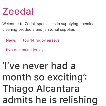
Skip
Zeedal
to
content
Welcome to Zedal, specialists in supplying chemical
cleaning products and janitorial supplies
News
top 14 rugby jerseys
bvb dortmund jerseys
‘I’ve never had a
month so exciting’:
Thiago Alcantara
admits he is relishing