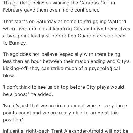
Thiago (left) believes winning the Carabao Cup in
February gave them even more confidence
That starts on Saturday at home to struggling Watford
when Liverpool could leapfrog City and give themselves
a two-point lead just before Pep Guardiola’s side head
to Burnley.
Thiago does not believe, especially with there being
less than an hour between their match ending and City’s
kicking-off, they can strike much of a psychological
blow.
‘I don’t think to see us on top before City plays would
be a boost,’ he added.
‘No, it’s just that we are in a moment where every three
points count and we are really glad to arrive at this
position.’
Influential right-back Trent Alexander-Arnold will not be