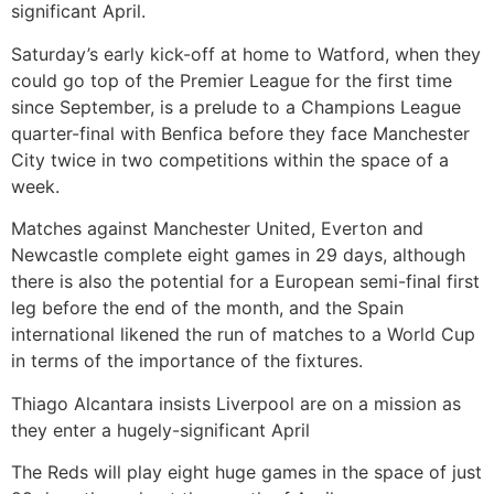
significant April.
Saturday’s early kick-off at home to Watford, when they
could go top of the Premier League for the first time
since September, is a prelude to a Champions League
quarter-final with Benfica before they face Manchester
City twice in two competitions within the space of a
week.
Matches against Manchester United, Everton and
Newcastle complete eight games in 29 days, although
there is also the potential for a European semi-final first
leg before the end of the month, and the Spain
international likened the run of matches to a World Cup
in terms of the importance of the fixtures.
Thiago Alcantara insists Liverpool are on a mission as
they enter a hugely-significant April
The Reds will play eight huge games in the space of just