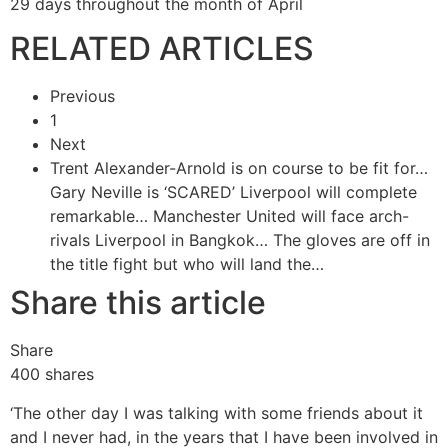
29 days throughout the month of April
RELATED ARTICLES
Previous
1
Next
Trent Alexander-Arnold is on course to be fit for…
Gary Neville is ‘SCARED’ Liverpool will complete
remarkable…
Manchester United will face arch-
rivals Liverpool in Bangkok…
The gloves are off in
the title fight but who will land the…
Share this article
Share
400
shares
‘The other day I was talking with some friends about it
and I never had, in the years that I have been involved in