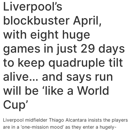
Liverpool’s
blockbuster April,
with eight huge
games in just 29 days
to keep quadruple tilt
alive… and says run
will be ‘like a World
Cup’
Liverpool midfielder Thiago Alcantara insists the players
are in a ‘one-mission mood’ as they enter a hugely-