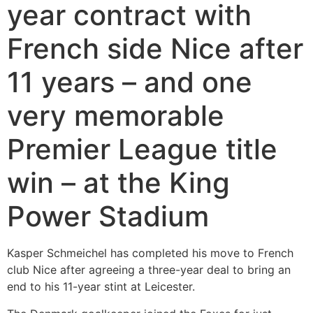
year contract with
French side Nice after
11 years – and one
very memorable
Premier League title
win – at the King
Power Stadium
Kasper Schmeichel has completed his move to French
club Nice after agreeing a three-year deal to bring an
end to his 11-year stint at Leicester.