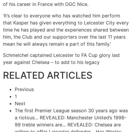
of his career in France with OGC Nice.
‘It’s clear to everyone who has watched him perform
that Kasper has given everything to Leicester City every
time he has played and the experiences shared between
him, the Club and our supporters over the last 11 years
mean he will always remain a part of this family.’
Schmeichel captained Leicester to FA Cup glory last
year against Chelsea – to add to his legacy
RELATED ARTICLES
Previous
1
Next
The first Premier League season 30 years ago was
a riotous…
REVEALED: Manchester United’s 1998-
99 treble winners are…
REVEALED: Chelsea are
willing to offer Leicester defender…
Has Wesley