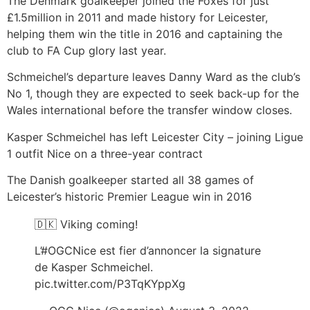
The Denmark goalkeeper joined the Foxes for just
£1.5million in 2011 and made history for Leicester,
helping them win the title in 2016 and captaining the
club to FA Cup glory last year.
Schmeichel’s departure leaves Danny Ward as the club’s
No 1, though they are expected to seek back-up for the
Wales international before the transfer window closes.
Kasper Schmeichel has left Leicester City – joining Ligue
1 outfit Nice on a three-year contract
The Danish goalkeeper started all 38 games of
Leicester’s historic Premier League win in 2016
🇩🇰 Viking coming!
L’#OGCNice est fier d’annoncer la signature
de Kasper Schmeichel.
pic.twitter.com/P3TqKYppXg