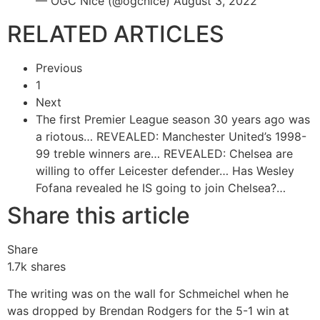
— OGC Nice (@ogcnice) August 3, 2022
RELATED ARTICLES
Previous
1
Next
The first Premier League season 30 years ago was
a riotous…
REVEALED: Manchester United’s 1998-
99 treble winners are…
REVEALED: Chelsea are
willing to offer Leicester defender…
Has Wesley
Fofana revealed he IS going to join Chelsea?…
Share this article
Share
1.7k
shares
The writing was on the wall for Schmeichel when he
was dropped by Brendan Rodgers for the 5-1 win at