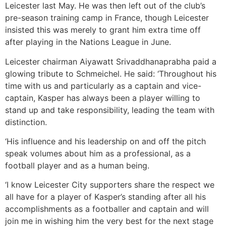
Leicester last May. He was then left out of the club’s
pre-season training camp in France, though Leicester
insisted this was merely to grant him extra time off
after playing in the Nations League in June.
Leicester chairman Aiyawatt Srivaddhanaprabha paid a
glowing tribute to Schmeichel. He said: ‘Throughout his
time with us and particularly as a captain and vice-
captain, Kasper has always been a player willing to
stand up and take responsibility, leading the team with
distinction.
‘His influence and his leadership on and off the pitch
speak volumes about him as a professional, as a
football player and as a human being.
‘I know Leicester City supporters share the respect we
all have for a player of Kasper’s standing after all his
accomplishments as a footballer and captain and will
join me in wishing him the very best for the next stage