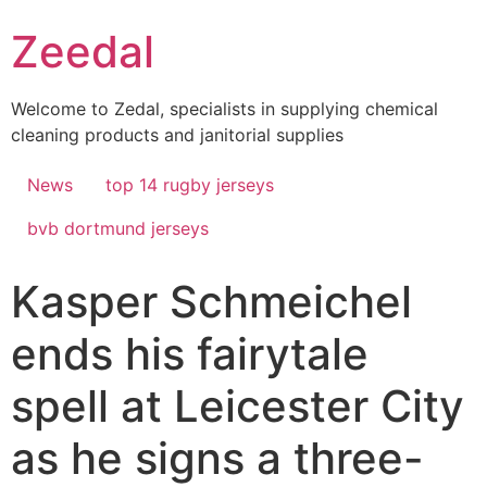
Skip
Zeedal
to
content
Welcome to Zedal, specialists in supplying chemical
cleaning products and janitorial supplies
News
top 14 rugby jerseys
bvb dortmund jerseys
Kasper Schmeichel
ends his fairytale
spell at Leicester City
as he signs a three-