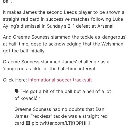
ball.
It makes James the second Leeds player to be shown a
straight red card in successive matches following Luke
Ayling’s dismissal in Sunday’s 2-1 defeat at Arsenal.
And Graeme Souness slammed the tackle as ‘dangerous’
at half-time, despite acknowledging that the Welshman
got the ball initially.
Graeme Souness slammed James’ challenge as a
‘dangerous tackle’ at the half-time interval
Click Here:
International soccer tracksuit
🗣️ “He got a bit of the ball but a hell of a lot
of Kovačić!”
Graeme Souness had no doubts that Dan
James’ “reckless” tackle was a straight red
card 🟥 pic.twitter.com/LTjftQPHHj