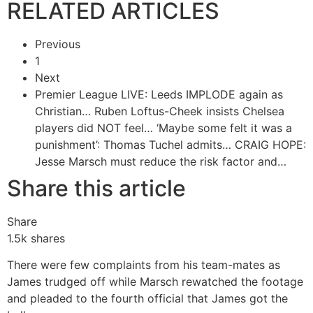
RELATED ARTICLES
Previous
1
Next
Premier League LIVE: Leeds IMPLODE again as
Christian…
Ruben Loftus-Cheek insists Chelsea
players did NOT feel…
‘Maybe some felt it was a
punishment’: Thomas Tuchel admits…
CRAIG HOPE:
Jesse Marsch must reduce the risk factor and…
Share this article
Share
1.5k
shares
There were few complaints from his team-mates as
James trudged off while Marsch rewatched the footage
and pleaded to the fourth official that James got the