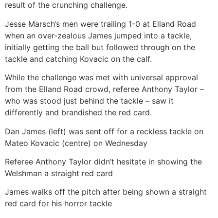
result of the crunching challenge.
Jesse Marsch’s men were trailing 1-0 at Elland Road
when an over-zealous James jumped into a tackle,
initially getting the ball but followed through on the
tackle and catching Kovacic on the calf.
While the challenge was met with universal approval
from the Elland Road crowd, referee Anthony Taylor –
who was stood just behind the tackle – saw it
differently and brandished the red card.
Dan James (left) was sent off for a reckless tackle on
Mateo Kovacic (centre) on Wednesday
Referee Anthony Taylor didn’t hesitate in showing the
Welshman a straight red card
James walks off the pitch after being shown a straight
red card for his horror tackle