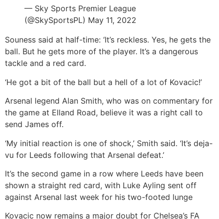
— Sky Sports Premier League
(@SkySportsPL) May 11, 2022
Souness said at half-time: ‘It’s reckless. Yes, he gets the
ball. But he gets more of the player. It’s a dangerous
tackle and a red card.
‘He got a bit of the ball but a hell of a lot of Kovacic!’
Arsenal legend Alan Smith, who was on commentary for
the game at Elland Road, believe it was a right call to
send James off.
‘My initial reaction is one of shock,’ Smith said. ‘It’s deja-
vu for Leeds following that Arsenal defeat.’
It’s the second game in a row where Leeds have been
shown a straight red card, with Luke Ayling sent off
against Arsenal last week for his two-footed lunge
Kovacic now remains a major doubt for Chelsea’s FA