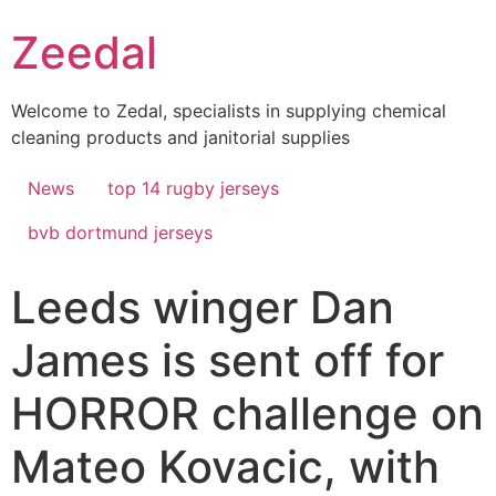
Skip
Zeedal
to
content
Welcome to Zedal, specialists in supplying chemical
cleaning products and janitorial supplies
News
top 14 rugby jerseys
bvb dortmund jerseys
Leeds winger Dan
James is sent off for
HORROR challenge on
Mateo Kovacic, with