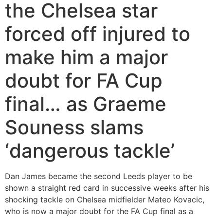
the Chelsea star
forced off injured to
make him a major
doubt for FA Cup
final… as Graeme
Souness slams
‘dangerous tackle’
Dan James became the second Leeds player to be
shown a straight red card in successive weeks after his
shocking tackle on Chelsea midfielder Mateo Kovacic,
who is now a major doubt for the FA Cup final as a