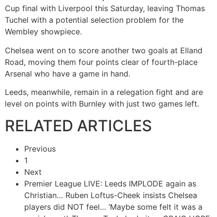
Cup final with Liverpool this Saturday, leaving Thomas
Tuchel with a potential selection problem for the
Wembley showpiece.
Chelsea went on to score another two goals at Elland
Road, moving them four points clear of fourth-place
Arsenal who have a game in hand.
Leeds, meanwhile, remain in a relegation fight and are
level on points with Burnley with just two games left.
RELATED ARTICLES
Previous
1
Next
Premier League LIVE: Leeds IMPLODE again as
Christian…
Ruben Loftus-Cheek insists Chelsea
players did NOT feel…
‘Maybe some felt it was a