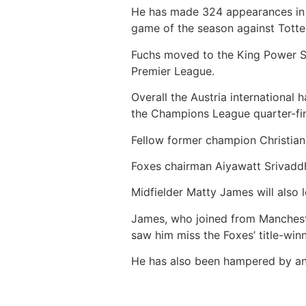
He has made 324 appearances in al
game of the season against Tott
Fuchs moved to the King Power S
Premier League.
Overall the Austria international 
the Champions League quarter-fin
Fellow former champion Christian 
Foxes chairman Aiyawatt Srivaddh
Midfielder Matty James will also 
James, who joined from Mancheste
saw him miss the Foxes’ title-win
He has also been hampered by an 