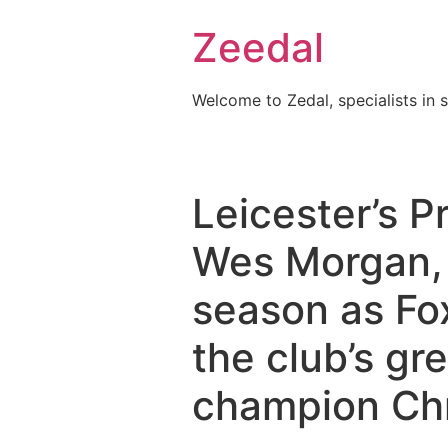
Skip
Zeedal
to
content
Welcome to Zedal, specialists in 
Leicester’s P
Wes Morgan, 3
season as Fox
the club’s gr
champion Chr