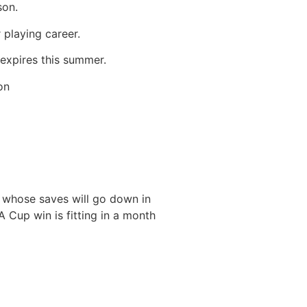
son.
 playing career.
 expires this summer.
on
 whose saves will go down in
FA Cup win is fitting in a month