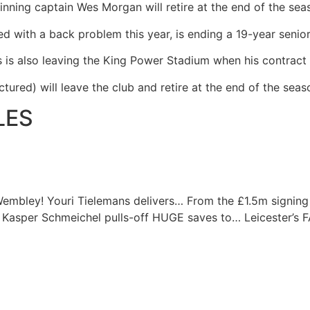
inning captain Wes Morgan will retire at the end of the sea
d with a back problem this year, is ending a 19-year senior
hs is also leaving the King Power Stadium when his contract
tured) will leave the club and retire at the end of the seas
LES
Wembley! Youri Tielemans delivers…
From the £1.5m signing
Kasper Schmeichel pulls-off HUGE saves to…
Leicester’s 