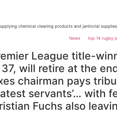
supplying chemical cleaning products and janitorial supplies
News
top 14 rugby j
remier League title-win
7, will retire at the en
es chairman pays tribut
eatest servants’… with f
istian Fuchs also leavi