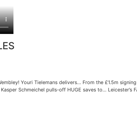
LES
Wembley! Youri Tielemans delivers…
From the £1.5m signing
Kasper Schmeichel pulls-off HUGE saves to…
Leicester’s 