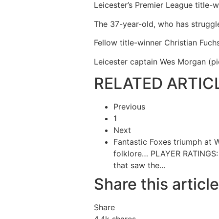
Leicester’s Premier League title-w
The 37-year-old, who has struggle
Fellow title-winner Christian Fuc
Leicester captain Wes Morgan (pic
RELATED ARTIC
Previous
1
Next
Fantastic Foxes triumph at 
folklore…
PLAYER RATINGS: 
that saw the…
Share this article
Share
4.4k
shares