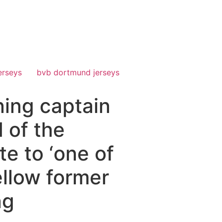
erseys
bvb dortmund jerseys
ning captain
d of the
e to ‘one of
ellow former
ng