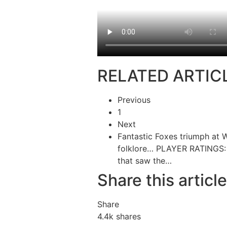
RELATED ARTIC
Previous
1
Next
Fantastic Foxes triumph at 
folklore…
PLAYER RATINGS: 
that saw the…
Share this article
Share
4.4k
shares