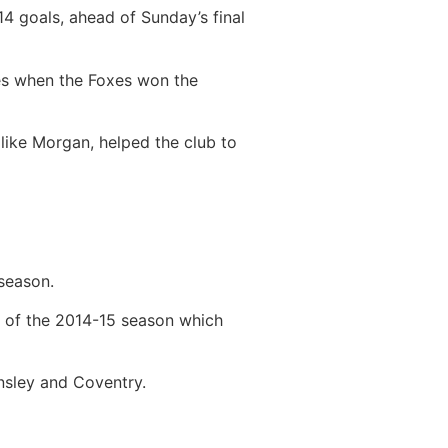
14 goals, ahead of Sunday’s final
es when the Foxes won the
 like Morgan, helped the club to
 season.
d of the 2014-15 season which
rnsley and Coventry.