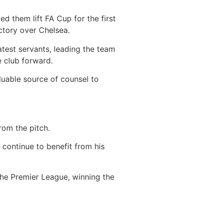
d them lift FA Cup for the first
ictory over Chelsea.
test servants, leading the team
e club forward.
luable source of counsel to
from the pitch.
 continue to benefit from his
he Premier League, winning the