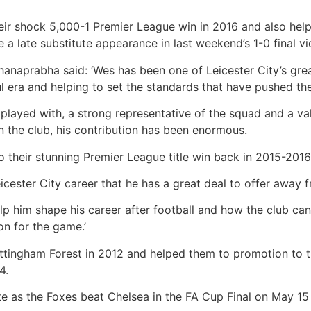
ir shock 5,000-1 Premier League win in 2016 and also helpe
 a late substitute appearance in last weekend’s 1-0 final v
anaprabha said: ‘Wes has been one of Leicester City’s grea
l era and helping to set the standards that have pushed th
 played with, a strong representative of the squad and a va
 the club, his contribution has been enormous.
o their stunning Premier League title win back in 2015-2016
cester City career that he has a great deal to offer away 
lp him shape his career after football and how the club can
n for the game.’
tingham Forest in 2012 and helped them to promotion to t
4.
te as the Foxes beat Chelsea in the FA Cup Final on May 15