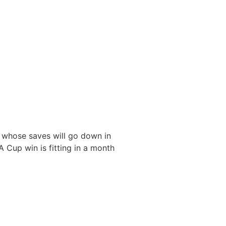
 whose saves will go down in
FA Cup win is fitting in a month