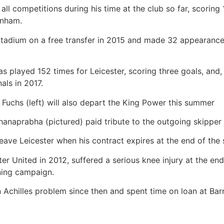
l competitions during his time at the club so far, scoring 
enham.
tadium on a free transfer in 2015 and made 32 appearanc
has played 152 times for Leicester, scoring three goals, and,
als in 2017.
Fuchs (left) will also depart the King Power this summer
anaprabha (pictured) paid tribute to the outgoing skipper
leave Leicester when his contract expires at the end of the
r United in 2012, suffered a serious knee injury at the en
ning campaign.
Achilles problem since then and spent time on loan at Ba