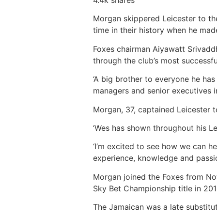
Morgan skippered Leicester to the
time in their history when he made
Foxes chairman Aiyawatt Srivaddh
through the club’s most successfu
‘A big brother to everyone he has
managers and senior executives in
Morgan, 37, captained Leicester t
‘Wes has shown throughout his Lei
‘I’m excited to see how we can he
experience, knowledge and passio
Morgan joined the Foxes from Not
Sky Bet Championship title in 201
The Jamaican was a late substitu