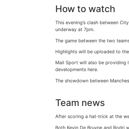
How to watch
This evening’s clash between City
underway at 7pm.
The game between the two teams 
Highlights will be uploaded to th
Mail Sport will also be providing
developments here.
The showdown between Manchester
Team news
After scoring a hat-trick at the w
Both Kevin De Bruyne and Rodri we