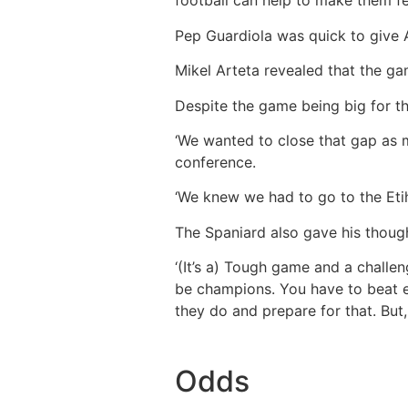
football can help to make them fee
Pep Guardiola was quick to give Ar
Mikel Arteta revealed that the ga
Despite the game being big for th
‘We wanted to close that gap as 
conference.
‘We knew we had to go to the Etih
The Spaniard also gave his thoug
‘(It’s a) Tough game and a challe
be champions. You have to beat ev
they do and prepare for that. Bu
Odds