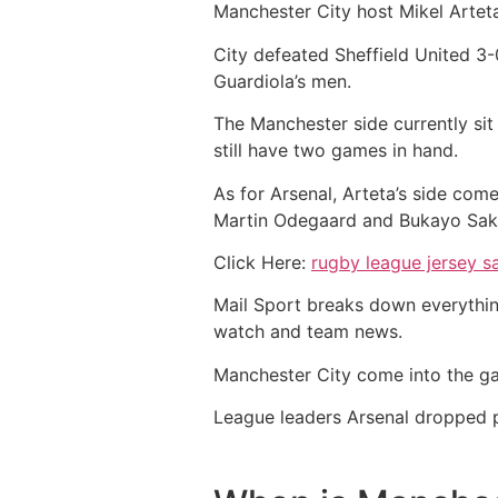
Manchester City host Mikel Arteta
City defeated Sheffield United 3-0
Guardiola’s men.
The Manchester side currently sit
still have two games in hand.
As for Arsenal, Arteta’s side com
Martin Odegaard and Bukayo Saka 
Click Here:
rugby league jersey s
Mail Sport breaks down everythin
watch and team news.
Manchester City come into the ga
League leaders Arsenal dropped p