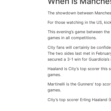
When is Manches
The showdown between Manchester 
For those watching in the US, ki
This evening’s game between the t
games in all competitions.
City fans will certainly be confid
The two sides last met in Februar
secured a 3-1 win for Guardiola’
Haaland is City’s top scorer this 
games.
Martinelli is the Gunners’ top scor
games.
City’s top scorer Erling Haaland (