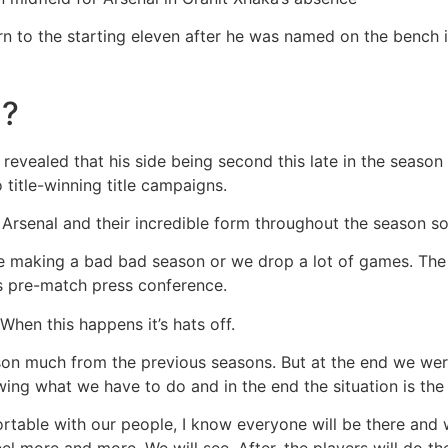
rn to the starting eleven after he was named on the bench i
d?
revealed that his side being second this late in the seaso
 title-winning title campaigns.
Arsenal and their incredible form throughout the season so
were making a bad bad season or we drop a lot of games. T
is pre-match press conference.
When this happens it’s hats off.
ison much from the previous seasons. But at the end we were
g what we have to do and in the end the situation is the 
table with our people, I know everyone will be there and w