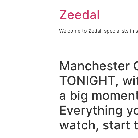
Skip
Zeedal
to
content
Welcome to Zedal, specialists in 
Manchester Ci
TONIGHT, wit
a big moment 
Everything y
watch, start