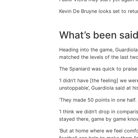
Kevin De Bruyne looks set to retu
What’s been sai
Heading into the game, Guardiola 
matched the levels of the last two
The Spaniard was quick to praise 
‘I didn’t have [the feeling] we 
unstoppable’, Guardiola said at h
‘They made 50 points in one half. 
‘I think we didn’t drop in compar
stayed there, game by game knowin
‘But at home where we feel comfor