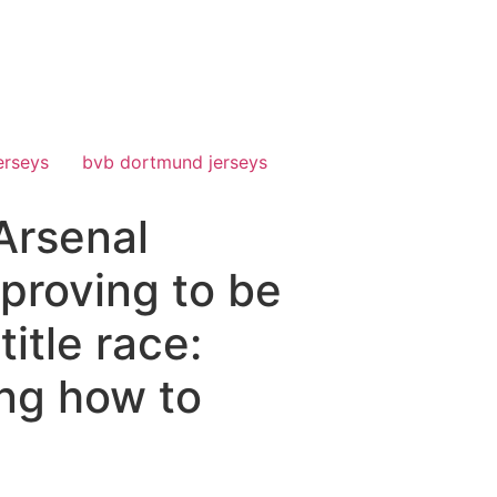
erseys
bvb dortmund jerseys
Arsenal
proving to be
itle race:
ing how to