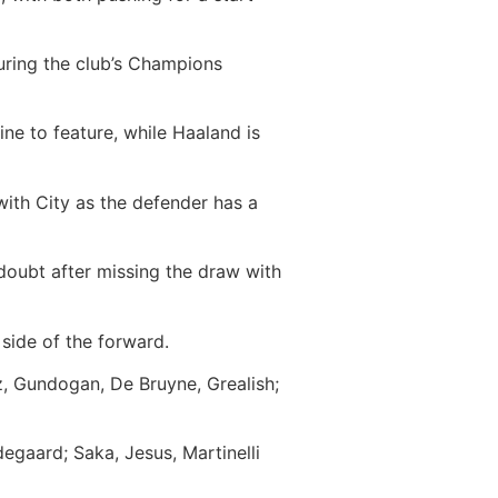
uring the club’s Champions
ine to feature, while Haaland is
 with City as the defender has a
doubt after missing the draw with
 side of the forward.
z, Gundogan, De Bruyne, Grealish;
egaard; Saka, Jesus, Martinelli