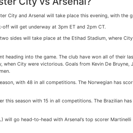
ter City vs Arsenal?
City and Arsenal will take place this evening, with the 
ck-off will get underway at 3pm ET and 2pm CT.
wo sides will take place at the Etihad Stadium, where City h
ent heading into the game. The club have won all of their l
y, when City were victorious. Goals from Kevin De Bruyne, 
s men.
season, with 48 in all competitions. The Norwegian has scored
er this season with 15 in all competitions. The Brazilian has 
L) will go head-to-head with Arsenal’s top scorer Martinelli 