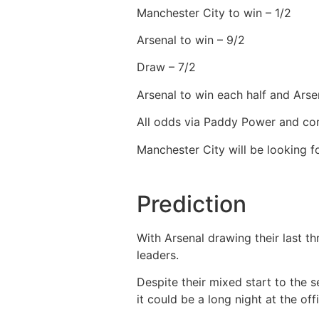
Manchester City to win – 1/2
Arsenal to win – 9/2
Draw – 7/2
Arsenal to win each half and Arse
All odds via Paddy Power and cor
Manchester City will be looking 
Prediction
With Arsenal drawing their last t
leaders.
Despite their mixed start to the s
it could be a long night at the off