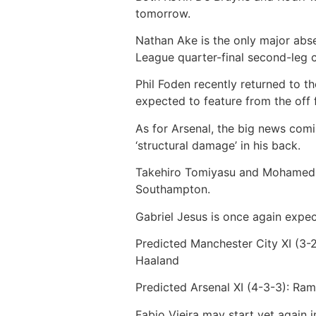
tomorrow.
Nathan Ake is the only major abse
League quarter-final second-leg 
Phil Foden recently returned to th
expected to feature from the off 
As for Arsenal, the big news comin
‘structural damage’ in his back.
Takehiro Tomiyasu and Mohamed El
Southampton.
Gabriel Jesus is once again expect
Predicted Manchester City XI (3-2
Haaland
Predicted Arsenal XI (4-3-3):
Ramsd
Fabio Vieira may start yet again i