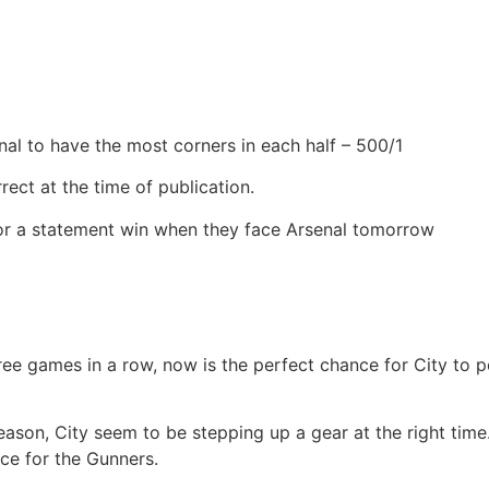
nal to have the most corners in each half – 500/1
rect at the time of publication.
for a statement win when they face Arsenal tomorrow
hree games in a row, now is the perfect chance for City to 
eason, City seem to be stepping up a gear at the right time.
ice for the Gunners.