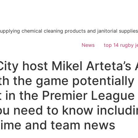
supplying chemical cleaning products and janitorial supplies
News
top 14 rugby j
ty host Mikel Arteta’s 
h the game potentially 
in the Premier League t
ou need to know includ
 time and team news