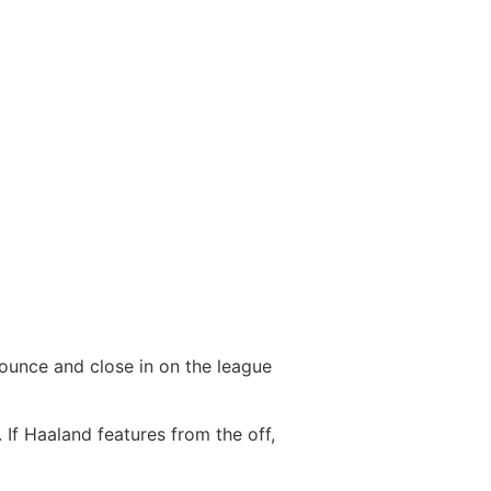
pounce and close in on the league
 If Haaland features from the off,