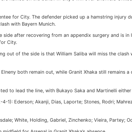
ntee for City. The defender picked up a hamstring injury d
clash with Bayern Munich.
e side after recovering from an appendix surgery and is in l
for City.
g out of the side is that William Saliba will miss the clash
neny both remain out, while Granit Xhaka still remains a 
ed to lead the line, with Bukayo Saka and Martinelli either
-4-1):
Ederson; Akanji, Dias, Laporte; Stones, Rodri; Mahre
ale; White, Holding, Gabriel, Zinchenko; Vieira, Partey; Od
n midfield for Arsenal in Granit Xhaka’s absence