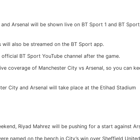
 and Arsenal will be shown live on BT Sport 1 and BT Sport
will also be streamed on the BT Sport app.
e official BT Sport YouTube channel after the game.
 live coverage of Manchester City vs Arsenal, so you can kee
 City and Arsenal will take place at the Etihad Stadium
eekend, Riyad Mahrez will be pushing for a start against Ar
re named on the bench in City’s win over Sheffield United,