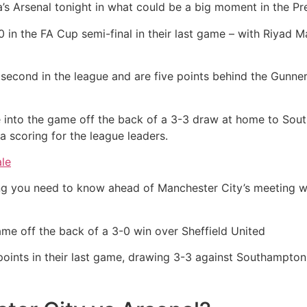
’s Arsenal tonight in what could be a big moment in the Pre
 in the FA Cup semi-final in their last game – with Riyad M
 second in the league and are five points behind the Gunners
e into the game off the back of a 3-3 draw at home to Sout
scoring for the league leaders.
ale
g you need to know ahead of Manchester City’s meeting wi
me off the back of a 3-0 win over Sheffield United
oints in their last game, drawing 3-3 against Southampton