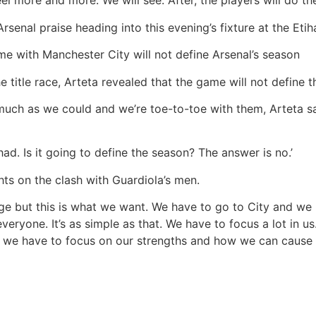
l more and more. We will see. After, the players will do thei
senal praise heading into this evening’s fixture at the Eti
me with Manchester City will not define Arsenal’s season
e title race, Arteta revealed that the game will not define 
much as we could and we’re toe-to-toe with them, Arteta sa
ad. Is it going to define the season? The answer is no.’
hts on the clash with Guardiola’s men.
nge but this is what we want. We have to go to City and we
eryone. It’s as simple as that. We have to focus a lot in 
t, we have to focus on our strengths and how we can cause