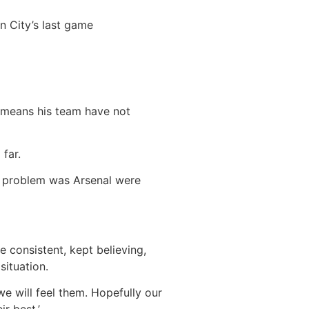
n City’s last game
n means his team have not
 far.
he problem was Arsenal were
 consistent, kept believing,
situation.
e will feel them. Hopefully our