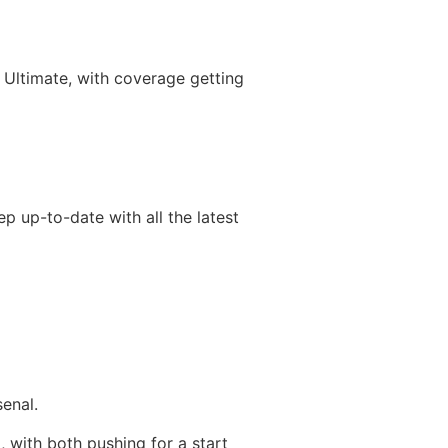
 Ultimate, with coverage getting
p up-to-date with all the latest
senal.
 with both pushing for a start