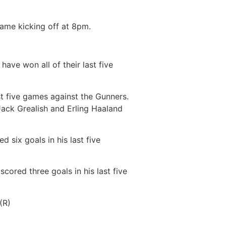
game kicking off at 8pm.
ave won all of their last five
ast five games against the Gunners.
Jack Grealish and Erling Haaland
 six goals in his last five
scored three goals in his last five
(R)