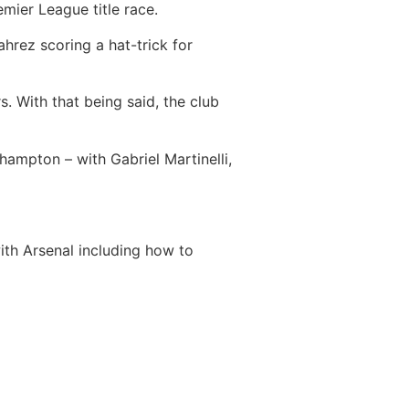
mier League title race.
ahrez scoring a hat-trick for
. With that being said, the club
hampton – with Gabriel Martinelli,
th Arsenal including how to