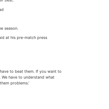
r best.’
had
the season.
id at his pre-match press
 have to beat them. If you want to
us. We have to understand what
 them problems.’