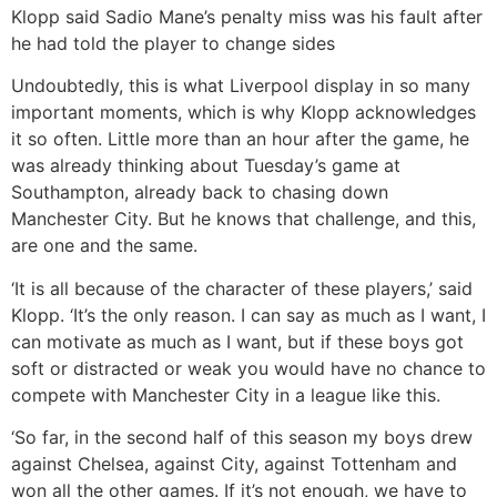
Klopp said Sadio Mane’s penalty miss was his fault after
he had told the player to change sides
Undoubtedly, this is what Liverpool display in so many
important moments, which is why Klopp acknowledges
it so often. Little more than an hour after the game, he
was already thinking about Tuesday’s game at
Southampton, already back to chasing down
Manchester City. But he knows that challenge, and this,
are one and the same.
‘It is all because of the character of these players,’ said
Klopp. ‘It’s the only reason. I can say as much as I want, I
can motivate as much as I want, but if these boys got
soft or distracted or weak you would have no chance to
compete with Manchester City in a league like this.
‘So far, in the second half of this season my boys drew
against Chelsea, against City, against Tottenham and
won all the other games. If it’s not enough, we have to