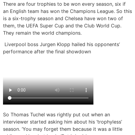
There are four trophies to be won every season, six if
an English team has won the Champions League. So this
is a six-trophy season and Chelsea have won two of
them, the UEFA Super Cup and the Club World Cup.
They remain the world champions.
Liverpool boss Jurgen Klopp hailed his opponents’
performance after the final showdown
So Thomas Tuchel was rightly put out when an
interviewer started asking him about his ‘trophyless’
season. ‘You may forget them because it was a little