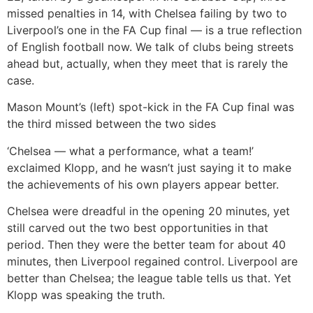
missed penalties in 14, with Chelsea failing by two to
Liverpool’s one in the FA Cup final — is a true reflection
of English football now. We talk of clubs being streets
ahead but, actually, when they meet that is rarely the
case.
Mason Mount’s (left) spot-kick in the FA Cup final was
the third missed between the two sides
‘Chelsea — what a performance, what a team!’
exclaimed Klopp, and he wasn’t just saying it to make
the achievements of his own players appear better.
Chelsea were dreadful in the opening 20 minutes, yet
still carved out the two best opportunities in that
period. Then they were the better team for about 40
minutes, then Liverpool regained control. Liverpool are
better than Chelsea; the league table tells us that. Yet
Klopp was speaking the truth.