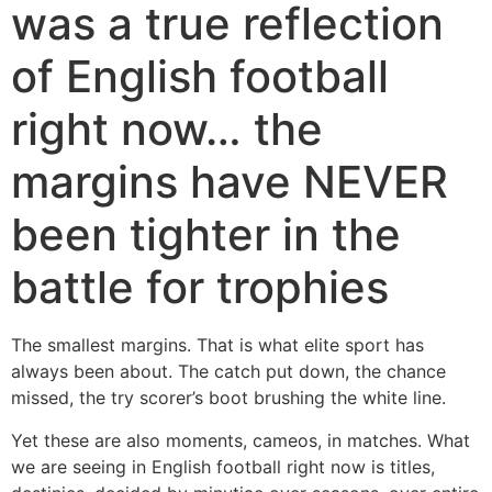
was a true reflection
of English football
right now… the
margins have NEVER
been tighter in the
battle for trophies
The smallest margins. That is what elite sport has
always been about. The catch put down, the chance
missed, the try scorer’s boot brushing the white line.
Yet these are also moments, cameos, in matches. What
we are seeing in English football right now is titles,