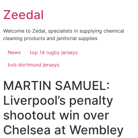
Skip
Zeedal
to
content
Welcome to Zedal, specialists in supplying chemical
cleaning products and janitorial supplies
News
top 14 rugby jerseys
bvb dortmund jerseys
MARTIN SAMUEL:
Liverpool’s penalty
shootout win over
Chelsea at Wembley