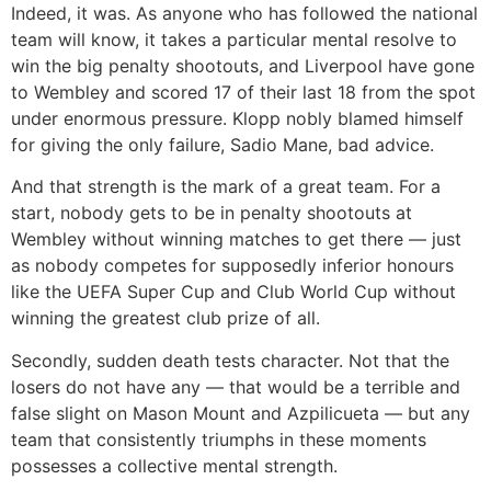
Indeed, it was. As anyone who has followed the national
team will know, it takes a particular mental resolve to
win the big penalty shootouts, and Liverpool have gone
to Wembley and scored 17 of their last 18 from the spot
under enormous pressure. Klopp nobly blamed himself
for giving the only failure, Sadio Mane, bad advice.
And that strength is the mark of a great team. For a
start, nobody gets to be in penalty shootouts at
Wembley without winning matches to get there — just
as nobody competes for supposedly inferior honours
like the UEFA Super Cup and Club World Cup without
winning the greatest club prize of all.
Secondly, sudden death tests character. Not that the
losers do not have any — that would be a terrible and
false slight on Mason Mount and Azpilicueta — but any
team that consistently triumphs in these moments
possesses a collective mental strength.