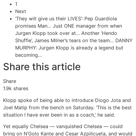
1
Next
‘They will give us their LIVES’: Pep Guardiola
promises Man…
Just ONE manager from when
Jurgen Klopp took over at…
Another ‘Hendo
Shuffle’, James Milner’s tears on the team…
DANNY
MURPHY: Jurgen Klopp is already a legend but
becoming…
Share this article
Share
1.9k
shares
Klopp spoke of being able to introduce Diogo Jota and
Joel Matip from the bench on Saturday. ‘This is the best
situation I have ever been in as a coach,’ he said.
Yet equally Chelsea — vanquished Chelsea — could
bring on N’Golo Kante and Cesar Azpilicueta, and would