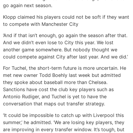
go again next season.
Klopp claimed his players could not be soft if they want
to compete with Manchester City
‘And if that isn’t enough, go again the season after that.
And we didn’t even lose to City this year. We lost
another game somewhere. But nobody thought we
could compete against City after last year. And we did.’
For Tuchel, the short-term future is more uncertain. He
met new owner Todd Boehly last week but admitted
they spoke about baseball more than Chelsea.
Sanctions have cost the club key players such as
Antonio Rudiger, and Tuchel is yet to have the
conversation that maps out transfer strategy.
‘It could be impossible to catch up with Liverpool this
summer,’ he admitted. ‘We are losing key players, they
are improving in every transfer window. It’s tough, but