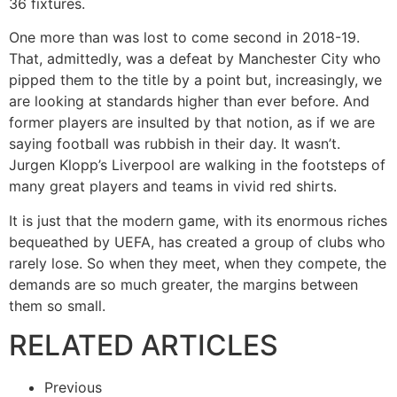
36 fixtures.
One more than was lost to come second in 2018-19.
That, admittedly, was a defeat by Manchester City who
pipped them to the title by a point but, increasingly, we
are looking at standards higher than ever before. And
former players are insulted by that notion, as if we are
saying football was rubbish in their day. It wasn’t.
Jurgen Klopp’s Liverpool are walking in the footsteps of
many great players and teams in vivid red shirts.
It is just that the modern game, with its enormous riches
bequeathed by UEFA, has created a group of clubs who
rarely lose. So when they meet, when they compete, the
demands are so much greater, the margins between
them so small.
RELATED ARTICLES
Previous