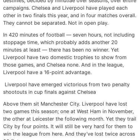
destinies, decided by minutiae over seasons, over entire
campaigns. Chelsea and Liverpool have played each
other in two finals this year, and in four matches overall.
They cannot be separated. Not in open play.
In 420 minutes of football — seven hours, not including
stoppage time, which probably adds another 20
minutes at least — there has been no winner. Yet
Liverpool have two domestic trophies to show from
those games, and Chelsea none. And in the league,
Liverpool have a 16-point advantage.
Liverpool have emerged victorious from two penalty
shootouts in cup finals against Chelsea
Above them sit Manchester City. Liverpool have lost
two games this season; one at West Ham in November,
the other at Leicester the following month. Yet they trail
City by four points. It will still be very hard for them to
win the league from here. And they’ve lost twice across