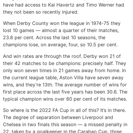
have had access to Kai Havertz and Timo Werner had
they not been so recently injured.
When Derby County won the league in 1974-75 they
lost 10 games — almost a quarter of their matches,
23.8 per cent. Across the last 10 seasons, the
champions lose, on average, four, so 10.5 per cent.
And win rates are through the roof. Derby won 21 of
their 42 matches to be champions: precisely half. They
only won seven times in 21 games away from home. In
the current league table, Aston Villa have seven away
wins, and they’re 13th. The average number of wins for
first place across the last five years has been 30.6. The
typical champion wins over 80 per cent of its matches.
So where is the 2022 FA Cup in all of this? It’s in there.
The degree of separation between Liverpool and
Chelsea in two finals this season — a missed penalty in
22, taken by a goalkeeper in the Carabao Cup, three