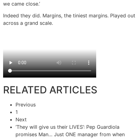
we came close.’
Indeed they did. Margins, the tiniest margins. Played out
across a grand scale.
RELATED ARTICLES
Previous
1
Next
‘They will give us their LIVES’: Pep Guardiola
promises Man…
Just ONE manager from when