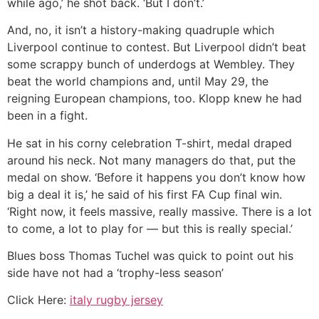
while ago,’ he shot back. ‘But I don’t.’
And, no, it isn’t a history-making quadruple which
Liverpool continue to contest. But Liverpool didn’t beat
some scrappy bunch of underdogs at Wembley. They
beat the world champions and, until May 29, the
reigning European champions, too. Klopp knew he had
been in a fight.
He sat in his corny celebration T-shirt, medal draped
around his neck. Not many managers do that, put the
medal on show. ‘Before it happens you don’t know how
big a deal it is,’ he said of his first FA Cup final win.
‘Right now, it feels massive, really massive. There is a lot
to come, a lot to play for — but this is really special.’
Blues boss Thomas Tuchel was quick to point out his
side have not had a ‘trophy-less season’
Click Here:
italy rugby jersey