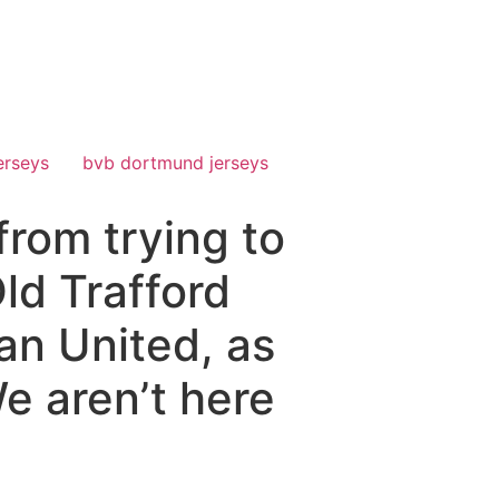
erseys
bvb dortmund jerseys
rom trying to
Old Trafford
an United, as
We aren’t here