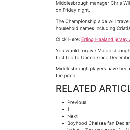
Middlesbrough manager Chris Wild
on Friday night.
The Championship side will travel
household names including Cristi
Click Here:
Erling Haaland jersey 
You would forgive Middlesbrough p
first trip to United since Decemb
Middlesbrough players have been 
the pitch
RELATED ARTIC
Previous
1
Next
Boyhood Chelsea fan Declan 