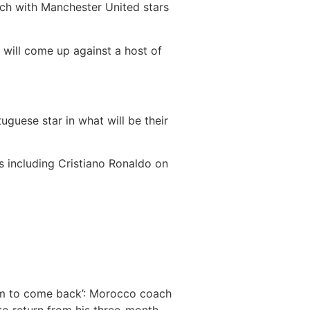
ch with Manchester United stars
 will come up against a host of
guese star in what will be their
 including Cristiano Ronaldo on
him to come back’: Morocco coach