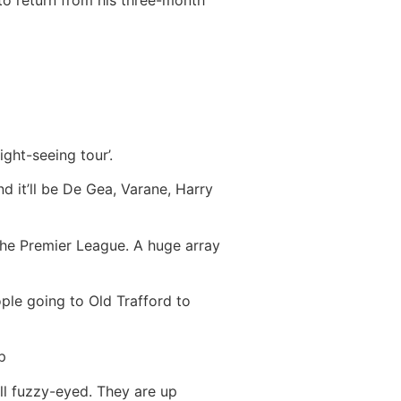
to return from his three-month
ight-seeing tour’.
d it’ll be De Gea, Varane, Harry
the Premier League. A huge array
eople going to Old Trafford to
p
all fuzzy-eyed. They are up