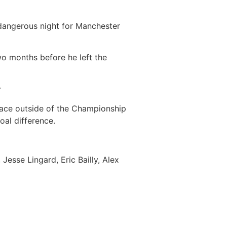
 dangerous night for Manchester
two months before he left the
r
ace outside of the Championship
oal difference.
Jesse Lingard, Eric Bailly, Alex