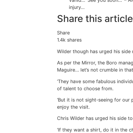
Vahid…
‘See you soon…’ – A
injury…
Share this article
Share
1.4k
shares
Wilder though has urged his side n
As per the Mirror, the Boro manag
Maguire… let’s not crumble in tha
‘They have some fabulous individ
of talent to choose from.
‘But it is not sight-seeing for our
enjoy the visit.
Chris Wilder has urged his side to
‘If they want a shirt, do it in th