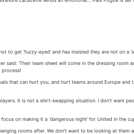
lexandre Lacazette sends an emotional…
Paul Pogba is set 
ot to get ‘fuzzy-eyed’ and has insisted they are not on a ‘s
er said: ‘Their team sheet will come in the dressing room an
t process!
uals that can hurt you, and hurt teams around Europe and 
 players. It is not a shirt-swapping situation. I don’t want p
 focus on making it a ‘dangerous night’ for United in the cu
e changing rooms after. We don’t want to be looking at them 