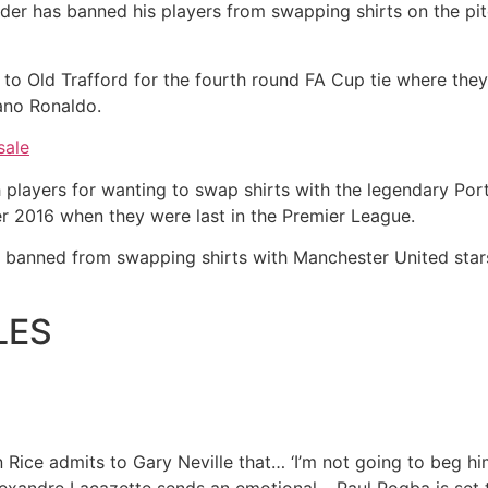
er has banned his players from swapping shirts on the pit
 to Old Trafford for the fourth round FA Cup tie where they
ano Ronaldo.
sale
layers for wanting to swap shirts with the legendary Portu
er 2016 when they were last in the Premier League.
banned from swapping shirts with Manchester United stars
LES
Rice admits to Gary Neville that…
‘I’m not going to beg 