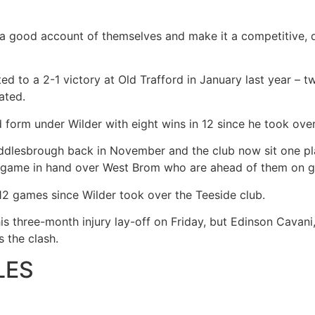
ve a good account of themselves and make it a competitive,
ed to a 2-1 victory at Old Trafford in January last year – 
ated.
form under Wilder with eight wins in 12 since he took ove
dlesbrough back in November and the club now sit one pl
a game in hand over West Brom who are ahead of them on g
 12 games since Wilder took over the Teeside club.
is three-month injury lay-off on Friday, but Edinson Cavani, 
ss the clash.
LES