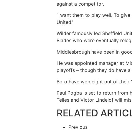
against a competitor.
‘I want them to play well. To gi
United.’
Wilder famously led Sheffield Unit
Blades who were eventually releg
Middlesbrough have been in good 
He was appointed manager at Mid
playoffs – though they do have 
Boro have won eight out of their
Paul Pogba is set to return from h
Telles and Victor Lindelof will mi
RELATED ARTIC
Previous