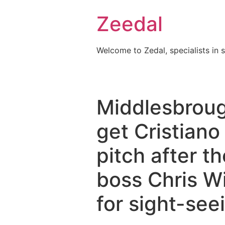
Skip
Zeedal
to
content
Welcome to Zedal, specialists in 
Middlesbroug
get Cristiano
pitch after t
boss Chris Wi
for sight-see