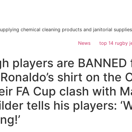
supplying chemical cleaning products and janitorial supplies
News
top 14 rugby j
h players are BANNED f
 Ronaldo’s shirt on the 
heir FA Cup clash with M
lder tells his players: ‘
ing!’