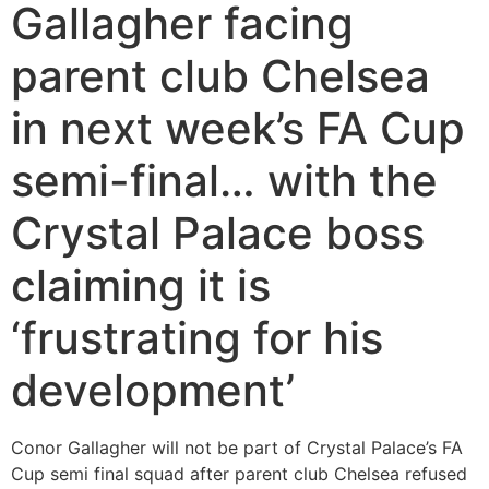
Gallagher facing
parent club Chelsea
in next week’s FA Cup
semi-final… with the
Crystal Palace boss
claiming it is
‘frustrating for his
development’
Conor Gallagher will not be part of Crystal Palace’s FA
Cup semi final squad after parent club Chelsea refused