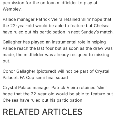
permission for the on-loan midfielder to play at
Wembley.
Palace manager Patrick Vieira retained ‘slim’ hope that
the 22-year-old would be able to feature but Chelsea
have ruled out his participation in next Sunday’s match.
Gallagher has played an instrumental role in helping
Palace reach the last four but as soon as the draw was
made, the midfielder was already resigned to missing
out.
Conor Gallagher (pictured) will not be part of Crystal
Palace’s FA Cup semi final squad
Crystal Palace manager Patrick Vieira retained ‘slim’
hope that the 22-year-old would be able to feature but
Chelsea have ruled out his participation
RELATED ARTICLES