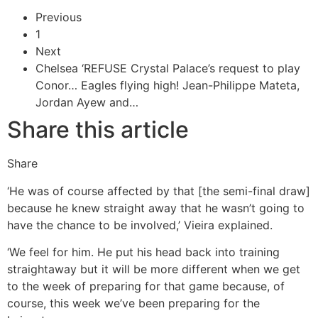
Previous
1
Next
Chelsea ‘REFUSE Crystal Palace’s request to play
Conor…
Eagles flying high! Jean-Philippe Mateta,
Jordan Ayew and…
Share this article
Share
‘He was of course affected by that [the semi-final draw]
because he knew straight away that he wasn’t going to
have the chance to be involved,’ Vieira explained.
‘We feel for him. He put his head back into training
straightaway but it will be more different when we get
to the week of preparing for that game because, of
course, this week we’ve been preparing for the