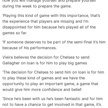
how you will manage yourself and prepare yourself
during the week to prepare the game.
‘Playing this kind of game with this importance, that’s
the experience that players are missing and I’m
disappointed for him because he’s played all of the
games so far.
‘If someone deserves to be part of the semi-final it’s him
because of his performances.
Vieira believes the decision for Chelsea to send
Gallagher on loan is for him to play big games
‘The decision for Chelsea to send him on loan is for him
to play these kind of games and we have the
opportunity to play an important game, a game that
would give him more confidence and belief.
‘Since he’s been with us he’s been fantastic and for him
not to have a chance to get involved in that game, it’s