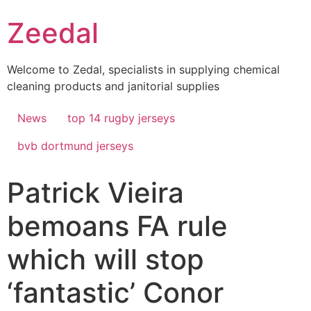
Skip
Zeedal
to
content
Welcome to Zedal, specialists in supplying chemical
cleaning products and janitorial supplies
News
top 14 rugby jerseys
bvb dortmund jerseys
Patrick Vieira
bemoans FA rule
which will stop
‘fantastic’ Conor