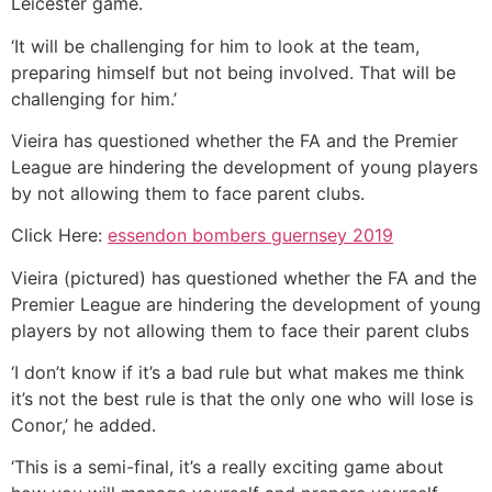
Leicester game.
‘It will be challenging for him to look at the team,
preparing himself but not being involved. That will be
challenging for him.’
Vieira has questioned whether the FA and the Premier
League are hindering the development of young players
by not allowing them to face parent clubs.
Click Here:
essendon bombers guernsey 2019
Vieira (pictured) has questioned whether the FA and the
Premier League are hindering the development of young
players by not allowing them to face their parent clubs
‘I don’t know if it’s a bad rule but what makes me think
it’s not the best rule is that the only one who will lose is
Conor,’ he added.
‘This is a semi-final, it’s a really exciting game about