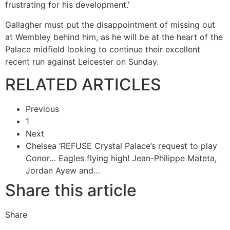
frustrating for his development.’
Gallagher must put the disappointment of missing out
at Wembley behind him, as he will be at the heart of the
Palace midfield looking to continue their excellent
recent run against Leicester on Sunday.
RELATED ARTICLES
Previous
1
Next
Chelsea ‘REFUSE Crystal Palace’s request to play
Conor…
Eagles flying high! Jean-Philippe Mateta,
Jordan Ayew and…
Share this article
Share