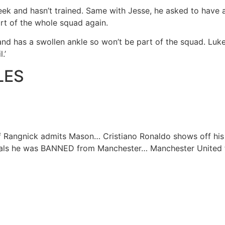
week and hasn’t trained. Same with Jesse, he asked to have a
rt of the whole squad again.
and has a swollen ankle so won’t be part of the squad. Luk
l.’
LES
lf Rangnick admits Mason…
Cristiano Ronaldo shows off hi
veals he was BANNED from Manchester…
Manchester United 