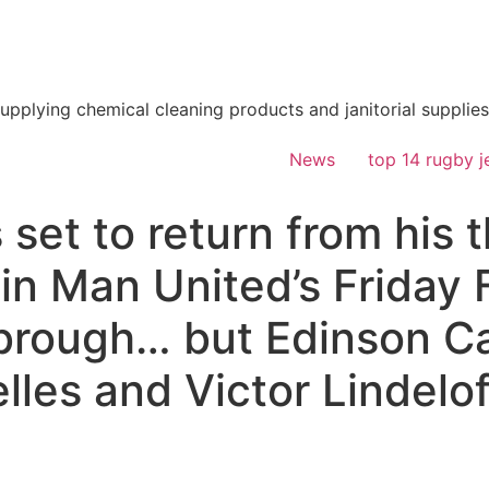
supplying chemical cleaning products and janitorial supplies
News
top 14 rugby j
 set to return from his
f in Man United’s Friday 
brough… but Edinson Ca
elles and Victor Lindelof