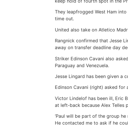
keep hold of fourth spot in the P
They leapfrogged West Ham into t
time out.
United also take on Atletico Madri
Rangnick confirmed that Jesse Lin
away on transfer deadline day d
Striker Edinson Cavani also aske
Paraguay and Venezuela.
Jesse Lingard has been given a co
Edinson Cavani (right) asked for 
Victor Lindelof has been ill, Eric
at left-back because Alex Telles 
‘Paul will be part of the group he
He contacted me to ask if he cou