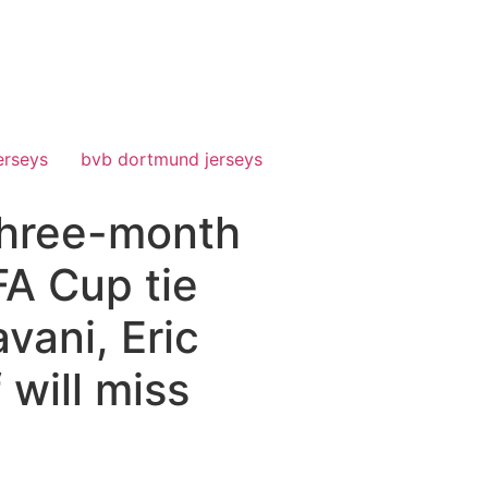
erseys
bvb dortmund jerseys
 three-month
FA Cup tie
vani, Eric
 will miss