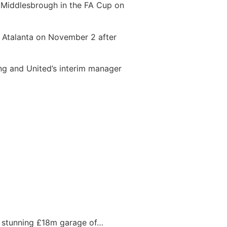
y Middlesbrough in the FA Cup on
t Atalanta on November 2 after
ning and United’s interim manager
s stunning £18m garage of…