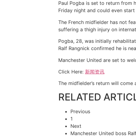
Paul Pogba is set to return from
Friday night and could even start
The French midfielder has not fe
suffering a thigh injury on interna
Pogba, 28, was initially rehabilit
Ralf Rangnick confirmed he is nea
Manchester United are set to wel
Click Here:
新闻资讯
The midfielder’s return will come 
RELATED ARTIC
Previous
1
Next
Manchester United boss Ra