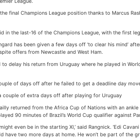
remier League.
he final Champions League position thanks to Marcus Rash
d in the last-16 of the Champions League, with the first le
gard has been given a few days off ‘to clear his mind’ afte
espite offers from Newcastle and West Ham.
d to delay his return from Uruguay where he played in Worl
uple of days off after he failed to get a deadline day mov
a couple of extra days off after playing for Uruguay
 Bailly returned from the Africa Cup of Nations with an ankle
played 90 minutes of Brazil’s World Cup qualifier against 
 might even be in the starting XI,’ said Rangnick. ‘Edi Cavani
ld have two more days at home. He won’t be part of the g