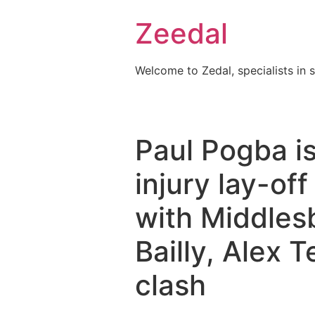
Skip
Zeedal
to
content
Welcome to Zedal, specialists in 
Paul Pogba is
injury lay-of
with Middles
Bailly, Alex T
clash