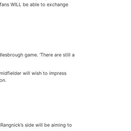
fans WILL be able to exchange
dlesbrough game. ‘There are still a
idfielder will wish to impress
on.
Rangnick’s side will be aiming to