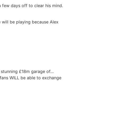
 few days off to clear his mind.
e will be playing because Alex
s stunning £18m garage of…
fans WILL be able to exchange