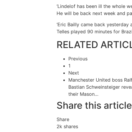
‘Lindelof has been ill the whole 
He will be back next week and pa
‘Eric Bailly came back yesterday 
Telles played 90 minutes for Brazi
RELATED ARTIC
Previous
1
Next
Manchester United boss Ra
Bastian Schweinsteiger re
their Mason…
Share this article
Share
2k
shares