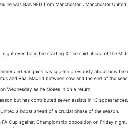
veals he was BANNED from Manchester…
Manchester United 
e might even be in the starting XI,’ he said ahead of the Mid
summer and Rangnick has spoken previously about how the m
entus and Real Madrid between now and the end of the seas
 on Wednesday as he closes in on a return
season but has contributed seven assists in 13 appearances.
United a boost ahead of a crucial phase of the season.
e FA Cup against Championship opposition on Friday night, 