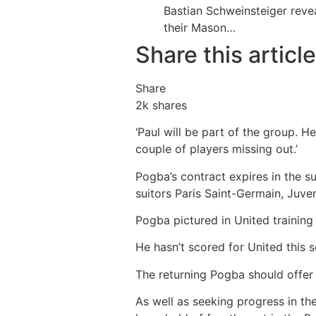
Bastian Schweinsteiger re
their Mason…
Share this article
Share
2k
shares
‘Paul will be part of the group. H
couple of players missing out.’
Pogba’s contract expires in the 
suitors Paris Saint-Germain, Juv
Pogba pictured in United training
He hasn’t scored for United this 
The returning Pogba should offer 
As well as seeking progress in th