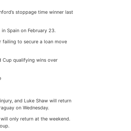
ford’s stoppage time winner last
g in Spain on February 23.
r failing to secure a loan move
d Cup qualifying wins over
e
 injury, and Luke Shaw will return
Paraguay on Wednesday.
 will only return at the weekend.
roup.