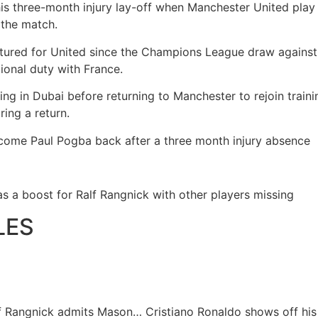
 his three-month injury lay-off when Manchester United pla
 the match.
atured for United since the Champions League draw agains
tional duty with France.
ating in Dubai before returning to Manchester to rejoin trai
ring a return.
come Paul Pogba back after a three month injury absence
as a boost for Ralf Rangnick with other players missing
LES
lf Rangnick admits Mason…
Cristiano Ronaldo shows off hi