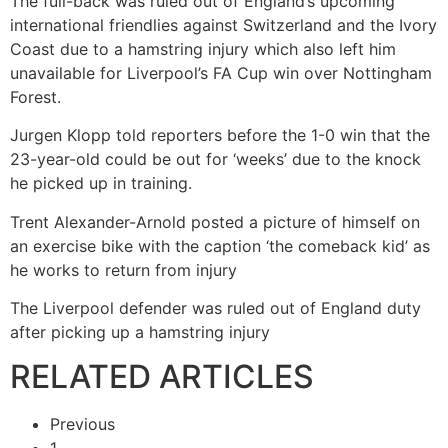
The full-back was ruled out of England’s upcoming
international friendlies against Switzerland and the Ivory
Coast due to a hamstring injury which also left him
unavailable for Liverpool’s FA Cup win over Nottingham
Forest.
Jurgen Klopp told reporters before the 1-0 win that the
23-year-old could be out for ‘weeks’ due to the knock
he picked up in training.
Trent Alexander-Arnold posted a picture of himself on
an exercise bike with the caption ‘the comeback kid’ as
he works to return from injury
The Liverpool defender was ruled out of England duty
after picking up a hamstring injury
RELATED ARTICLES
Previous