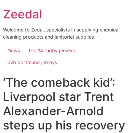
Skip
Zeedal
to
content
Welcome to Zedal, specialists in supplying chemical
cleaning products and janitorial supplies
News
top 14 rugby jerseys
bvb dortmund jerseys
‘The comeback kid’:
Liverpool star Trent
Alexander-Arnold
steps up his recovery