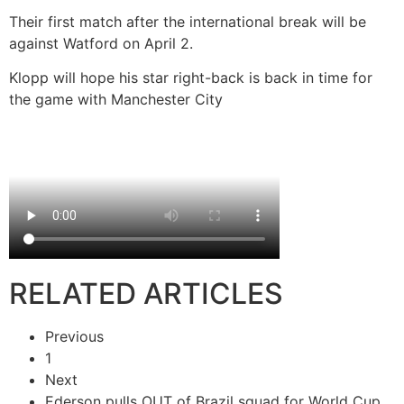
Their first match after the international break will be
against Watford on April 2.
Klopp will hope his star right-back is back in time for
the game with Manchester City
RELATED ARTICLES
Previous
1
Next
Ederson pulls OUT of Brazil squad for World Cup