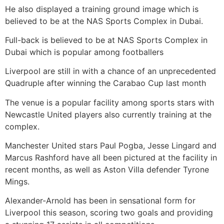
He also displayed a training ground image which is
believed to be at the NAS Sports Complex in Dubai.
Full-back is believed to be at NAS Sports Complex in
Dubai which is popular among footballers
Liverpool are still in with a chance of an unprecedented
Quadruple after winning the Carabao Cup last month
The venue is a popular facility among sports stars with
Newcastle United players also currently training at the
complex.
Manchester United stars Paul Pogba, Jesse Lingard and
Marcus Rashford have all been pictured at the facility in
recent months, as well as Aston Villa defender Tyrone
Mings.
Alexander-Arnold has been in sensational form for
Liverpool this season, scoring two goals and providing