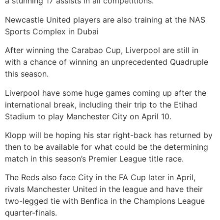
a stunning 17 assists in all competitions.
Newcastle United players are also training at the NAS
Sports Complex in Dubai
After winning the Carabao Cup, Liverpool are still in
with a chance of winning an unprecedented Quadruple
this season.
Liverpool have some huge games coming up after the
international break, including their trip to the Etihad
Stadium to play Manchester City on April 10.
Klopp will be hoping his star right-back has returned by
then to be available for what could be the determining
match in this season’s Premier League title race.
The Reds also face City in the FA Cup later in April,
rivals Manchester United in the league and have their
two-legged tie with Benfica in the Champions League
quarter-finals.