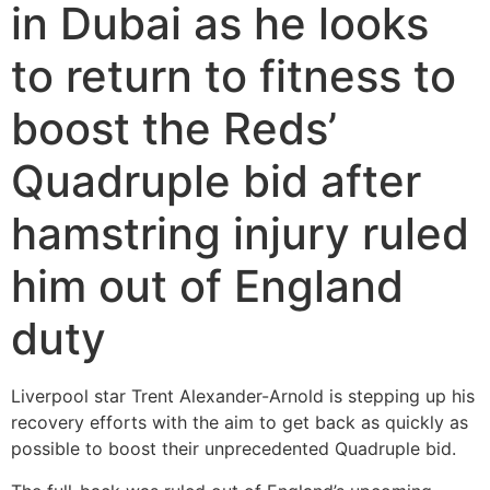
in Dubai as he looks
to return to fitness to
boost the Reds’
Quadruple bid after
hamstring injury ruled
him out of England
duty
Liverpool star Trent Alexander-Arnold is stepping up his
recovery efforts with the aim to get back as quickly as
possible to boost their unprecedented Quadruple bid.