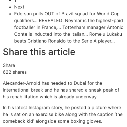
1
Next
Ederson pulls OUT of Brazil squad for World Cup
qualifiers…
REVEALED: Neymar is the highest-paid
footballer in France,…
Tottenham manager Antonio
Conte is inducted into the Italian…
Romelu Lukaku
beats Cristiano Ronaldo to the Serie A player…
Share this article
Share
622
shares
Alexander-Arnold has headed to Dubai for the
international break and he has shared a sneak peak of
his rehabilitation which is already underway.
In his latest Instagram story, he posted a picture where
he is sat on an exercise bike along with the caption ‘the
comeback kid’ alongside some boxing gloves.