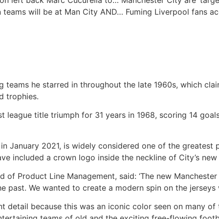
on left back Marc Cucurella to…
Manchester City are ‘targ
n teams will be at Man City AND…
Fuming Liverpool fans a
ng teams he starred in throughout the late 1960s, which c
d trophies.
irst league title triumph for 31 years in 1968, scoring 14 go
n January 2021, is widely considered one of the greatest pla
ave included a crown logo inside the neckline of City’s new 
d of Product Line Management, said: ‘The new Manchester Ho
the past. We wanted to create a modern spin on the jersey
t detail because this was an iconic color seen on many of 
tertaining teams of old and the exciting free-flowing footba