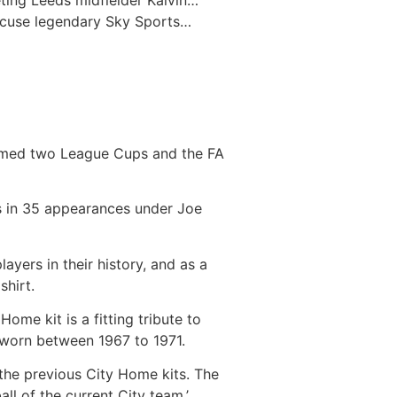
eting Leeds midfielder Kalvin…
ccuse legendary Sky Sports…
laimed two League Cups and the FA
als in 35 appearances under Joe
yers in their history, and as a
shirt.
me kit is a fitting tribute to
s worn between 1967 to 1971.
the previous City Home kits. The
ll of the current City team.’