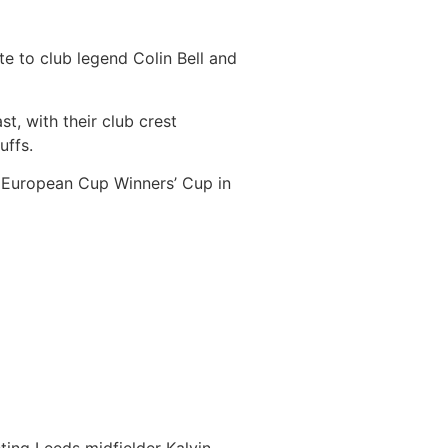
e to club legend Colin Bell and
t, with their club crest
uffs.
e European Cup Winners’ Cup in