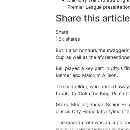
Man City want to add Bright
Premier League presentatio
Share this article
Share
1.2k
shares
But it also honours the swaggeri
Cup as well as the aforementione
Bell played a key part in City’s f
Mercer and Malcolm Allison.
The midfielder, who passed away i
tribute to ‘Colin the King’ Puma h
Marco Mueller, Puma’s Senior Hea
classic City Home kits styles of 
‘The maroon trim was an importan
jersey is a great homage to the en