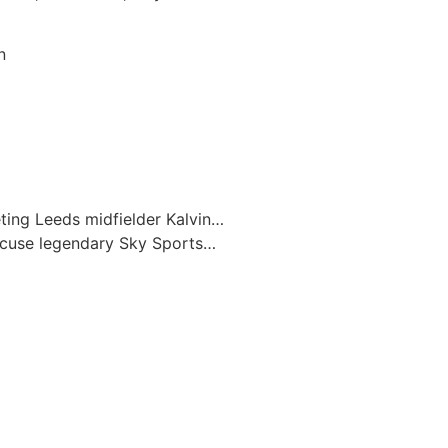
n
eting Leeds midfielder Kalvin…
ccuse legendary Sky Sports…