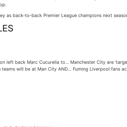
hop.
rsey as back-to-back Premier League champions next seaso
LES
on left back Marc Cucurella to…
Manchester City are ‘targ
n teams will be at Man City AND…
Fuming Liverpool fans a
s