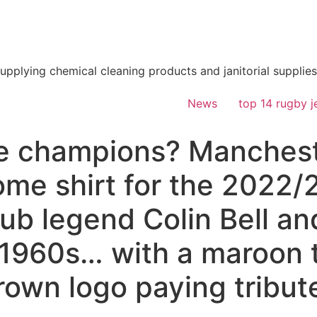
supplying chemical cleaning products and janitorial supplies
News
top 14 rugby j
the champions? Manchest
ome shirt for the 2022
lub legend Colin Bell an
 1960s… with a maroon t
rown logo paying tribute