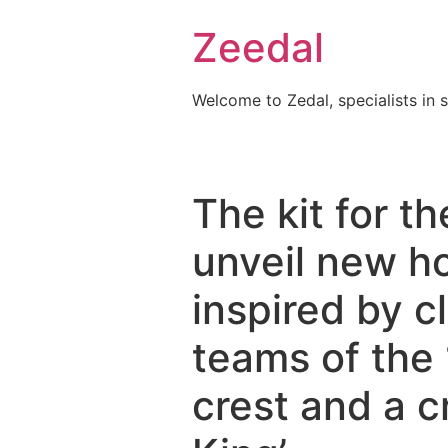
Skip
Zeedal
to
content
Welcome to Zedal, specialists in 
The kit for 
unveil new h
inspired by c
teams of the
crest and a c