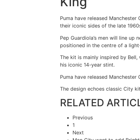
King’
Puma have released Manchester Ci
their iconic sides of the late 1960
Pep Guardiola’s men will line up n
positioned in the centre of a ligh
The kit is mainly inspired by Be
his iconic 14-year stint.
Puma have released Manchester C
The design echoes classic City kit
RELATED ARTIC
Previous
1
Next