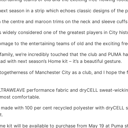
next season in a strip which echoes classic designs of the 
in the centre and maroon trims on the neck and sleeve cuffs
 is widely considered one of the greatest players in City hist
omage to the entertaining teams of old and the exciting free
 a family, we’re incredibly touched that the club and PUMA
ad with next season’s Home kit – it’s a beautiful gesture.
d togetherness of Manchester City as a club, and I hope the
s ULTRAWEAVE performance fabric and dryCELL sweat-wicki
d most comfortable.
is made with 100 per cent recycled polyester with dryCELL
t.
 kit will be available to purchase from May 19 at Puma st