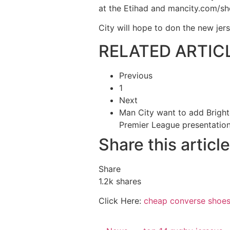
at the Etihad and mancity.com/s
City will hope to don the new je
RELATED ARTIC
Previous
1
Next
Man City want to add Bright
Premier League presentatio
Share this article
Share
1.2k
shares
Click Here:
cheap converse shoe