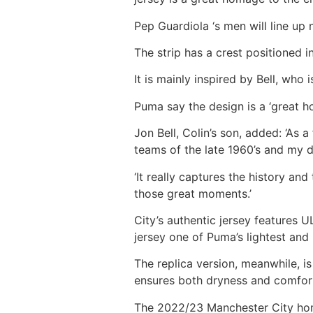
Pep Guardiola ‘s men will line up 
The strip has a crest positioned 
It is mainly inspired by Bell, who
Puma say the design is a ‘great h
Jon Bell, Colin’s son, added: ‘As
teams of the late 1960’s and my d
‘It really captures the history an
those great moments.’
City’s authentic jersey feature
jersey one of Puma’s lightest an
The replica version, meanwhile, 
ensures both dryness and comfor
The 2022/23 Manchester City home