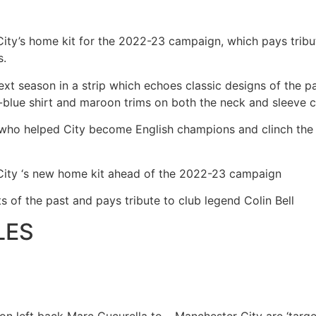
ty’s home kit for the 2022-23 campaign, which pays tribut
s.
ext season in a strip which echoes classic designs of the pas
t-blue shirt and maroon trims on both the neck and sleeve c
ll, who helped City become English champions and clinch th
ity ‘s new home kit ahead of the 2022-23 campaign
s of the past and pays tribute to club legend Colin Bell
LES