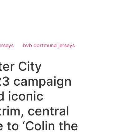
erseys
bvb dortmund jerseys
er City
/23 campaign
d iconic
rim, central
 to ‘Colin the