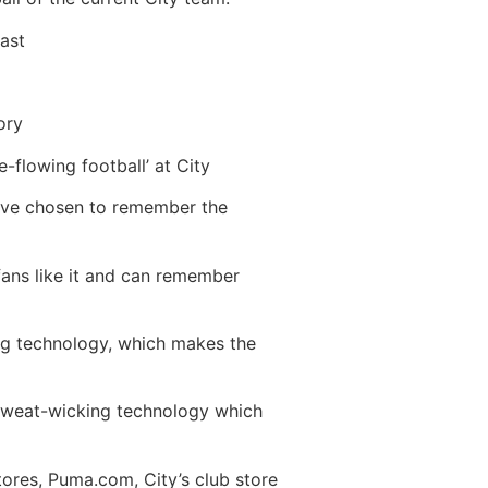
past
ory
-flowing football’ at City
 have chosen to remember the
 fans like it and can remember
ng technology, which makes the
 sweat-wicking technology which
ores, Puma.com, City’s club store