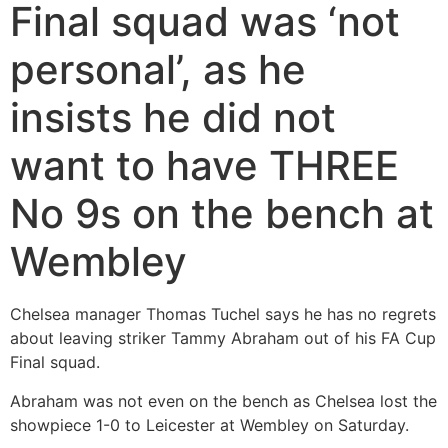
Final squad was ‘not
personal’, as he
insists he did not
want to have THREE
No 9s on the bench at
Wembley
Chelsea manager Thomas Tuchel says he has no regrets
about leaving striker Tammy Abraham out of his FA Cup
Final squad.
Abraham was not even on the bench as Chelsea lost the
showpiece 1-0 to Leicester at Wembley on Saturday.