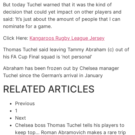
But today Tuchel warned that it was the kind of
decision that could yet impact on other players and
said: ‘It’s just about the amount of people that I can
nominate for a game.
Click Here:
Kangaroos Rugby League Jersey
Thomas Tuchel said leaving Tammy Abraham (c) out of
his FA Cup Final squad is ‘not personal’
Abraham has been frozen out by Chelsea manager
Tuchel since the German’s arrival in January
RELATED ARTICLES
Previous
1
Next
Chelsea boss Thomas Tuchel tells his players to
keep top…
Roman Abramovich makes a rare trip