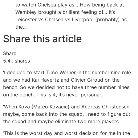
to watch Chelsea play as…
How being back at
Wembley brought a brilliant feeling of…
It’s
Leicester vs Chelsea vs Liverpool (probably) as
the…
Share this article
Share
5.4k
shares
‘I decided to start Timo Werner in the number nine role
and we had Kai Havertz and Olivier Giroud on the
bench. So we decided not to have three number nines
on the bench. This is it, it’s never personal.
‘When Kova (Mateo Kovacic) and Andreas Christensen,
maybe, come back into the squad, I need to figure out
the squad and maybe eliminate two more players.
‘This is the worst day and worst decision for me in the