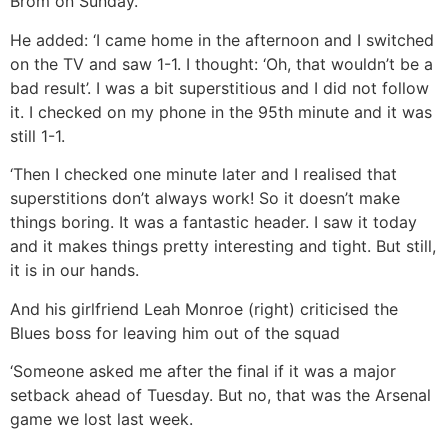
Brom on Sunday.
He added: ‘I came home in the afternoon and I switched
on the TV and saw 1-1. I thought: ‘Oh, that wouldn’t be a
bad result’. I was a bit superstitious and I did not follow
it. I checked on my phone in the 95th minute and it was
still 1-1.
‘Then I checked one minute later and I realised that
superstitions don’t always work! So it doesn’t make
things boring. It was a fantastic header. I saw it today
and it makes things pretty interesting and tight. But still,
it is in our hands.
And his girlfriend Leah Monroe (right) criticised the
Blues boss for leaving him out of the squad
‘Someone asked me after the final if it was a major
setback ahead of Tuesday. But no, that was the Arsenal
game we lost last week.