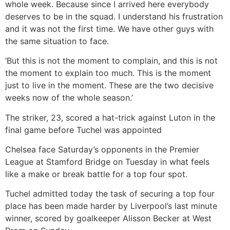
whole week. Because since I arrived here everybody
deserves to be in the squad. I understand his frustration
and it was not the first time. We have other guys with
the same situation to face.
‘But this is not the moment to complain, and this is not
the moment to explain too much. This is the moment
just to live in the moment. These are the two decisive
weeks now of the whole season.’
The striker, 23, scored a hat-trick against Luton in the
final game before Tuchel was appointed
Chelsea face Saturday’s opponents in the Premier
League at Stamford Bridge on Tuesday in what feels
like a make or break battle for a top four spot.
Tuchel admitted today the task of securing a top four
place has been made harder by Liverpool’s last minute
winner, scored by goalkeeper Alisson Becker at West