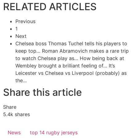
RELATED ARTICLES
Previous
1
Next
Chelsea boss Thomas Tuchel tells his players to
keep top…
Roman Abramovich makes a rare trip
to watch Chelsea play as…
How being back at
Wembley brought a brilliant feeling of…
It’s
Leicester vs Chelsea vs Liverpool (probably) as
the…
Share this article
Share
5.4k
shares
News
top 14 rugby jerseys