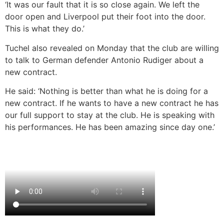
‘It was our fault that it is so close again. We left the
door open and Liverpool put their foot into the door.
This is what they do.’
Tuchel also revealed on Monday that the club are willing
to talk to German defender Antonio Rudiger about a
new contract.
He said: ‘Nothing is better than what he is doing for a
new contract. If he wants to have a new contract he has
our full support to stay at the club. He is speaking with
his performances. He has been amazing since day one.’