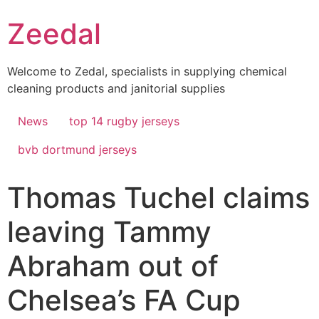
Skip
Zeedal
to
content
Welcome to Zedal, specialists in supplying chemical
cleaning products and janitorial supplies
News
top 14 rugby jerseys
bvb dortmund jerseys
Thomas Tuchel claims
leaving Tammy
Abraham out of
Chelsea’s FA Cup