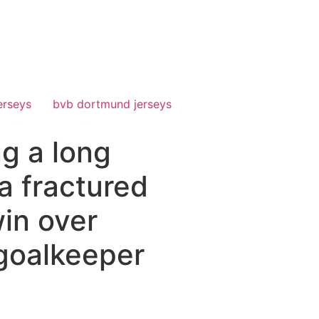
erseys
bvb dortmund jerseys
g a long
 a fractured
in over
 goalkeeper