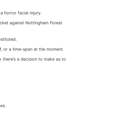
 horror facial injury.
ocket against Nottingham Forest
stituted.
f, or a time-span at the moment.
nk there’s a decision to make as to
es.