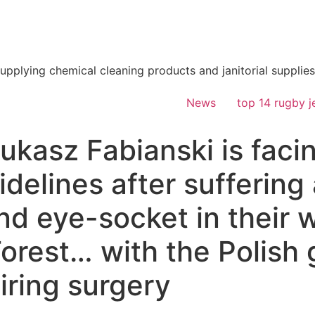
supplying chemical cleaning products and janitorial supplies
News
top 14 rugby j
kasz Fabianski is facin
idelines after suffering
d eye-socket in their w
orest… with the Polish
iring surgery