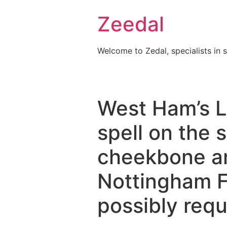
Skip
Zeedal
to
content
Welcome to Zedal, specialists in 
West Ham’s Lu
spell on the s
cheekbone an
Nottingham F
possibly requ