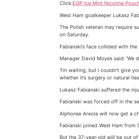
Click:
EGP Ice Mint Nicotine Pouc
West Ham goalkeeper Lukasz Fabians
The Polish veteran may require s
on Saturday.
Fabianski’s face collided with th
Manager David Moyes said: ‘We don
‘I’m waiting, but I couldn’t give 
whether it’s surgery or natural heal
Lukasz Fabianski suffered the in
Fabianski was forced off in the 
Alphonse Areola will now get a c
Fabianski joined West Ham from 
But the 37-year-old will be out o