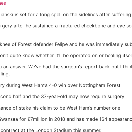
hes
ki is set for a long spell on the sidelines after suffering a
urgery after he sustained a fractured cheekbone and eye s
e knee of Forest defender Felipe and he was immediately sub
’t quite know whether it’ll be operated on or healing itsel
you an answer. We’ve had the surgeon’s report back but I thi
ing.’
jury during West Ham’s 4-0 win over Nottingham Forest
second half and the 37-year-old may now require surgery
hance of stake his claim to be West Ham’s number one
Swansea for £7million in 2018 and has made 164 appearanc
f contract at the London Stadium this summer.