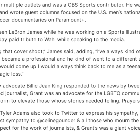
 for multiple outlets and was a CBS Sports contributor. He
and wrote guest columns focused on the U.S. men’s nation
 soccer documentaries on Paramount+.
een LeBron James while he was working on a Sports Illustra
day paid tribute to Wahl while speaking to the media.
g that cover shoot,” James said, adding, “I’ve always kind 
became a professional and he kind of went to a different s
 would come up I would always think back to me as a teena
agic loss.”
y advocate Billie Jean King responded to the news by tweet
ted journalist, Grant was an advocate for the LGBTQ commun
orm to elevate those whose stories needed telling. Prayers f
Tyler Adams also took to Twitter to express his sympathy, 
t sympathy to @celinegounder & all those who mourn the l
ct for the work of journalists, & Grant’s was a giant voice 