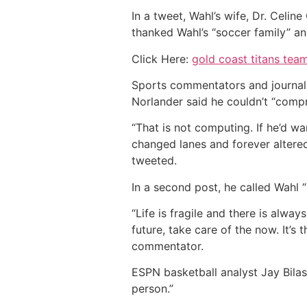
In a tweet, Wahl’s wife, Dr. Celi
thanked Wahl’s “soccer family” and
Click Here:
gold coast titans team
Sports commentators and journalis
Norlander said he couldn’t “compr
“That is not computing. If he’d w
changed lanes and forever altere
tweeted.
In a second post, he called Wahl 
“Life is fragile and there is alwa
future, take care of the now. It’s
commentator.
ESPN basketball analyst Jay Bilas
person.”