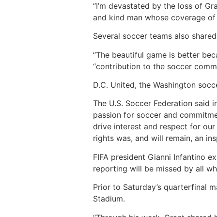
“I’m devastated by the loss of Gr
and kind man whose coverage of s
Several soccer teams also shared
“The beautiful game is better bec
“contribution to the soccer comm
D.C. United, the Washington socc
The U.S. Soccer Federation said in
passion for soccer and commitment
drive interest and respect for ou
rights was, and will remain, an insp
FIFA president Gianni Infantino e
reporting will be missed by all w
Prior to Saturday’s quarterfinal 
Stadium.