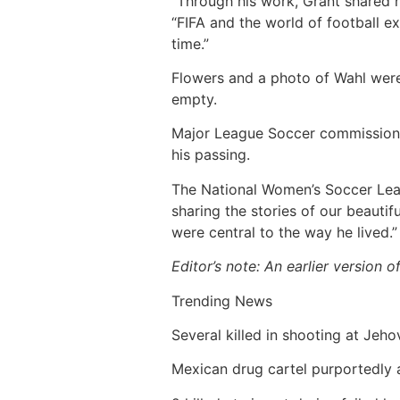
“Through his work, Grant shared hi
“FIFA and the world of football ex
time.”
Flowers and a photo of Wahl were
empty.
Major League Soccer commissione
his passing.
The National Women’s Soccer Leag
sharing the stories of our beauti
were central to the way he lived.”
Editor’s note: An earlier version 
Trending News
Several killed in shooting at Jeho
Mexican drug cartel purportedly 