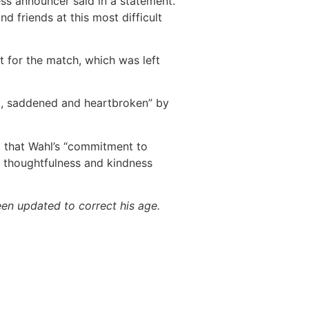
ess announcer said in a statement.
d friends at this most difficult
 for the match, which was left
, saddened and heartbroken” by
g that Wahl’s “commitment to
, thoughtfulness and kindness
een updated to correct his age.