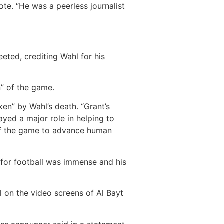
ote. “He was a peerless journalist
eted, crediting Wahl for his
n” of the game.
ken” by Wahl’s death. “Grant’s
yed a major role in helping to
r of the game to advance human
e for football was immense and his
l on the video screens of Al Bayt