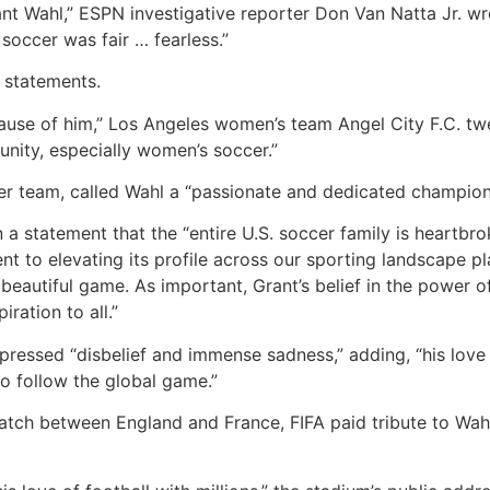
ant Wahl,” ESPN investigative reporter Don Van Natta Jr. wr
occer was fair … fearless.”
 statements.
ause of him,” Los Angeles women’s team Angel City F.C. twe
unity, especially women’s soccer.”
er team, called Wahl a “passionate and dedicated champio
 a statement that the “entire U.S. soccer family is heartbro
 to elevating its profile across our sporting landscape pla
r beautiful game. As important, Grant’s belief in the powe
iration to all.”
xpressed “disbelief and immense sadness,” adding, “his lov
ho follow the global game.”
match between England and France, FIFA paid tribute to Wah