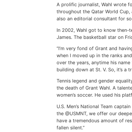
A prolific journalist, Wahl wrote
throughout the Qatar World Cup, 
also an editorial consultant for
In 2002, Wahl got to know then-t
James. The basketball star on Fri
“I’m very fond of Grant and havin
when I moved up in the ranks and 
over the years, anytime his name
building down at St. V. So, it’s a tr
Tennis legend and gender equalit
the death of Grant Wahl. A talen
women’s soccer. He used his platf
U.S. Men’s National Team captain 
the @USMNT, we offer our deepes
have a tremendous amount of respe
fallen silent.”