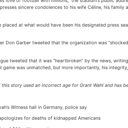
s love of football with millions,” the stadium’s public addr
presses sincere condolences to his wife Céline, his family an
 placed at what would have been his designated press seat
r Don Garber tweeted that the organization was “shocked
ue tweeted that it was “heartbroken” by the news, writin
ful game was unmatched, but more importantly, his integrity
of this story used an incorrect age for Grant Wahl and has b
vah’s Witness hall in Germany, police say
apologizes for deaths of kidnapped Americans