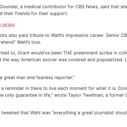
ne Gounder, a medical contributor for CBS News, said that s
 their friends for their support.
 jersey
ts also paid tribute to Wahl’s impressive career. Senior C
ehend” Wahl’s loss.
anted to, Grant would’ve been THE preeminent scribe in coll
d the way American soccer was covered and popularized. Le
“a great man and fearless reporter.”
ys a reminder in there to live each moment for what it is. Do
 the only guarantee in life,” wrote Taylor Twellman, a forme
 tweeted that Wahl was “everything a great journalist shoul