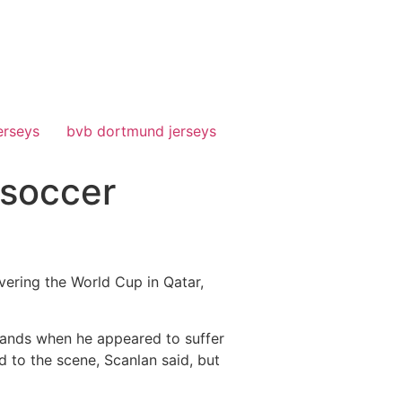
erseys
bvb dortmund jerseys
 soccer
vering the World Cup in Qatar,
lands when he appeared to suffer
d to the scene, Scanlan said, but