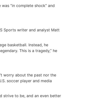
he was “in complete shock” and
BS Sports writer and analyst Matt
ege basketball. Instead, he
gendary. This is a tragedy,” he
n’t worry about the past nor the
r U.S. soccer player and media
d strive to be, and an even better