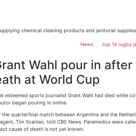
supplying chemical cleaning products and janitorial supplies
News
top 14 rugby j
Grant Wahl pour in after
death at World Cup
at esteemed sports journalist Grant Wahl had died while co
butor began pouring in online.
or the quarterfinal match between Argentina and the Nether
s agent, Tim Scanlan, told CBS News. Paramedics were calle
act cause of death is not yet known.