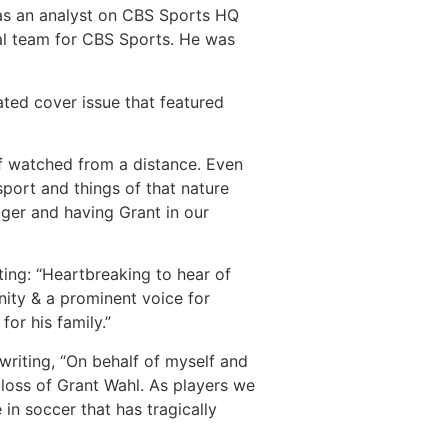
 was an analyst on CBS Sports HQ
al team for CBS Sports. He was
ted cover issue that featured
of watched from a distance. Even
port and things of that nature
ger and having Grant in our
ing: “Heartbreaking to hear of
ity & a prominent voice for
or his family.”
writing, “On behalf of myself and
oss of Grant Wahl. As players we
in soccer that has tragically