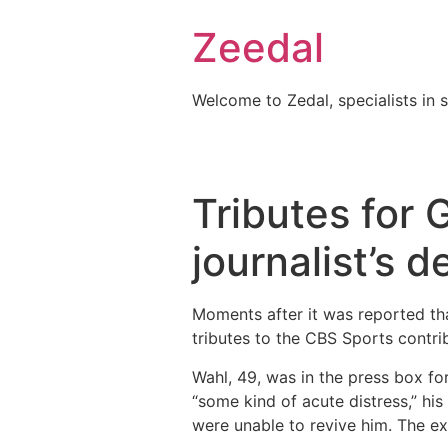
Skip
Zeedal
to
content
Welcome to Zedal, specialists in 
Tributes for 
journalist’s 
Moments after it was reported th
tributes to the CBS Sports contri
Wahl, 49, was in the press box f
“some kind of acute distress,” hi
were unable to revive him. The ex