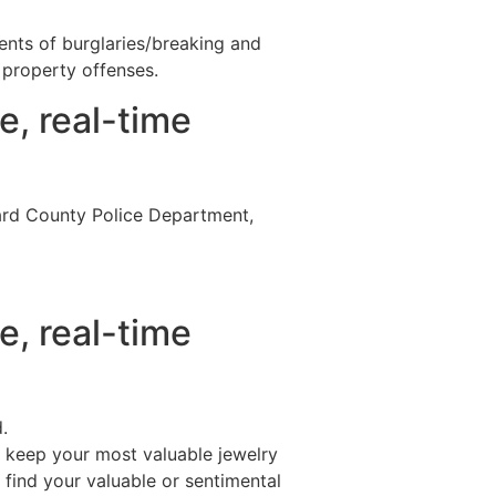
nts of burglaries/breaking and
property offenses.
e, real-time
ard County Police Department,
e, real-time
.
’t keep your most valuable jewelry
 find your valuable or sentimental