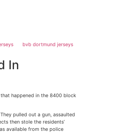
erseys
bvb dortmund jerseys
d In
that happened in the 8400 block
 They pulled out a gun, assaulted
ts then stole the residents’
as available from the police