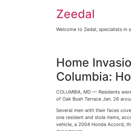
Skip
Zeedal
to
content
Welcome to Zedal, specialists in 
Home Invasion
Columbia: Ho
COLUMBIA, MD — Residents were r
of Oak Bush Terrace Jan. 26 arou
Several men with their faces cove
one resident and stole items, ac
vehicle, a 2004 Honda Accord, tha