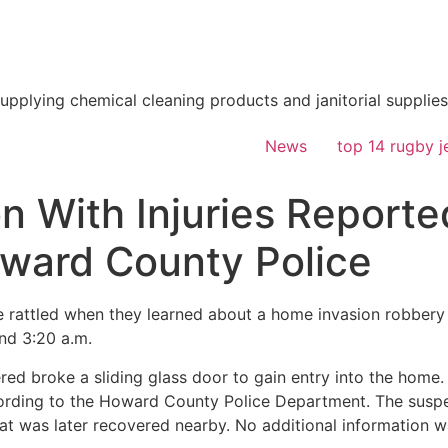
supplying chemical cleaning products and janitorial supplies
News
top 14 rugby j
 With Injuries Reporte
ward County Police
attled when they learned about a home invasion robbery 
nd 3:20 a.m.
red broke a sliding glass door to gain entry into the home.
cording to the Howard County Police Department. The suspec
t was later recovered nearby. No additional information w