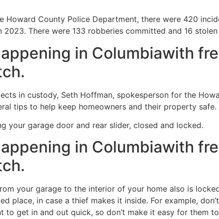
e Howard County Police Department, there were 420 incide
 2023. There were 133 robberies committed and 16 stolen 
happening in Columbiawith fre
tch.
pects in custody, Seth Hoffman, spokesperson for the How
ral tips to help keep homeowners and their property safe.
ing your garage door and rear slider, closed and locked.
happening in Columbiawith fre
tch.
from your garage to the interior of your home also is locked
ed place, in case a thief makes it inside. For example, don
t to get in and out quick, so don’t make it easy for them to