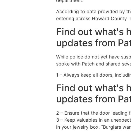
department.
According to data provided by th
entering across Howard County in
Find out what's 
updates from Pa
While police do not yet have sus
spoke with Patch and shared seve
1 – Always keep all doors, includ
Find out what's 
updates from Pa
2 – Ensure that the door leading 
3 – Keep valuables in an unexpect
in your jewelry box. “Burglars wan