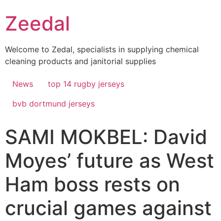
Skip
Zeedal
to
content
Welcome to Zedal, specialists in supplying chemical
cleaning products and janitorial supplies
News
top 14 rugby jerseys
bvb dortmund jerseys
SAMI MOKBEL: David
Moyes’ future as West
Ham boss rests on
crucial games against