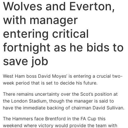
Wolves and Everton,
with manager
entering critical
fortnight as he bids to
save job
West Ham boss David Moyes’ is entering a crucial two-
week period that is set to decide his future.
There remains uncertainty over the Scot’s position at
the London Stadium, though the manager is said to
have the immediate backing of chairman David Sullivan.
The Hammers face Brentford in the FA Cup this
weekend where victory would provide the team with