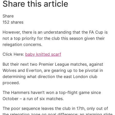
Share this article
Share
152
shares
However, there is an understanding that the FA Cup is
not a top priority for the club this season given their
relegation concerns.
Click Here:
baby knitted scarf
But their next two Premier League matches, against
Wolves and Everton, are gearing up to be pivotal in
determining what direction the east London club
proceed.
The Hammers haven’t won a top-flight game since
October – a run of six matches.
The poor sequence leaves the club in 17th, only out of
the relegation zone on goal difference; an alarming slide