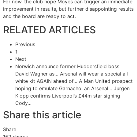
For now, the club hope Moyes can trigger an immediate
improvement in results, but further disappointing results
and the board are ready to act.
RELATED ARTICLES
Previous
1
Next
Norwich announce former Huddersfield boss
David Wagner as…
Arsenal will wear a special all-
white kit AGAIN ahead of…
A Man United prospect
hoping to emulate Garnacho, an Arsenal…
Jurgen
Klopp confirms Liverpool’s £44m star signing
Cody…
Share this article
Share
152
shares