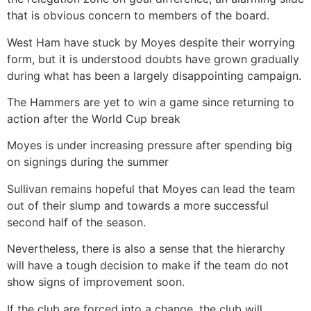
that is obvious concern to members of the board.
West Ham have stuck by Moyes despite their worrying
form, but it is understood doubts have grown gradually
during what has been a largely disappointing campaign.
The Hammers are yet to win a game since returning to
action after the World Cup break
Moyes is under increasing pressure after spending big
on signings during the summer
Sullivan remains hopeful that Moyes can lead the team
out of their slump and towards a more successful
second half of the season.
Nevertheless, there is also a sense that the hierarchy
will have a tough decision to make if the team do not
show signs of improvement soon.
If the club are forced into a change, the club will