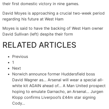
their first domestic victory in nine games.
David Moyes is approaching a crucial two-week period
regarding his future at West Ham
Moyes is said to have the backing of West Ham owner
David Sullivan (left) despite their form
RELATED ARTICLES
Previous
1
Next
Norwich announce former Huddersfield boss
David Wagner as…
Arsenal will wear a special all-
white kit AGAIN ahead of…
A Man United prospect
hoping to emulate Garnacho, an Arsenal…
Jurgen
Klopp confirms Liverpool’s £44m star signing
Cody…