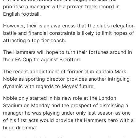
prioritise a manager with a proven track record in
English football.
However, their is an awareness that the club’s relegation
battle and financial constraints is likely to limit hopes of
attracting a top tier coach.
The Hammers will hope to turn their fortunes around in
their FA Cup tie against Brentford
The recent appointment of former club captain Mark
Noble as sporting director provides another intriguing
dynamic with regards to Moyes’ future.
Noble only started in his new role at the London
Stadium on Monday and the prospect of dismissing a
manager he was playing under only last season as one
of his first acts would provide the Hammers hero with a
huge dilemma.