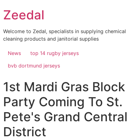
Skip
Zeedal
to
content
Welcome to Zedal, specialists in supplying chemical
cleaning products and janitorial supplies
News
top 14 rugby jerseys
bvb dortmund jerseys
1st Mardi Gras Block
Party Coming To St.
Pete's Grand Central
District