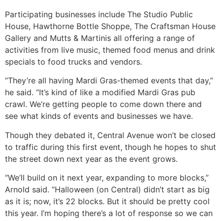
Participating businesses include The Studio Public
House, Hawthorne Bottle Shoppe, The Craftsman House
Gallery and Mutts & Martinis all offering a range of
activities from live music, themed food menus and drink
specials to food trucks and vendors.
“They’re all having Mardi Gras-themed events that day,”
he said. “It’s kind of like a modified Mardi Gras pub
crawl. We’re getting people to come down there and
see what kinds of events and businesses we have.
Though they debated it, Central Avenue won’t be closed
to traffic during this first event, though he hopes to shut
the street down next year as the event grows.
“We’ll build on it next year, expanding to more blocks,”
Arnold said. “Halloween (on Central) didn’t start as big
as it is; now, it’s 22 blocks. But it should be pretty cool
this year. I’m hoping there’s a lot of response so we can