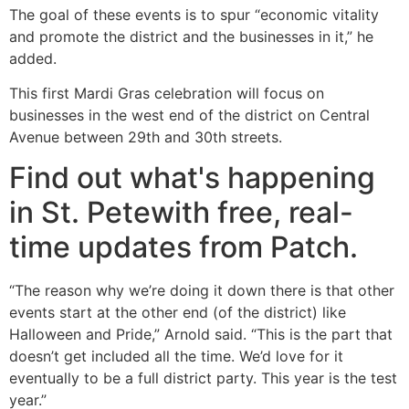
The goal of these events is to spur “economic vitality
and promote the district and the businesses in it,” he
added.
This first Mardi Gras celebration will focus on
businesses in the west end of the district on Central
Avenue between 29th and 30th streets.
Find out what's happening
in St. Petewith free, real-
time updates from Patch.
“The reason why we’re doing it down there is that other
events start at the other end (of the district) like
Halloween and Pride,” Arnold said. “This is the part that
doesn’t get included all the time. We’d love for it
eventually to be a full district party. This year is the test
year.”