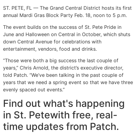
ST. PETE, FL — The Grand Central District hosts its first
annual Mardi Gras Block Party Feb. 18, noon to 5 p.m.
The event builds on the success of St. Pete Pride in
June and Halloween on Central in October, which shuts
down Central Avenue for celebrations with
entertainment, vendors, food and drinks.
“Those were both a big success the last couple of
years,” Chris Arnold, the district’s executive director,
told Patch. “We’ve been talking in the past couple of
years that we need a spring event so that we have three
evenly spaced out events.”
Find out what's happening
in St. Petewith free, real-
time updates from Patch.