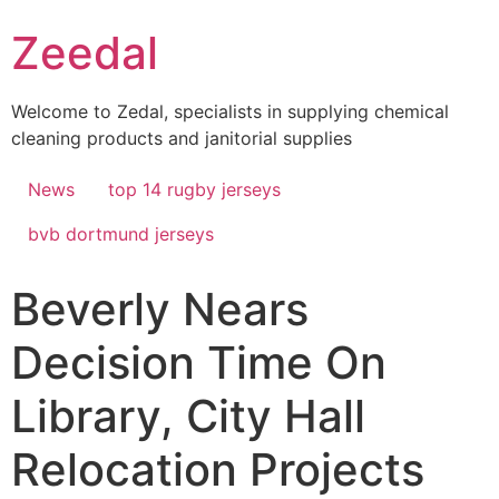
Skip
Zeedal
to
content
Welcome to Zedal, specialists in supplying chemical
cleaning products and janitorial supplies
News
top 14 rugby jerseys
bvb dortmund jerseys
Beverly Nears
Decision Time On
Library, City Hall
Relocation Projects