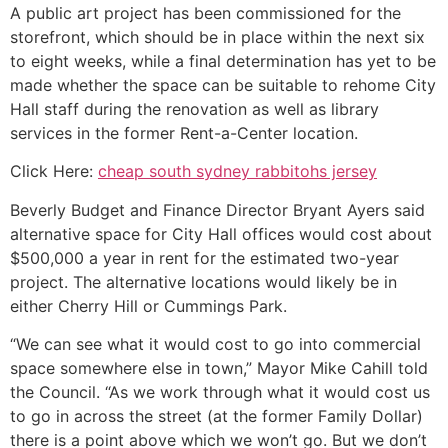
A public art project has been commissioned for the
storefront, which should be in place within the next six
to eight weeks, while a final determination has yet to be
made whether the space can be suitable to rehome City
Hall staff during the renovation as well as library
services in the former Rent-a-Center location.
Click Here:
cheap south sydney rabbitohs jersey
Beverly Budget and Finance Director Bryant Ayers said
alternative space for City Hall offices would cost about
$500,000 a year in rent for the estimated two-year
project. The alternative locations would likely be in
either Cherry Hill or Cummings Park.
“We can see what it would cost to go into commercial
space somewhere else in town,” Mayor Mike Cahill told
the Council. “As we work through what it would cost us
to go in across the street (at the former Family Dollar)
there is a point above which we won’t go. But we don’t