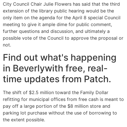
City Council Chair Julie Flowers has said that the third
extension of the library public hearing would be the
only item on the agenda for the April 8 special Council
meeting to give it ample dime for public comment,
further questions and discussion, and ultimately a
possible vote of the Council to approve the proposal or
not.
Find out what's happening
in Beverlywith free, real-
time updates from Patch.
The shift of $2.5 million toward the Family Dollar
refitting for municipal offices from free cash is meant to
pay off a large portion of the $8 million store and
parking lot purchase without the use of borrowing to
the extent possible.