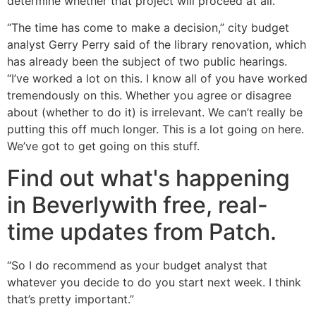
determine whether that project will proceed at all.
“The time has come to make a decision,” city budget
analyst Gerry Perry said of the library renovation, which
has already been the subject of two public hearings.
“I’ve worked a lot on this. I know all of you have worked
tremendously on this. Whether you agree or disagree
about (whether to do it) is irrelevant. We can’t really be
putting this off much longer. This is a lot going on here.
We’ve got to get going on this stuff.
Find out what's happening
in Beverlywith free, real-
time updates from Patch.
“So I do recommend as your budget analyst that
whatever you decide to do you start next week. I think
that’s pretty important.”