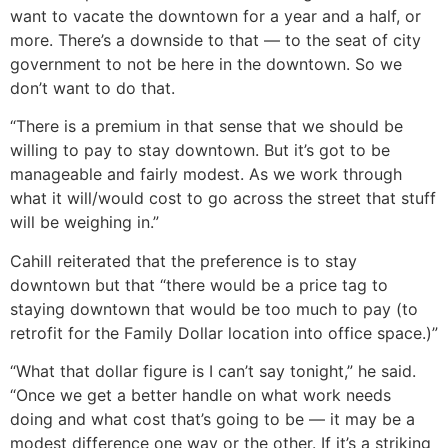
want to vacate the downtown for a year and a half, or
more. There’s a downside to that — to the seat of city
government to not be here in the downtown. So we
don’t want to do that.
“There is a premium in that sense that we should be
willing to pay to stay downtown. But it’s got to be
manageable and fairly modest. As we work through
what it will/would cost to go across the street that stuff
will be weighing in.”
Cahill reiterated that the preference is to stay
downtown but that “there would be a price tag to
staying downtown that would be too much to pay (to
retrofit for the Family Dollar location into office space.)”
“What that dollar figure is I can’t say tonight,” he said.
“Once we get a better handle on what work needs
doing and what cost that’s going to be — it may be a
modest difference one way or the other. If it’s a striking