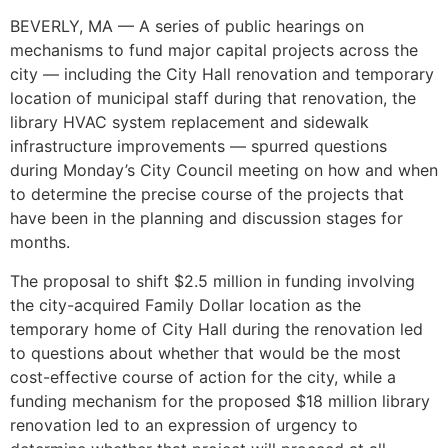
BEVERLY, MA — A series of public hearings on
mechanisms to fund major capital projects across the
city — including the City Hall renovation and temporary
location of municipal staff during that renovation, the
library HVAC system replacement and sidewalk
infrastructure improvements — spurred questions
during Monday’s City Council meeting on how and when
to determine the precise course of the projects that
have been in the planning and discussion stages for
months.
The proposal to shift $2.5 million in funding involving
the city-acquired Family Dollar location as the
temporary home of City Hall during the renovation led
to questions about whether that would be the most
cost-effective course of action for the city, while a
funding mechanism for the proposed $18 million library
renovation led to an expression of urgency to