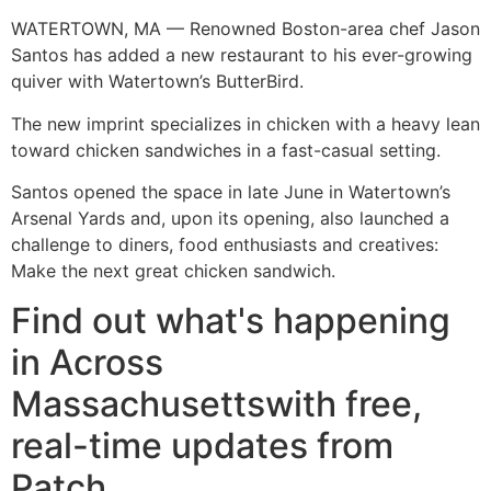
WATERTOWN, MA — Renowned Boston-area chef Jason
Santos has added a new restaurant to his ever-growing
quiver with Watertown’s ButterBird.
The new imprint specializes in chicken with a heavy lean
toward chicken sandwiches in a fast-casual setting.
Santos opened the space in late June in Watertown’s
Arsenal Yards and, upon its opening, also launched a
challenge to diners, food enthusiasts and creatives:
Make the next great chicken sandwich.
Find out what's happening
in Across
Massachusettswith free,
real-time updates from
Patch.