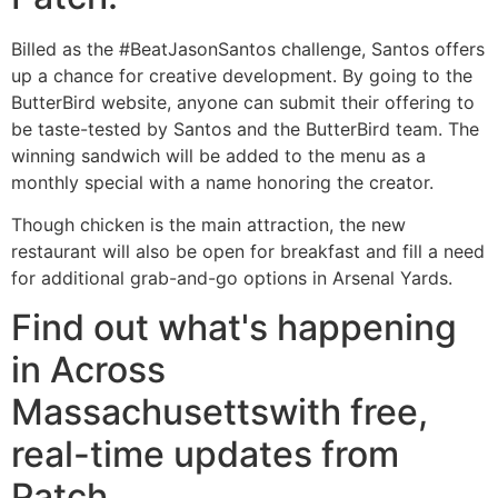
Billed as the #BeatJasonSantos challenge, Santos offers
up a chance for creative development. By going to the
ButterBird website, anyone can submit their offering to
be taste-tested by Santos and the ButterBird team. The
winning sandwich will be added to the menu as a
monthly special with a name honoring the creator.
Though chicken is the main attraction, the new
restaurant will also be open for breakfast and fill a need
for additional grab-and-go options in Arsenal Yards.
Find out what's happening
in Across
Massachusettswith free,
real-time updates from
Patch.