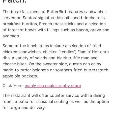
The breakfast menu at ButterBird features sandwiches
served on Santos’ signature biscuits and brioche rolls,
breakfast burritos, French toast sticks and a selection
of tater tot bowls with fillings such as bacon, gravy and
avocado.
Some of the lunch items include a selection of fried
chicken sandwiches, chicken “tendies”, Flamin’ Hot corn
ribs, a variety of salads and black truffle mac and
cheese bites. On the sweeter side, guests can enjoy
made-to-order beignets or southern-fried butterscotch
apple pie pockets.
Click Here:
manly sea eagles rugby store
The restaurant will offer counter service with a dining
room, a patio for seasonal seating as well as the option
for to-go and delivery.