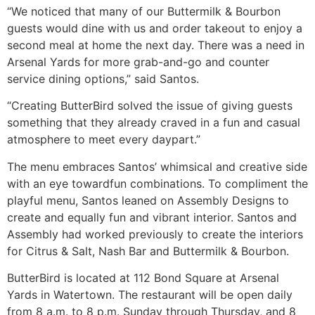
“We noticed that many of our Buttermilk & Bourbon
guests would dine with us and order takeout to enjoy a
second meal at home the next day. There was a need in
Arsenal Yards for more grab-and-go and counter
service dining options,” said Santos.
“Creating ButterBird solved the issue of giving guests
something that they already craved in a fun and casual
atmosphere to meet every daypart.”
The menu embraces Santos’ whimsical and creative side
with an eye towardfun combinations. To compliment the
playful menu, Santos leaned on Assembly Designs to
create and equally fun and vibrant interior. Santos and
Assembly had worked previously to create the interiors
for Citrus & Salt, Nash Bar and Buttermilk & Bourbon.
ButterBird is located at 112 Bond Square at Arsenal
Yards in Watertown. The restaurant will be open daily
from 8 a.m. to 8 p.m. Sunday through Thursday, and 8