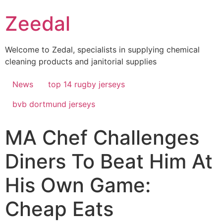
Skip
Zeedal
to
content
Welcome to Zedal, specialists in supplying chemical
cleaning products and janitorial supplies
News
top 14 rugby jerseys
bvb dortmund jerseys
MA Chef Challenges
Diners To Beat Him At
His Own Game:
Cheap Eats