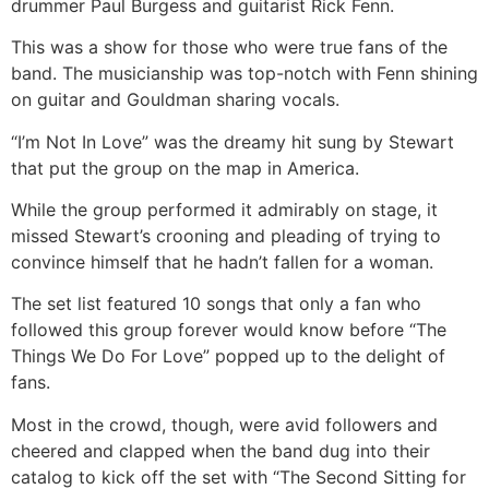
drummer Paul Burgess and guitarist Rick Fenn.
This was a show for those who were true fans of the
band. The musicianship was top-notch with Fenn shining
on guitar and Gouldman sharing vocals.
“I’m Not In Love” was the dreamy hit sung by Stewart
that put the group on the map in America.
While the group performed it admirably on stage, it
missed Stewart’s crooning and pleading of trying to
convince himself that he hadn’t fallen for a woman.
The set list featured 10 songs that only a fan who
followed this group forever would know before “The
Things We Do For Love” popped up to the delight of
fans.
Most in the crowd, though, were avid followers and
cheered and clapped when the band dug into their
catalog to kick off the set with “The Second Sitting for