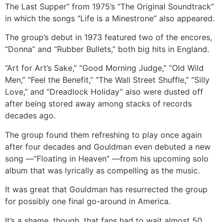
The Last Supper” from 1975’s “The Original Soundtrack”
in which the songs “Life is a Minestrone” also appeared.
The group’s debut in 1973 featured two of the encores,
“Donna” and “Rubber Bullets,” both big hits in England.
“Art for Art’s Sake,” “Good Morning Judge,” “Old Wild
Men,” “Feel the Benefit,” “The Wall Street Shuffle,” “Silly
Love,” and “Dreadlock Holiday” also were dusted off
after being stored away among stacks of records
decades ago.
The group found them refreshing to play once again
after four decades and Gouldman even debuted a new
song —”Floating in Heaven” —from his upcoming solo
album that was lyrically as compelling as the music.
It was great that Gouldman has resurrected the group
for possibly one final go-around in America.
It’s a shame, though, that fans had to wait almost 50