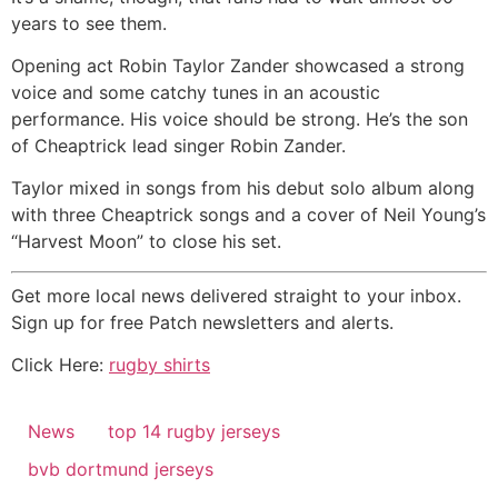
years to see them.
Opening act Robin Taylor Zander showcased a strong
voice and some catchy tunes in an acoustic
performance. His voice should be strong. He’s the son
of Cheaptrick lead singer Robin Zander.
Taylor mixed in songs from his debut solo album along
with three Cheaptrick songs and a cover of Neil Young’s
“Harvest Moon” to close his set.
Get more local news delivered straight to your inbox.
Sign up for free Patch newsletters and alerts.
Click Here:
rugby shirts
News
top 14 rugby jerseys
bvb dortmund jerseys