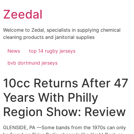
Skip
Zeedal
to
content
Welcome to Zedal, specialists in supplying chemical
cleaning products and janitorial supplies
News
top 14 rugby jerseys
bvb dortmund jerseys
10cc Returns After 47
Years With Philly
Region Show: Review
GLENSIDE, PA —Some bands from the 1970s can only