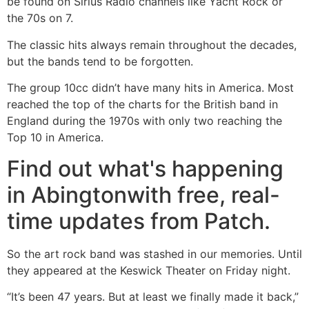
be found on Sirius Radio channels like Yacht Rock or
the 70s on 7.
The classic hits always remain throughout the decades,
but the bands tend to be forgotten.
The group 10cc didn’t have many hits in America. Most
reached the top of the charts for the British band in
England during the 1970s with only two reaching the
Top 10 in America.
Find out what's happening
in Abingtonwith free, real-
time updates from Patch.
So the art rock band was stashed in our memories. Until
they appeared at the Keswick Theater on Friday night.
“It’s been 47 years. But at least we finally made it back,”