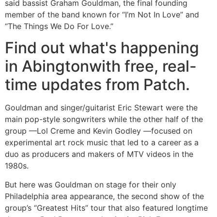
said bassist Graham Gouldman, the final founding
member of the band known for “I’m Not In Love” and
“The Things We Do For Love.”
Find out what's happening
in Abingtonwith free, real-
time updates from Patch.
Gouldman and singer/guitarist Eric Stewart were the
main pop-style songwriters while the other half of the
group —Lol Creme and Kevin Godley —focused on
experimental art rock music that led to a career as a
duo as producers and makers of MTV videos in the
1980s.
But here was Gouldman on stage for their only
Philadelphia area appearance, the second show of the
group’s “Greatest Hits” tour that also featured longtime