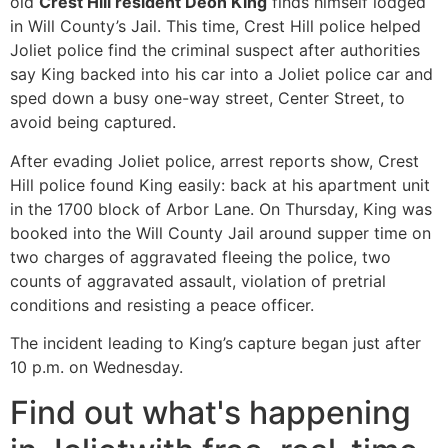
old
Crest Hill resident Deon King
finds himself lodged
in Will County’s Jail. This time, Crest Hill police helped
Joliet police find the criminal suspect after authorities
say King backed into his car into a Joliet police car and
sped down a busy one-way street, Center Street, to
avoid being captured.
After evading Joliet police, arrest reports show, Crest
Hill police found King easily: back at his apartment unit
in the 1700 block of Arbor Lane. On Thursday, King was
booked into the Will County Jail around supper time on
two charges of aggravated fleeing the police, two
counts of aggravated assault, violation of pretrial
conditions and resisting a peace officer.
The incident leading to King’s capture began just after
10 p.m. on Wednesday.
Find out what's happening