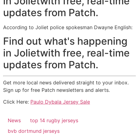
in Jolietwith free, real-time
updates from Patch.
According to Joliet police spokesman Dwayne English:
Find out what's happening
in Jolietwith free, real-time
updates from Patch.
Get more local news delivered straight to your inbox.
Sign up for free Patch newsletters and alerts.
Click Here:
Paulo Dybala Jersey Sale
News
top 14 rugby jerseys
bvb dortmund jerseys