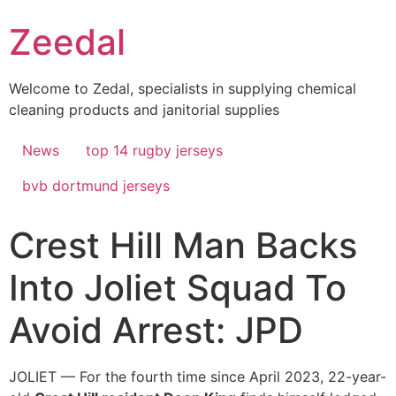
Skip
Zeedal
to
content
Welcome to Zedal, specialists in supplying chemical
cleaning products and janitorial supplies
News
top 14 rugby jerseys
bvb dortmund jerseys
Crest Hill Man Backs
Into Joliet Squad To
Avoid Arrest: JPD
JOLIET — For the fourth time since April 2023, 22-year-