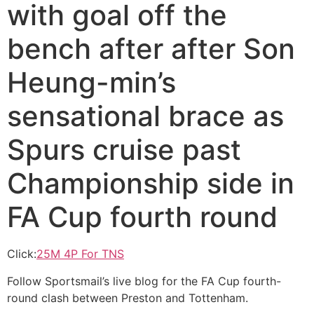
with goal off the
bench after after Son
Heung-min’s
sensational brace as
Spurs cruise past
Championship side in
FA Cup fourth round
Click:
25M 4P For TNS
Follow Sportsmail’s live blog for the FA Cup fourth-
round clash between Preston and Tottenham.