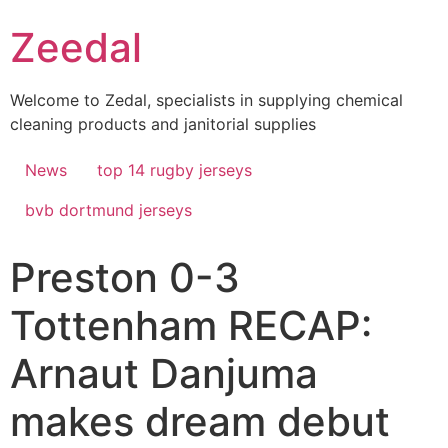
Skip
Zeedal
to
content
Welcome to Zedal, specialists in supplying chemical
cleaning products and janitorial supplies
News
top 14 rugby jerseys
bvb dortmund jerseys
Preston 0-3
Tottenham RECAP:
Arnaut Danjuma
makes dream debut