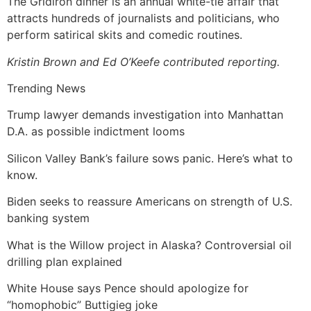
The Gridiron dinner is an annual white-tie affair that
attracts hundreds of journalists and politicians, who
perform satirical skits and comedic routines.
Kristin Brown and Ed O’Keefe contributed reporting.
Trending News
Trump lawyer demands investigation into Manhattan
D.A. as possible indictment looms
Silicon Valley Bank’s failure sows panic. Here’s what to
know.
Biden seeks to reassure Americans on strength of U.S.
banking system
What is the Willow project in Alaska? Controversial oil
drilling plan explained
White House says Pence should apologize for
“homophobic” Buttigieg joke