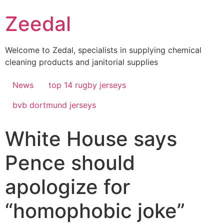
Skip
Zeedal
to
content
Welcome to Zedal, specialists in supplying chemical
cleaning products and janitorial supplies
News
top 14 rugby jerseys
bvb dortmund jerseys
White House says
Pence should
apologize for
“homophobic joke”