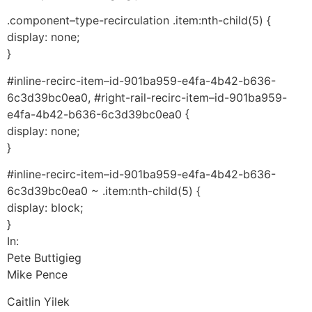
.component–type-recirculation .item:nth-child(5) {
display: none;
}
#inline-recirc-item–id-901ba959-e4fa-4b42-b636-
6c3d39bc0ea0, #right-rail-recirc-item–id-901ba959-
e4fa-4b42-b636-6c3d39bc0ea0 {
display: none;
}
#inline-recirc-item–id-901ba959-e4fa-4b42-b636-
6c3d39bc0ea0 ~ .item:nth-child(5) {
display: block;
}
In:
Pete Buttigieg
Mike Pence
Caitlin Yilek