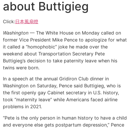
about Buttigieg
Click:
日本風扇燈
Washington
— The White House on Monday called on
former Vice President Mike Pence to apologize for what
it called a “homophobic” joke he made over the
weekend about Transportation Secretary Pete
Buttigieg’s decision to take paternity leave when his
twins were born.
In a speech at the annual Gridiron Club dinner in
Washington on Saturday, Pence said Buttigieg, who is
the first openly gay Cabinet secretary in U.S. history,
took “maternity leave” while Americans faced airline
problems in 2021.
“Pete is the only person in human history to have a child
and everyone else gets postpartum depression,” Pence