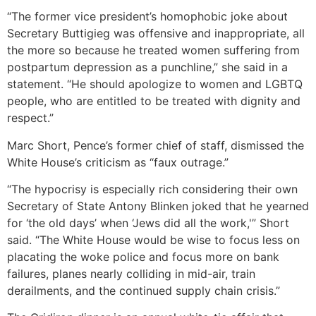
“The former vice president’s homophobic joke about
Secretary Buttigieg was offensive and inappropriate, all
the more so because he treated women suffering from
postpartum depression as a punchline,” she said in a
statement. “He should apologize to women and LGBTQ
people, who are entitled to be treated with dignity and
respect.”
Marc Short, Pence’s former chief of staff, dismissed the
White House’s criticism as “faux outrage.”
“The hypocrisy is especially rich considering their own
Secretary of State Antony Blinken joked that he yearned
for ‘the old days’ when ‘Jews did all the work,'” Short
said. “The White House would be wise to focus less on
placating the woke police and focus more on bank
failures, planes nearly colliding in mid-air, train
derailments, and the continued supply chain crisis.”