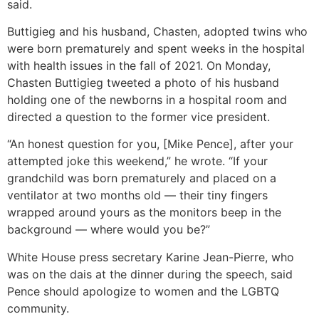
said.
Buttigieg and his husband, Chasten, adopted twins who
were born prematurely and spent weeks in the hospital
with health issues in the fall of 2021. On Monday,
Chasten Buttigieg tweeted a photo of his husband
holding one of the newborns in a hospital room and
directed a question to the former vice president.
“An honest question for you, [Mike Pence], after your
attempted joke this weekend,” he wrote. “If your
grandchild was born prematurely and placed on a
ventilator at two months old — their tiny fingers
wrapped around yours as the monitors beep in the
background — where would you be?”
White House press secretary Karine Jean-Pierre, who
was on the dais at the dinner during the speech, said
Pence should apologize to women and the LGBTQ
community.