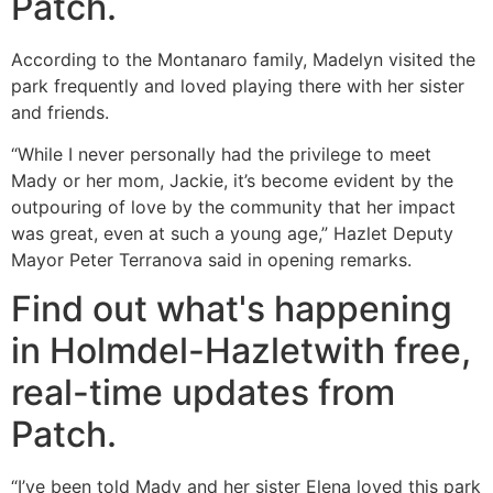
Patch.
According to the Montanaro family, Madelyn visited the
park frequently and loved playing there with her sister
and friends.
“While I never personally had the privilege to meet
Mady or her mom, Jackie, it’s become evident by the
outpouring of love by the community that her impact
was great, even at such a young age,” Hazlet Deputy
Mayor Peter Terranova said in opening remarks.
Find out what's happening
in Holmdel-Hazletwith free,
real-time updates from
Patch.
“I’ve been told Mady and her sister Elena loved this park