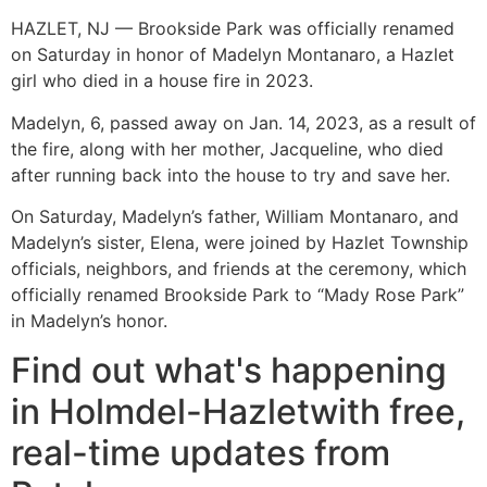
HAZLET, NJ — Brookside Park was officially renamed
on Saturday in honor of Madelyn Montanaro, a Hazlet
girl who died in a house fire in 2023.
Madelyn, 6, passed away on Jan. 14, 2023, as a result of
the fire, along with her mother, Jacqueline, who died
after running back into the house to try and save her.
On Saturday, Madelyn’s father, William Montanaro, and
Madelyn’s sister, Elena, were joined by Hazlet Township
officials, neighbors, and friends at the ceremony, which
officially renamed Brookside Park to “Mady Rose Park”
in Madelyn’s honor.
Find out what's happening
in Holmdel-Hazletwith free,
real-time updates from