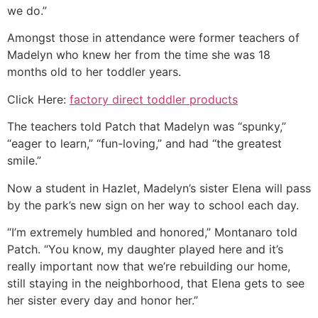
we do.”
Amongst those in attendance were former teachers of
Madelyn who knew her from the time she was 18
months old to her toddler years.
Click Here:
factory direct toddler products
The teachers told Patch that Madelyn was “spunky,”
“eager to learn,” “fun-loving,” and had “the greatest
smile.”
Now a student in Hazlet, Madelyn’s sister Elena will pass
by the park’s new sign on her way to school each day.
“I’m extremely humbled and honored,” Montanaro told
Patch. “You know, my daughter played here and it’s
really important now that we’re rebuilding our home,
still staying in the neighborhood, that Elena gets to see
her sister every day and honor her.”