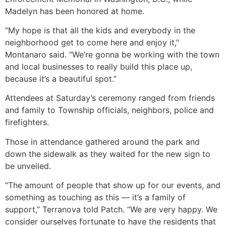
Madelyn has been honored at home.
“My hope is that all the kids and everybody in the
neighborhood get to come here and enjoy it,”
Montanaro said. “We’re gonna be working with the town
and local businesses to really build this place up,
because it’s a beautiful spot.”
Attendees at Saturday’s ceremony ranged from friends
and family to Township officials, neighbors, police and
firefighters.
Those in attendance gathered around the park and
down the sidewalk as they waited for the new sign to
be unveiled.
“The amount of people that show up for our events, and
something as touching as this — it’s a family of
support,” Terranova told Patch. “We are very happy. We
consider ourselves fortunate to have the residents that