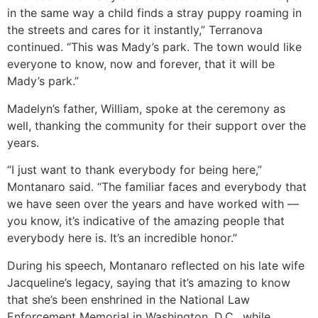
in the same way a child finds a stray puppy roaming in
the streets and cares for it instantly,” Terranova
continued. “This was Mady’s park. The town would like
everyone to know, now and forever, that it will be
Mady’s park.”
Madelyn’s father, William, spoke at the ceremony as
well, thanking the community for their support over the
years.
“I just want to thank everybody for being here,”
Montanaro said. “The familiar faces and everybody that
we have seen over the years and have worked with —
you know, it’s indicative of the amazing people that
everybody here is. It’s an incredible honor.”
During his speech, Montanaro reflected on his late wife
Jacqueline’s legacy, saying that it’s amazing to know
that she’s been enshrined in the National Law
Enforcement Memorial in Washington, D.C., while