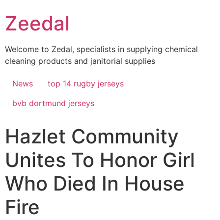
Skip
Zeedal
to
content
Welcome to Zedal, specialists in supplying chemical
cleaning products and janitorial supplies
News
top 14 rugby jerseys
bvb dortmund jerseys
Hazlet Community
Unites To Honor Girl
Who Died In House
Fire