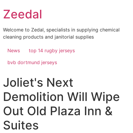
Skip
Zeedal
to
content
Welcome to Zedal, specialists in supplying chemical
cleaning products and janitorial supplies
News
top 14 rugby jerseys
bvb dortmund jerseys
Joliet's Next
Demolition Will Wipe
Out Old Plaza Inn &
Suites