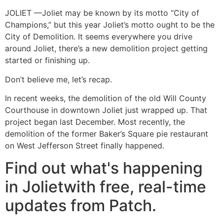
JOLIET —Joliet may be known by its motto “City of
Champions,” but this year Joliet’s motto ought to be the
City of Demolition. It seems everywhere you drive
around Joliet, there’s a new demolition project getting
started or finishing up.
Don’t believe me, let’s recap.
In recent weeks, the demolition of the old Will County
Courthouse in downtown Joliet just wrapped up. That
project began last December. Most recently, the
demolition of the former Baker’s Square pie restaurant
on West Jefferson Street finally happened.
Find out what's happening
in Jolietwith free, real-time
updates from Patch.