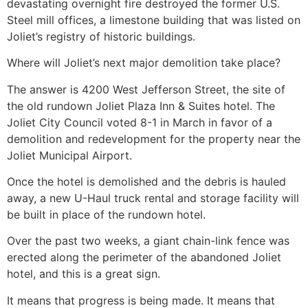
devastating overnight fire destroyed the former U.S.
Steel mill offices, a limestone building that was listed on
Joliet’s registry of historic buildings.
Where will Joliet’s next major demolition take place?
The answer is 4200 West Jefferson Street, the site of
the old rundown Joliet Plaza Inn & Suites hotel. The
Joliet City Council voted 8-1 in March in favor of a
demolition and redevelopment for the property near the
Joliet Municipal Airport.
Once the hotel is demolished and the debris is hauled
away, a new U-Haul truck rental and storage facility will
be built in place of the rundown hotel.
Over the past two weeks, a giant chain-link fence was
erected along the perimeter of the abandoned Joliet
hotel, and this is a great sign.
It means that progress is being made. It means that