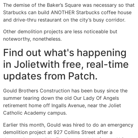
The demise of the Baker’s Square was necessary so that
Starbucks can build ANOTHER Starbucks coffee house
and drive-thru restaurant on the city’s busy corridor.
Other demolition projects are less noticeable but
noteworthy, nonetheless.
Find out what's happening
in Jolietwith free, real-time
updates from Patch.
Gould Brothers Construction has been busy since the
summer tearing down the old Our Lady Of Angels
retirement home off Ingalls Avenue, near the Joliet
Catholic Academy campus.
Earlier this month, Gould was hired to do an emergency
demolition project at 927 Collins Street after a