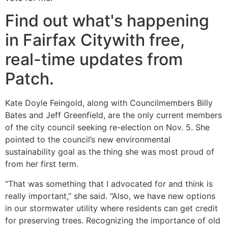
Find out what's happening
in Fairfax Citywith free,
real-time updates from
Patch.
Kate Doyle Feingold, along with Councilmembers Billy
Bates and Jeff Greenfield, are the only current members
of the city council seeking re-election on Nov. 5. She
pointed to the council’s new environmental
sustainability goal as the thing she was most proud of
from her first term.
“That was something that I advocated for and think is
really important,” she said. “Also, we have new options
in our stormwater utility where residents can get credit
for preserving trees. Recognizing the importance of old