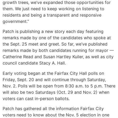
growth trees, we’ve expanded those opportunities for
them. We just need to keep working on listening to
residents and being a transparent and responsive
government.”
Patch is publishing a new story each day featuring
remarks made by one of the candidates who spoke at
the Sept. 25 meet and greet. So far, we’ve published
remarks made by both candidates running for mayor —
Catherine Read and Susan Hartley Kuiler, as well as city
council candidate Stacy A. Hall.
Early voting began at the Fairfax City Hall polls on
Friday, Sept. 20 and will continue through Saturday,
Nov. 2. Polls will be open from 8:30 a.m. to 5 p.m. There
will also be two Saturdays (Oct. 29 and Nov. 2) when
voters can cast in-person ballots.
Patch has gathered all the information Fairfax City
voters need to know about the Nov. 5 election in one