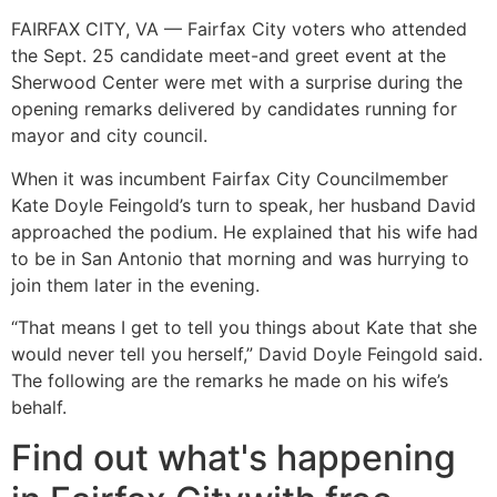
FAIRFAX CITY, VA — Fairfax City voters who attended
the Sept. 25 candidate meet-and greet event at the
Sherwood Center were met with a surprise during the
opening remarks delivered by candidates running for
mayor and city council.
When it was incumbent Fairfax City Councilmember
Kate Doyle Feingold’s turn to speak, her husband David
approached the podium. He explained that his wife had
to be in San Antonio that morning and was hurrying to
join them later in the evening.
“That means I get to tell you things about Kate that she
would never tell you herself,” David Doyle Feingold said.
The following are the remarks he made on his wife’s
behalf.
Find out what's happening