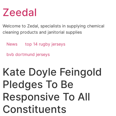
Skip
Zeedal
to
content
Welcome to Zedal, specialists in supplying chemical
cleaning products and janitorial supplies
News
top 14 rugby jerseys
bvb dortmund jerseys
Kate Doyle Feingold
Pledges To Be
Responsive To All
Constituents