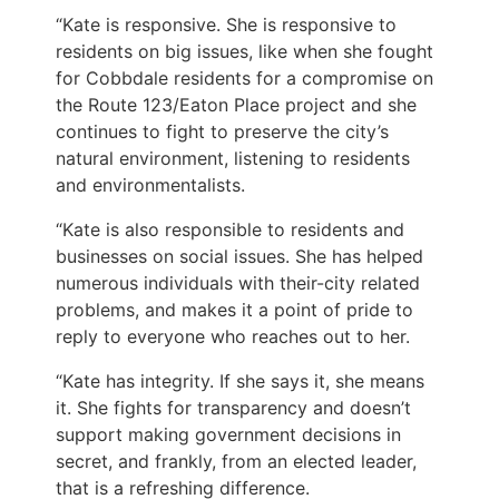
“Kate is responsive. She is responsive to
residents on big issues, like when she fought
for Cobbdale residents for a compromise on
the Route 123/Eaton Place project and she
continues to fight to preserve the city’s
natural environment, listening to residents
and environmentalists.
“Kate is also responsible to residents and
businesses on social issues. She has helped
numerous individuals with their-city related
problems, and makes it a point of pride to
reply to everyone who reaches out to her.
“Kate has integrity. If she says it, she means
it. She fights for transparency and doesn’t
support making government decisions in
secret, and frankly, from an elected leader,
that is a refreshing difference.