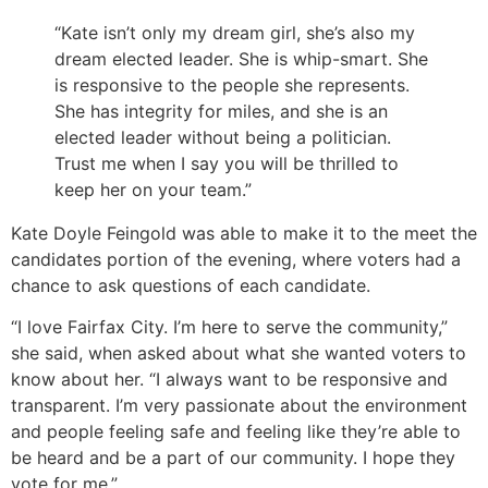
“Kate isn’t only my dream girl, she’s also my
dream elected leader. She is whip-smart. She
is responsive to the people she represents.
She has integrity for miles, and she is an
elected leader without being a politician.
Trust me when I say you will be thrilled to
keep her on your team.”
Kate Doyle Feingold was able to make it to the meet the
candidates portion of the evening, where voters had a
chance to ask questions of each candidate.
“I love Fairfax City. I’m here to serve the community,”
she said, when asked about what she wanted voters to
know about her. “I always want to be responsive and
transparent. I’m very passionate about the environment
and people feeling safe and feeling like they’re able to
be heard and be a part of our community. I hope they
vote for me.”