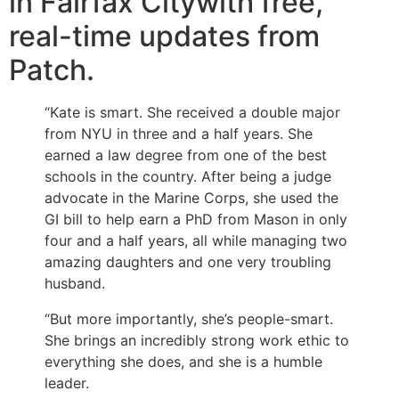
in Fairfax Citywith free,
real-time updates from
Patch.
“Kate is smart. She received a double major
from NYU in three and a half years. She
earned a law degree from one of the best
schools in the country. After being a judge
advocate in the Marine Corps, she used the
GI bill to help earn a PhD from Mason in only
four and a half years, all while managing two
amazing daughters and one very troubling
husband.
“But more importantly, she’s people-smart.
She brings an incredibly strong work ethic to
everything she does, and she is a humble
leader.