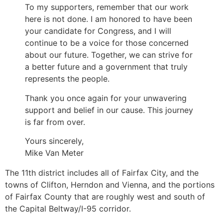
To my supporters, remember that our work
here is not done. I am honored to have been
your candidate for Congress, and I will
continue to be a voice for those concerned
about our future. Together, we can strive for
a better future and a government that truly
represents the people.
Thank you once again for your unwavering
support and belief in our cause. This journey
is far from over.
Yours sincerely,
Mike Van Meter
The 11th district includes all of Fairfax City, and the
towns of Clifton, Herndon and Vienna, and the portions
of Fairfax County that are roughly west and south of
the Capital Beltway/I-95 corridor.