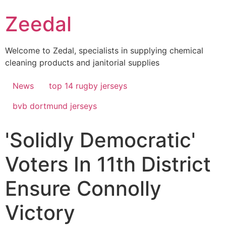
Skip
Zeedal
to
content
Welcome to Zedal, specialists in supplying chemical
cleaning products and janitorial supplies
News
top 14 rugby jerseys
bvb dortmund jerseys
'Solidly Democratic'
Voters In 11th District
Ensure Connolly
Victory