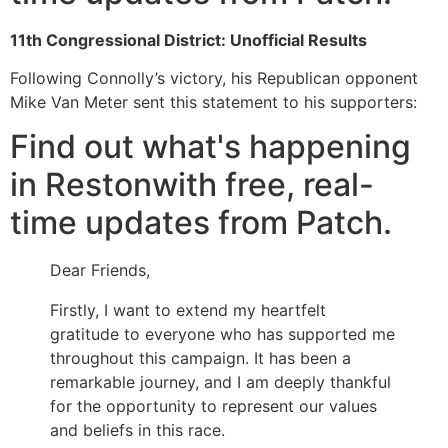
11th Congressional District: Unofficial Results
Following Connolly’s victory, his Republican opponent
Mike Van Meter sent this statement to his supporters:
Find out what's happening
in Restonwith free, real-
time updates from Patch.
Dear Friends,
Firstly, I want to extend my heartfelt
gratitude to everyone who has supported me
throughout this campaign. It has been a
remarkable journey, and I am deeply thankful
for the opportunity to represent our values
and beliefs in this race.