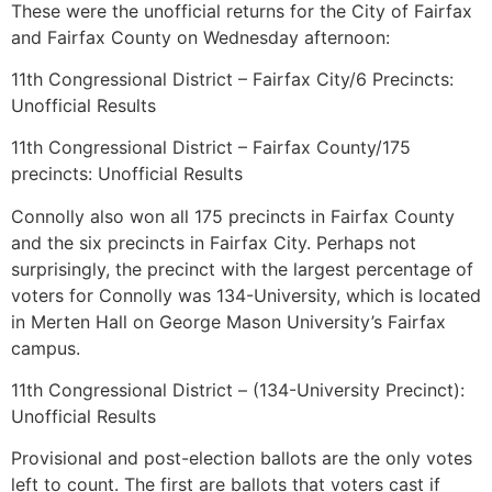
These were the unofficial returns for the City of Fairfax
and Fairfax County on Wednesday afternoon:
11th Congressional District – Fairfax City/6 Precincts:
Unofficial Results
11th Congressional District – Fairfax County/175
precincts: Unofficial Results
Connolly also won all 175 precincts in Fairfax County
and the six precincts in Fairfax City. Perhaps not
surprisingly, the precinct with the largest percentage of
voters for Connolly was 134-University, which is located
in Merten Hall on George Mason University’s Fairfax
campus.
11th Congressional District – (134-University Precinct):
Unofficial Results
Provisional and post-election ballots are the only votes
left to count. The first are ballots that voters cast if