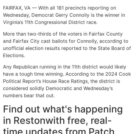
FAIRFAX, VA — With all 181 precincts reporting on
Wednesday, Democrat Gerry Connolly is the winner in
Virginia’s 11th Congressional District race.
More than two-thirds of the voters in Fairfax County
and Fairfax City cast ballots for Connolly, according to
unofficial election results reported to the State Board of
Elections.
Any Republican running in the 11th district would likely
have a tough time winning. According to the 2024 Cook
Political Report’s House Race Ratings, the district is
considered solidly Democratic and Wednesday’s
numbers bear that out.
Find out what's happening
in Restonwith free, real-
time updates from Patch.