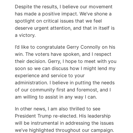
Despite the results, I believe our movement
has made a positive impact. We’ve shone a
spotlight on critical issues that we feel
deserve urgent attention, and that in itself is
a victory.
I’d like to congratulate Gerry Connolly on his
win. The voters have spoken, and I respect
their decision. Gerry, I hope to meet with you
soon so we can discuss how I might lend my
experience and service to your
administration. I believe in putting the needs
of our community first and foremost, and I
am willing to assist in any way I can.
In other news, I am also thrilled to see
President Trump re-elected. His leadership
will be instrumental in addressing the issues
we’ve highlighted throughout our campaign.