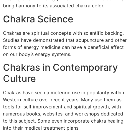
bring harmony to its associated chakra color.
Chakra Science
Chakras are spiritual concepts with scientific backing.
Studies have demonstrated that acupuncture and other
forms of energy medicine can have a beneficial effect
on our body’s energy systems.
Chakras in Contemporary
Culture
Chakras have seen a meteoric rise in popularity within
Western culture over recent years. Many use them as
tools for self improvement and spiritual growth, with
numerous books, websites, and workshops dedicated
to this subject. Some even incorporate chakra healing
into their medical treatment plans.