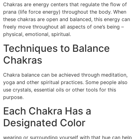
Chakras are energy centers that regulate the flow of
prana (life force energy) throughout the body. When
these chakras are open and balanced, this energy can
freely move throughout all aspects of one’s being –
physical, emotional, spiritual.
Techniques to Balance
Chakras
Chakra balance can be achieved through meditation,
yoga and other spiritual practices. Some people also
use crystals, essential oils or other tools for this
purpose.
Each Chakra Has a
Designated Color
wearing or surrounding yourself with that hue can help