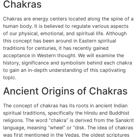
Chakras
Chakras are energy centers located along the spine of a
human body. It is believed to regulate various aspects
of our physical, emotional, and spiritual life. Although
this concept has been around in Eastern spiritual
traditions for centuries, it has recently gained
acceptance in Western thought. We will examine the
history, significance and symbolism behind each chakra
to gain an in-depth understanding of this captivating
topic.
Ancient Origins of Chakras
The concept of chakras has its roots in ancient Indian
spiritual traditions, specifically the Hindu and Buddhist
religions. The word “chakra” is derived from the Sanskrit
language, meaning “wheel” or “disk. The idea of chakras
was first mentioned in the Vedas, the oldest scriptures