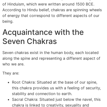
of Hinduism, which were written around 1500 BCE.
According to Hindu belief, chakras are spinning wheels
of energy that correspond to different aspects of our
being.
Acquaintance with the
Seven Chakras
Seven chakras exist in the human body, each located
along the spine and representing a different aspect of
who we are.
They are:
Root Chakra: Situated at the base of our spine,
this chakra provides us with a feeling of security,
stability and connection to earth.
Sacral Chakra: Situated just below the navel, this
chakra is linked to creativity, sexuality and