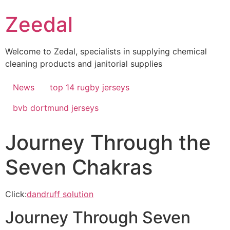
Skip
Zeedal
to
content
Welcome to Zedal, specialists in supplying chemical
cleaning products and janitorial supplies
News
top 14 rugby jerseys
bvb dortmund jerseys
Journey Through the
Seven Chakras
Click:
dandruff solution
Journey Through Seven