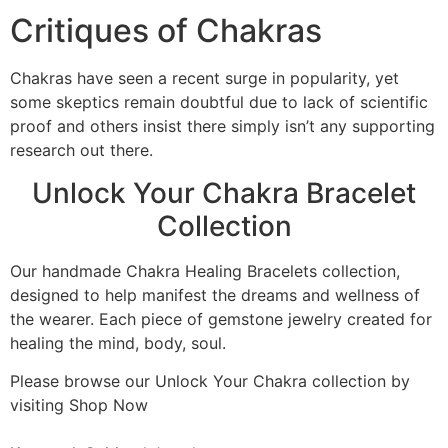
Critiques of Chakras
Chakras have seen a recent surge in popularity, yet
some skeptics remain doubtful due to lack of scientific
proof and others insist there simply isn’t any supporting
research out there.
Unlock Your Chakra Bracelet
Collection
Our handmade Chakra Healing Bracelets collection,
designed to help manifest the dreams and wellness of
the wearer. Each piece of gemstone jewelry created for
healing the mind, body, soul.
Please browse our Unlock Your Chakra collection by
visiting Shop Now