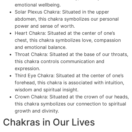
emotional wellbeing.
Solar Plexus Chakra: Situated in the upper
abdomen, this chakra symbolizes our personal
power and sense of worth.
Heart Chakra: Situated at the center of one’s
chest, this chakra symbolizes love, compassion
and emotional balance.
Throat Chakra: Situated at the base of our throats,
this chakra controls communication and
expression.
Third Eye Chakra: Situated at the center of one’s
forehead, this chakra is associated with intuition,
wisdom and spiritual insight.
Crown Chakra: Situated at the crown of our heads,
this chakra symbolizes our connection to spiritual
growth and divinity.
Chakras in Our Lives