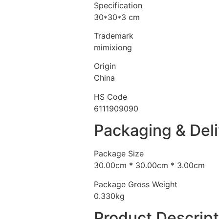
Specification
30*30*3 cm
Trademark
mimixiong
Origin
China
HS Code
6111909090
Packaging & Del
Package Size
30.00cm * 30.00cm * 3.00cm
Package Gross Weight
0.330kg
Product Descript