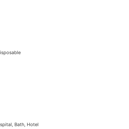
Disposable
spital, Bath, Hotel