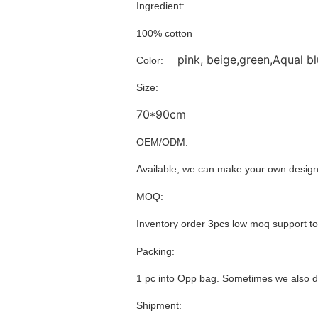
Ingredient:
100% cotton
pink, beige,green,Aqual bl
Color:
Size:
70*90cm
OEM/ODM:
Available, we can make your own design
MOQ:
Inventory order 3pcs low moq support t
Packing:
1 pc into Opp bag. Sometimes we also d
Shipment: