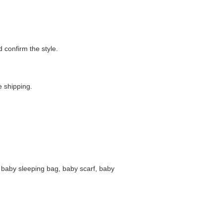
confirm the style.
 shipping.
 baby sleeping bag, baby scarf, baby