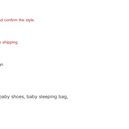
 confirm the style.
 shipping.
gn.
baby shoes, baby sleeping bag,