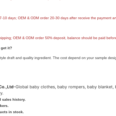
 7-10 days; OEM & ODM order 20-30 days after receive the payment and
hipping; OEM & ODM order 50% deposit, balance should be paid before
get it?
style draft and quality ingredient. The cost depend on your sample desi
Co.,Ltd
–Global baby clothes, baby rompers, baby blanket, 
y.
 sales history.
kers.
ucts in stock.