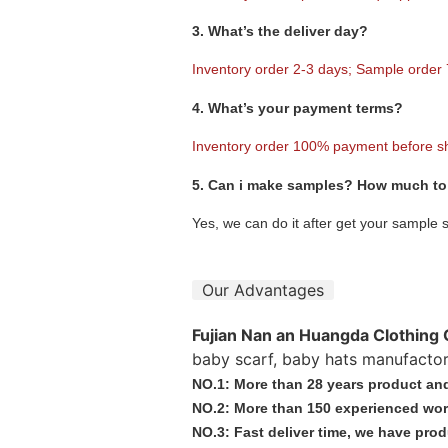
3. What’s the deliver day?
Inventory order 2-3 days; Sample order
4. What’s your payment terms?
Inventory order 100% payment before s
5. Can i make samples? How much to 
Yes, we can do it after get your sample 
Our Advantages
Fujian Nan an Huangda Clothing 
baby scarf, baby hats manufactor
NO.1: More than 28 years product and
NO.2: More than 150 experienced wor
NO.3: Fast deliver time, we have prod