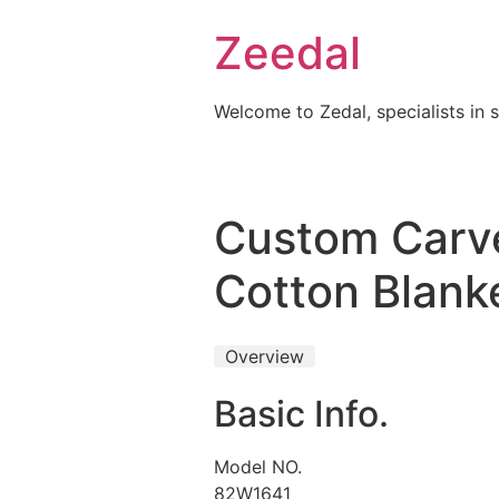
Skip
Zeedal
to
content
Welcome to Zedal, specialists in 
Custom Carve
Cotton Blank
Overview
Basic Info.
Model NO.
82W1641