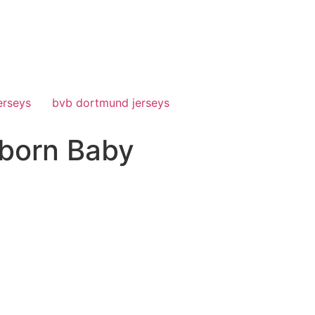
erseys
bvb dortmund jerseys
born Baby