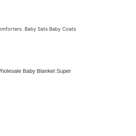
omforters
Baby Sets
Baby Coats
holesale Baby Blanket Super