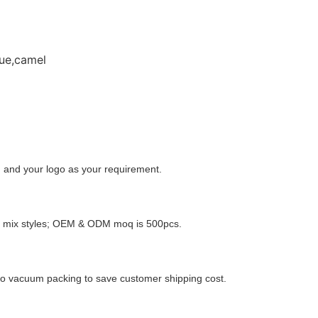
ue,camel
 and your logo as your requirement.
o mix styles; OEM & ODM moq is 500pcs.
o vacuum packing to save customer shipping cost.