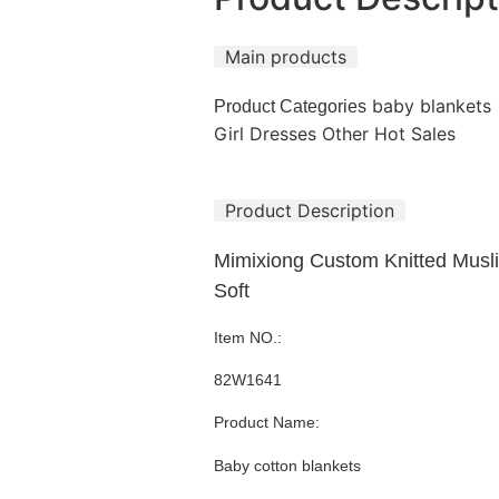
Main products
baby blankets
Product Categories
Girl Dresses
Other Hot Sales
Product Description
Mimixiong Custom Knitted Musl
Soft
Item NO.:
82W1641
Product Name:
Baby cotton blankets