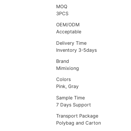
MOQ
3PCS
OEM/ODM
Acceptable
Delivery Time
Inventory 3-5days
Brand
Mimixiong
Colors
Pink, Gray
Sample Time
7 Days Support
Transport Package
Polybag and Carton