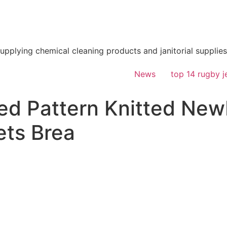
supplying chemical cleaning products and janitorial supplies
News
top 14 rugby j
d Pattern Knitted New
ets Brea