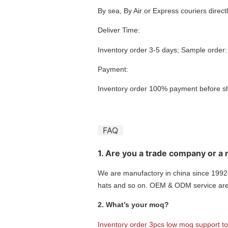
By sea, By Air or Express couriers dire
Deliver Time:
Inventory order 3-5 days; Sample order
Payment:
Inventory order 100% payment before s
FAQ
1. Are you a trade company or a
We are manufactory in china since 1992,
hats and so on. OEM & ODM service are 
2. What’s your moq?
Inventory order 3pcs low moq support t