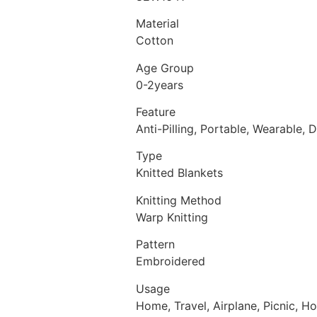
Material
Cotton
Age Group
0-2years
Feature
Anti-Pilling, Portable, Wearable, 
Type
Knitted Blankets
Knitting Method
Warp Knitting
Pattern
Embroidered
Usage
Home, Travel, Airplane, Picnic, Ho