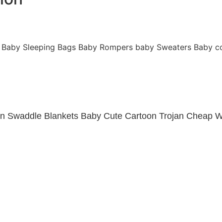
Baby Sleeping Bags
Baby Rompers
baby Sweaters
Baby c
in Swaddle Blankets Baby Cute Cartoon Trojan Cheap W