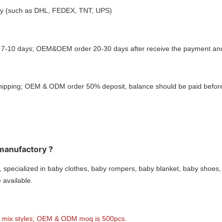
ctly (such as DHL, FEDEX, TNT, UPS)
: 7-10 days; OEM&OEM order 20-30 days after receive the payment and 
hipping; OEM & ODM order 50% deposit, balance should be paid before
 manufactory ?
 specialized in baby clothes, baby rompers, baby blanket, baby shoes,
available.
o mix styles; OEM & ODM moq is 500pcs.