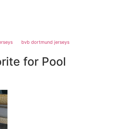
erseys
bvb dortmund jerseys
ite for Pool