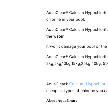
AquaClear
®
Calcium Hypochlorite 
chlorine in your pool.
AquaClear
®
Calcium Hypochlorite
the water.
It won't damage your pool or the
AquaClear
®
Calcium Hypochlorite 
2kg,5kg,10kg,15kg,25kg,40kg, 50kg
AquaClear
®
Calcium Hypochlori
cheapest types of chlorine you ca
About AquaClear: