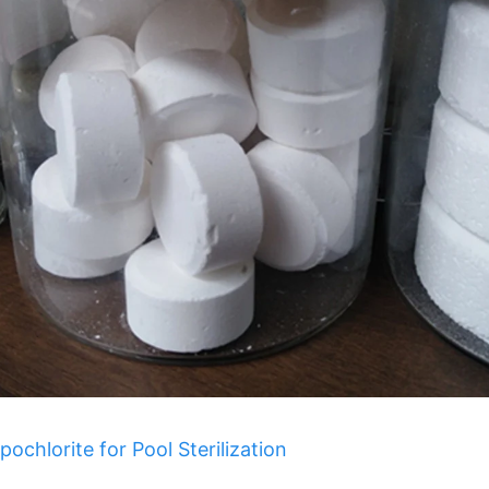
chlorite for Pool Sterilization