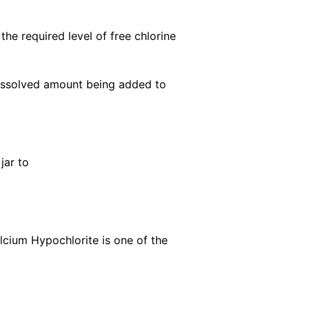
the required level of free chlorine
-dissolved amount being added to
jar to
alcium Hypochlorite is one of the