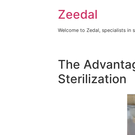
Skip
Zeedal
to
content
Welcome to Zedal, specialists in 
The Advantag
Sterilization