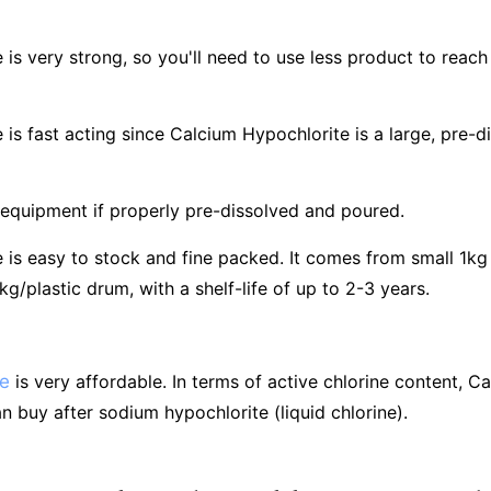
is very strong, so you'll need to use less product to reach 
 is fast acting since Calcium Hypochlorite is a large, pre
 equipment if properly pre-dissolved and poured.
is easy to stock and fine packed. It comes from small 1kg 
/plastic drum, with a shelf-life of up to 2-3 years.
te
is very affordable. In terms of active chlorine content, C
n buy after sodium hypochlorite (liquid chlorine).