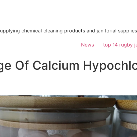
supplying chemical cleaning products and janitorial supplies
News
top 14 rugby j
e Of Calcium Hypochlor