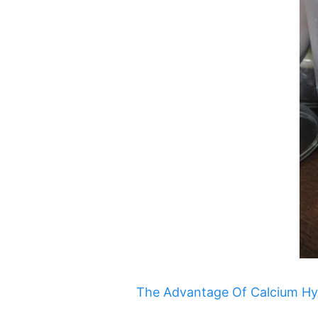
The Advantage Of Calcium Hypo