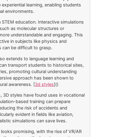
 experiential learning, enabling students
ual environments.
n STEM education. Interactive simulations
such as molecular structures or
more understandable and engaging. This
tive in subjects like physics and
can be difficult to grasp.
lso extends to language learning and
s can transport students to historical sites,
ries, promoting cultural understanding
mersive approach has been shown to
ural awareness. [
3d styles
]()
s, 3D styles have found uses in vocational
mulation-based training can prepare
educing the risk of accidents and
larly evident in fields like aviation,
listic simulations can save lives.
n looks promising, with the rise of VR/AR