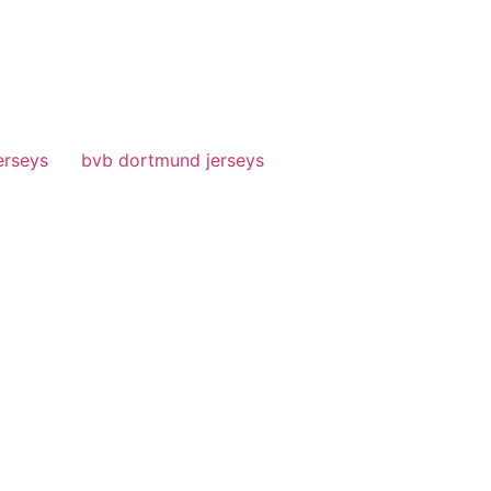
erseys
bvb dortmund jerseys