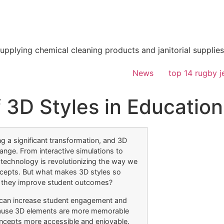
supplying chemical cleaning products and janitorial supplies
News
top 14 rugby j
 3D Styles in Education
g a significant transformation, and 3D
hange. From interactive simulations to
 technology is revolutionizing the way we
cepts. But what makes 3D styles so
n they improve student outcomes?
 can increase student engagement and
ecause 3D elements are more memorable
ncepts more accessible and enjoyable.