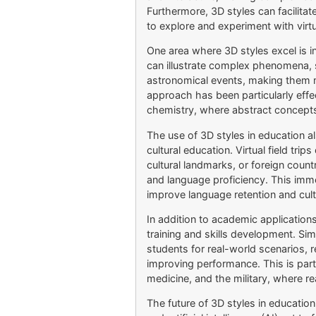
Furthermore, 3D styles can facilitate
to explore and experiment with virt
One area where 3D styles excel is i
can illustrate complex phenomena, 
astronomical events, making them 
approach has been particularly effec
chemistry, where abstract concepts 
The use of 3D styles in education a
cultural education. Virtual field trip
cultural landmarks, or foreign count
and language proficiency. This im
improve language retention and cult
In addition to academic application
training and skills development. Si
students for real-world scenarios, r
improving performance. This is particu
medicine, and the military, where rea
The future of 3D styles in educatio