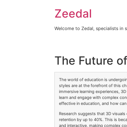
Skip
Zeedal
to
content
Welcome to Zedal, specialists in 
The Future of
The world of education is undergoin
styles are at the forefront of this c
immersive learning experiences, 3D
learn and engage with complex con
effective in education, and how ca
Research suggests that 3D visuals
retention by up to 40%. This is b
and interactive, making complex co