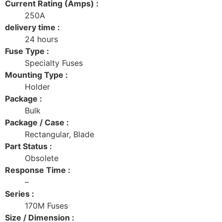
Current Rating (Amps) :
250A
delivery time :
24 hours
Fuse Type :
Specialty Fuses
Mounting Type :
Holder
Package :
Bulk
Package / Case :
Rectangular, Blade
Part Status :
Obsolete
Response Time :
–
Series :
170M Fuses
Size / Dimension :