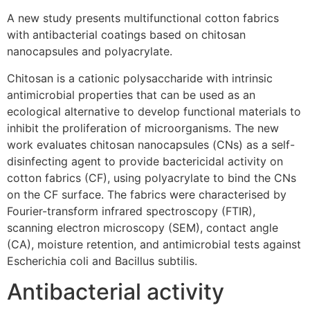
A new study presents multifunctional cotton fabrics
with antibacterial coatings based on chitosan
nanocapsules and polyacrylate.
Chitosan is a cationic polysaccharide with intrinsic
antimicrobial properties that can be used as an
ecological alternative to develop functional materials to
inhibit the proliferation of microorganisms. The new
work evaluates chitosan nanocapsules (CNs) as a self-
disinfecting agent to provide bactericidal activity on
cotton fabrics (CF), using polyacrylate to bind the CNs
on the CF surface. The fabrics were characterised by
Fourier-transform infrared spectroscopy (FTIR),
scanning electron microscopy (SEM), contact angle
(CA), moisture retention, and antimicrobial tests against
Escherichia coli and Bacillus subtilis.
Antibacterial activity