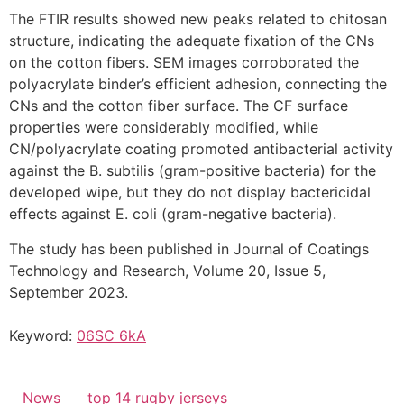
The FTIR results showed new peaks related to chitosan
structure, indicating the adequate fixation of the CNs
on the cotton fibers. SEM images corroborated the
polyacrylate binder’s efficient adhesion, connecting the
CNs and the cotton fiber surface. The CF surface
properties were considerably modified, while
CN/polyacrylate coating promoted antibacterial activity
against the B. subtilis (gram-positive bacteria) for the
developed wipe, but they do not display bactericidal
effects against E. coli (gram-negative bacteria).
The study has been published in Journal of Coatings
Technology and Research, Volume 20, Issue 5,
September 2023.
Keyword:
06SC 6kA
News
top 14 rugby jerseys