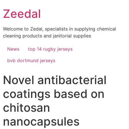
Skip
Zeedal
to
content
Welcome to Zedal, specialists in supplying chemical
cleaning products and janitorial supplies
News
top 14 rugby jerseys
bvb dortmund jerseys
Novel antibacterial
coatings based on
chitosan
nanocapsules