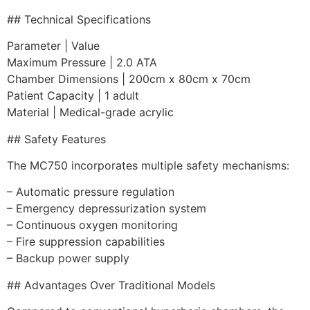
## Technical Specifications
Parameter | Value
Maximum Pressure | 2.0 ATA
Chamber Dimensions | 200cm x 80cm x 70cm
Patient Capacity | 1 adult
Material | Medical-grade acrylic
## Safety Features
The MC750 incorporates multiple safety mechanisms:
– Automatic pressure regulation
– Emergency depressurization system
– Continuous oxygen monitoring
– Fire suppression capabilities
– Backup power supply
## Advantages Over Traditional Models