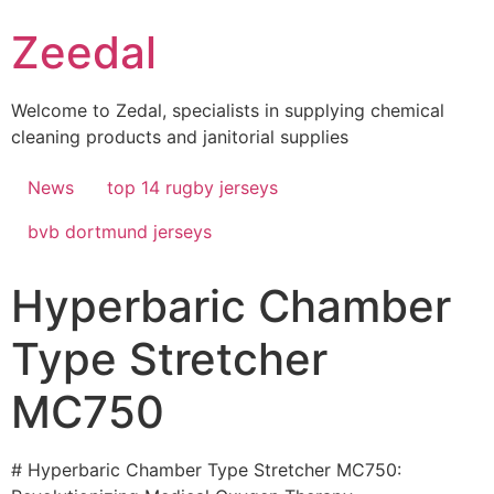
Skip
Zeedal
to
content
Welcome to Zedal, specialists in supplying chemical
cleaning products and janitorial supplies
News
top 14 rugby jerseys
bvb dortmund jerseys
Hyperbaric Chamber
Type Stretcher
MC750
# Hyperbaric Chamber Type Stretcher MC750: