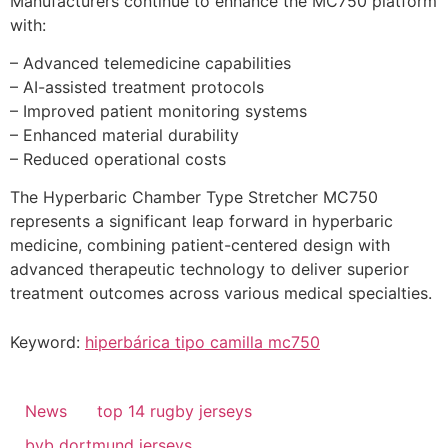
Manufacturers continue to enhance the MC750 platform
with:
– Advanced telemedicine capabilities
– AI-assisted treatment protocols
– Improved patient monitoring systems
– Enhanced material durability
– Reduced operational costs
The Hyperbaric Chamber Type Stretcher MC750
represents a significant leap forward in hyperbaric
medicine, combining patient-centered design with
advanced therapeutic technology to deliver superior
treatment outcomes across various medical specialties.
Keyword:
hiperbárica tipo camilla mc750
News
top 14 rugby jerseys
bvb dortmund jerseys