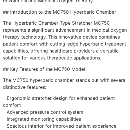
Revolutionizing Medical Oxygen Therapy
## Introduction to the MC750 Hyperbaric Chamber
The Hyperbaric Chamber Type Stretcher MC750
represents a significant advancement in medical oxygen
therapy technology. This innovative device combines
patient comfort with cutting-edge hyperbaric treatment
capabilities, offering healthcare providers a versatile
solution for various therapeutic applications.
## Key Features of the MC750 Model
The MC750 hyperbaric chamber stands out with several
distinctive features:
– Ergonomic stretcher design for enhanced patient
comfort
– Advanced pressure control system
– Integrated monitoring capabilities
– Spacious interior for improved patient experience