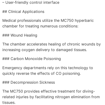
– User-friendly control interface
## Clinical Applications
Medical professionals utilize the MC750 hyperbaric
chamber for treating numerous conditions:
### Wound Healing
The chamber accelerates healing of chronic wounds by
increasing oxygen delivery to damaged tissues.
### Carbon Monoxide Poisoning
Emergency departments rely on this technology to
quickly reverse the effects of CO poisoning.
### Decompression Sickness
The MC750 provides effective treatment for diving-
related injuries by facilitating nitrogen elimination from
tissues.