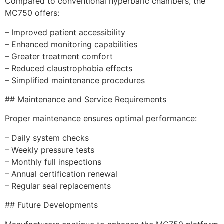
Compared to conventional hyperbaric chambers, the
MC750 offers:
– Improved patient accessibility
– Enhanced monitoring capabilities
– Greater treatment comfort
– Reduced claustrophobia effects
– Simplified maintenance procedures
## Maintenance and Service Requirements
Proper maintenance ensures optimal performance:
– Daily system checks
– Weekly pressure tests
– Monthly full inspections
– Annual certification renewal
– Regular seal replacements
## Future Developments