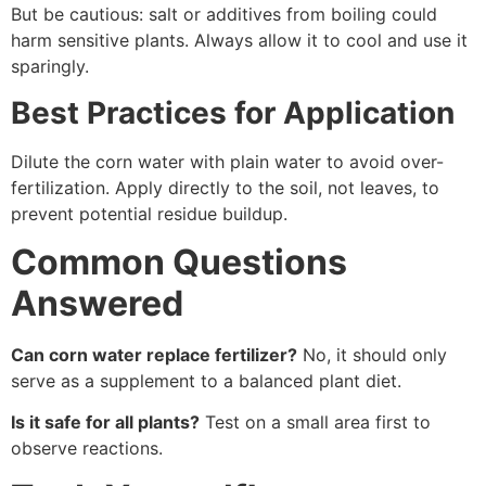
But be cautious: salt or additives from boiling could
harm sensitive plants. Always allow it to cool and use it
sparingly.
Best Practices for Application
Dilute the corn water with plain water to avoid over-
fertilization. Apply directly to the soil, not leaves, to
prevent potential residue buildup.
Common Questions
Answered
Can corn water replace fertilizer?
No, it should only
serve as a supplement to a balanced plant diet.
Is it safe for all plants?
Test on a small area first to
observe reactions.