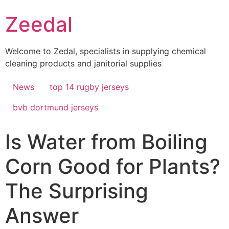
Skip
Zeedal
to
content
Welcome to Zedal, specialists in supplying chemical
cleaning products and janitorial supplies
News
top 14 rugby jerseys
bvb dortmund jerseys
Is Water from Boiling
Corn Good for Plants?
The Surprising
Answer