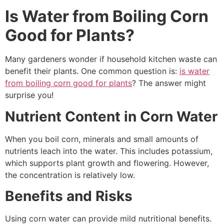
Is Water from Boiling Corn
Good for Plants?
Many gardeners wonder if household kitchen waste can
benefit their plants. One common question is:
is water
from boiling corn good for plants
? The answer might
surprise you!
Nutrient Content in Corn Water
When you boil corn, minerals and small amounts of
nutrients leach into the water. This includes potassium,
which supports plant growth and flowering. However,
the concentration is relatively low.
Benefits and Risks
Using corn water can provide mild nutritional benefits.