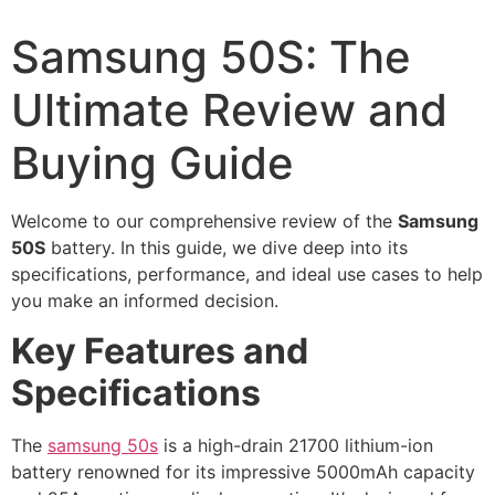
Samsung 50S: The
Ultimate Review and
Buying Guide
Welcome to our comprehensive review of the
Samsung
50S
battery. In this guide, we dive deep into its
specifications, performance, and ideal use cases to help
you make an informed decision.
Key Features and
Specifications
The
samsung 50s
is a high-drain 21700 lithium-ion
battery renowned for its impressive 5000mAh capacity