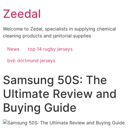
Skip
Zeedal
to
content
Welcome to Zedal, specialists in supplying chemical
cleaning products and janitorial supplies
News
top 14 rugby jerseys
bvb dortmund jerseys
Samsung 50S: The
Ultimate Review and
Buying Guide