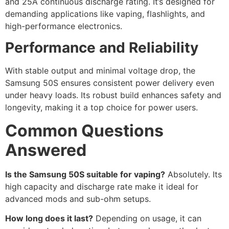
and 25A continuous discharge rating. It’s designed for
demanding applications like vaping, flashlights, and
high-performance electronics.
Performance and Reliability
With stable output and minimal voltage drop, the
Samsung 50S ensures consistent power delivery even
under heavy loads. Its robust build enhances safety and
longevity, making it a top choice for power users.
Common Questions
Answered
Is the Samsung 50S suitable for vaping?
Absolutely. Its
high capacity and discharge rate make it ideal for
advanced mods and sub-ohm setups.
How long does it last?
Depending on usage, it can