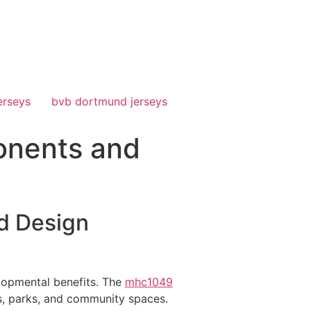
erseys
bvb dortmund jerseys
onents and
d Design
elopmental benefits. The
mhc1049
ls, parks, and community spaces.