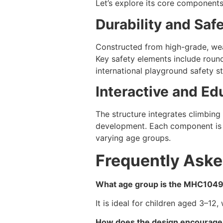
Let’s explore its core components
Durability and Saf
Constructed from high-grade, wea
Key safety elements include round
international playground safety s
Interactive and Ed
The structure integrates climbing 
development. Each component is d
varying age groups.
Frequently Aske
What age group is the MHC1049 
It is ideal for children aged 3–12,
How does the design encourage 