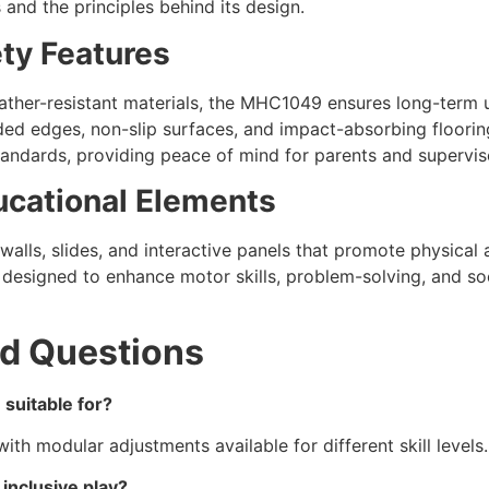
 and the principles behind its design.
ety Features
ther-resistant materials, the MHC1049 ensures long-term 
ed edges, non-slip surfaces, and impact-absorbing flooring
tandards, providing peace of mind for parents and supervis
ucational Elements
walls, slides, and interactive panels that promote physical 
esigned to enhance motor skills, problem-solving, and soc
d Questions
suitable for?
 with modular adjustments available for different skill levels.
inclusive play?