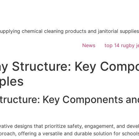
supplying chemical cleaning products and janitorial supplies
News
top 14 rugby j
y Structure: Key Comp
ples
ructure: Key Components an
ative designs that prioritize safety, engagement, and dev
proach, offering a versatile and durable solution for schoo