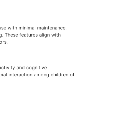
use with minimal maintenance.
. These features align with
ors.
activity and cognitive
ial interaction among children of