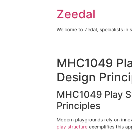
Skip
Zeedal
to
content
Welcome to Zedal, specialists in 
MHC1049 Pla
Design Princi
MHC1049 Play St
Principles
Modern playgrounds rely on innov
play structure
exemplifies this ap