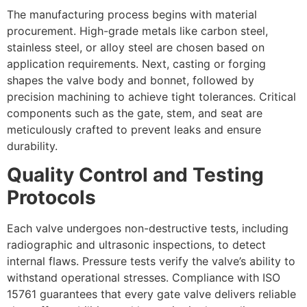
The manufacturing process begins with material
procurement. High-grade metals like carbon steel,
stainless steel, or alloy steel are chosen based on
application requirements. Next, casting or forging
shapes the valve body and bonnet, followed by
precision machining to achieve tight tolerances. Critical
components such as the gate, stem, and seat are
meticulously crafted to prevent leaks and ensure
durability.
Quality Control and Testing
Protocols
Each valve undergoes non-destructive tests, including
radiographic and ultrasonic inspections, to detect
internal flaws. Pressure tests verify the valve’s ability to
withstand operational stresses. Compliance with ISO
15761 guarantees that every gate valve delivers reliable