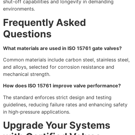
shut-off capabilities and longevity in demanding
environments.
Frequently Asked
Questions
What materials are used in ISO 15761 gate valves?
Common materials include carbon steel, stainless steel,
and alloys, selected for corrosion resistance and
mechanical strength.
How does ISO 15761 improve valve performance?
The standard enforces strict design and testing
guidelines, reducing failure rates and enhancing safety
in high-pressure applications.
Upgrade Your Systems