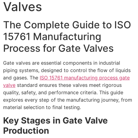
Valves
The Complete Guide to ISO
15761 Manufacturing
Process for Gate Valves
Gate valves are essential components in industrial
piping systems, designed to control the flow of liquids
and gases. The
ISO 15761 manufacturing process gate
valve
standard ensures these valves meet rigorous
quality, safety, and performance criteria. This guide
explores every step of the manufacturing journey, from
material selection to final testing.
Key Stages in Gate Valve
Production