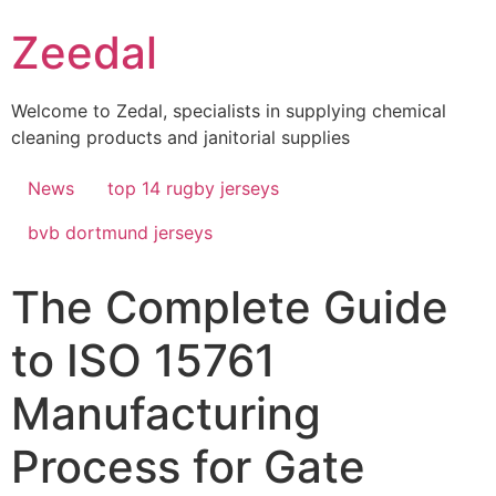
Skip
Zeedal
to
content
Welcome to Zedal, specialists in supplying chemical
cleaning products and janitorial supplies
News
top 14 rugby jerseys
bvb dortmund jerseys
The Complete Guide
to ISO 15761
Manufacturing
Process for Gate