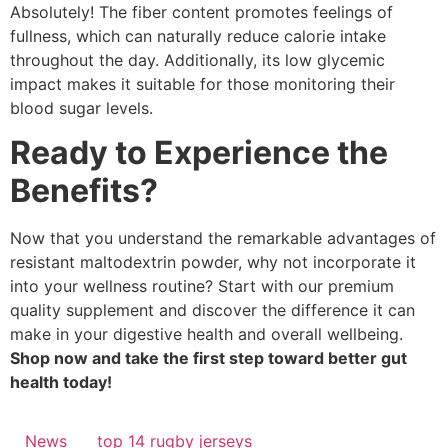
Absolutely! The fiber content promotes feelings of
fullness, which can naturally reduce calorie intake
throughout the day. Additionally, its low glycemic
impact makes it suitable for those monitoring their
blood sugar levels.
Ready to Experience the
Benefits?
Now that you understand the remarkable advantages of
resistant maltodextrin powder, why not incorporate it
into your wellness routine? Start with our premium
quality supplement and discover the difference it can
make in your digestive health and overall wellbeing.
Shop now and take the first step toward better gut
health today!
News
top 14 rugby jerseys