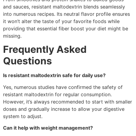
and sauces, resistant maltodextrin blends seamlessly
into numerous recipes. Its neutral flavor profile ensures
it won’t alter the taste of your favorite foods while
providing that essential fiber boost your diet might be
missing.
Frequently Asked
Questions
Is resistant maltodextrin safe for daily use?
Yes, numerous studies have confirmed the safety of
resistant maltodextrin for regular consumption.
However, it’s always recommended to start with smaller
doses and gradually increase to allow your digestive
system to adjust.
Can it help with weight management?