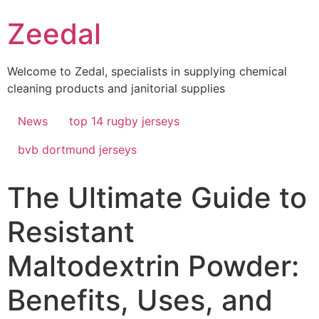
Skip
Zeedal
to
content
Welcome to Zedal, specialists in supplying chemical
cleaning products and janitorial supplies
News
top 14 rugby jerseys
bvb dortmund jerseys
The Ultimate Guide to
Resistant
Maltodextrin Powder:
Benefits, Uses, and