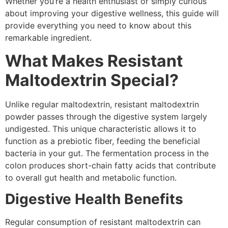
Whether you’re a health enthusiast or simply curious
about improving your digestive wellness, this guide will
provide everything you need to know about this
remarkable ingredient.
What Makes Resistant
Maltodextrin Special?
Unlike regular maltodextrin, resistant maltodextrin
powder passes through the digestive system largely
undigested. This unique characteristic allows it to
function as a prebiotic fiber, feeding the beneficial
bacteria in your gut. The fermentation process in the
colon produces short-chain fatty acids that contribute
to overall gut health and metabolic function.
Digestive Health Benefits
Regular consumption of resistant maltodextrin can