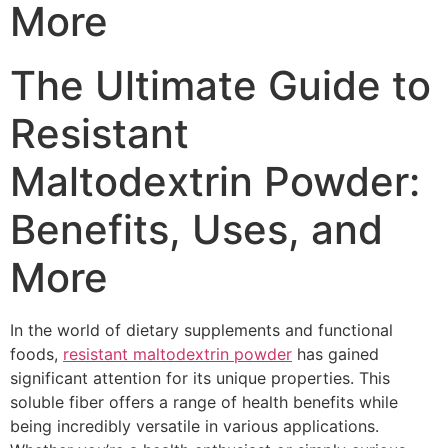
More
The Ultimate Guide to
Resistant
Maltodextrin Powder:
Benefits, Uses, and
More
In the world of dietary supplements and functional
foods,
resistant maltodextrin powder
has gained
significant attention for its unique properties. This
soluble fiber offers a range of health benefits while
being incredibly versatile in various applications.