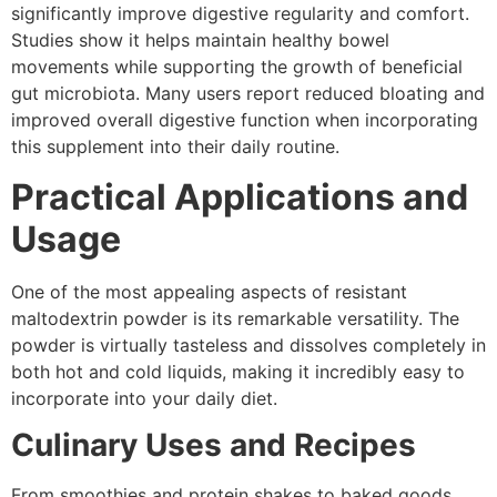
significantly improve digestive regularity and comfort.
Studies show it helps maintain healthy bowel
movements while supporting the growth of beneficial
gut microbiota. Many users report reduced bloating and
improved overall digestive function when incorporating
this supplement into their daily routine.
Practical Applications and
Usage
One of the most appealing aspects of resistant
maltodextrin powder is its remarkable versatility. The
powder is virtually tasteless and dissolves completely in
both hot and cold liquids, making it incredibly easy to
incorporate into your daily diet.
Culinary Uses and Recipes
From smoothies and protein shakes to baked goods